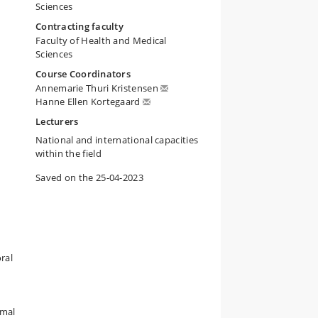
Sciences
Contracting faculty
Faculty of Health and Medical
Sciences
Course Coordinators
Annemarie Thuri Kristensen
l
Hanne Ellen Kortegaard
Lecturers
National and international capacities
within the field
Saved on the 25-04-2023
ral
imal