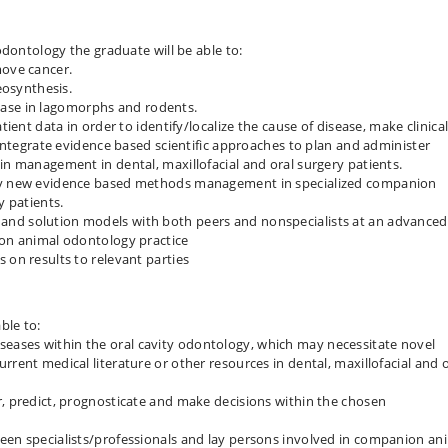
odontology the graduate will be able to:
move cancer.
teosynthesis.
se in lagomorphs and rodents.
tient data in order to identify/localize the cause of disease, make clinica
d integrate evidence based scientific approaches to plan and administer
in management in dental, maxillofacial and oral surgery patients.
ply new evidence based methods management in specialized companion
y patients.
and solution models with both peers and nonspecialists at an advanced
ion animal odontology practice
 on results to relevant parties
ble to:
ases within the oral cavity odontology, which may necessitate novel
rrent medical literature or other resources in dental, maxillofacial and o
r, predict, prognosticate and make decisions within the chosen
een specialists/​professionals and lay persons involved in companion an