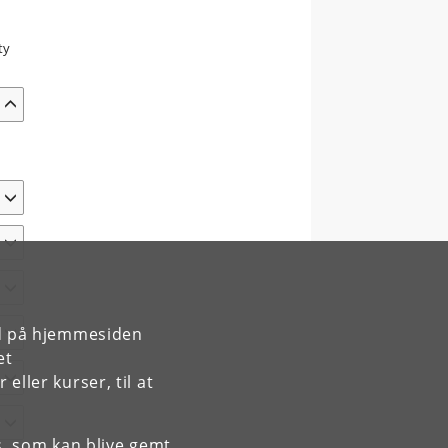
ty
e
rd på hjemmesiden
et
ller kurser, til at
es, som kan blive gemt