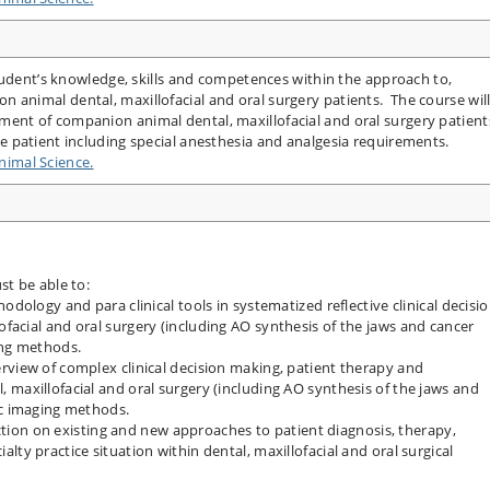
tudent’s knowledge, skills and competences within the approach to,
nimal dental, maxillofacial and oral surgery patients. The course wil
nt of companion animal dental, maxillofacial and oral surgery patient
 patient including special anesthesia and analgesia requirements.
imal Science.
t be able to:
odology and para clinical tools in systematized reflective clinical decisi
facial and oral surgery (including AO synthesis of the jaws and cancer
ing methods.
rview of complex clinical decision making, patient therapy and
 maxillofacial and oral surgery (including AO synthesis of the jaws and
ic imaging methods.
lection on existing and new approaches to patient diagnosis, therapy,
lty practice situation within dental, maxillofacial and oral surgical