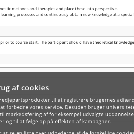
nostic methods and therapies and place these into perspective.
learning processes and continuously obtain new knowledge at a special
 prior to course start. The participant should have theoretical knowledg
rug af cookies
tredjepartsprodukter til at registrere brugernes adfæ
e at forbedre vores service. Desuden bruger universitet
il markedsføring af for eksempel udvalgte uddannelser e
r og til at følge op på effekten af kampagner.
or at se en liste over udbyderne af de forskellige cooki