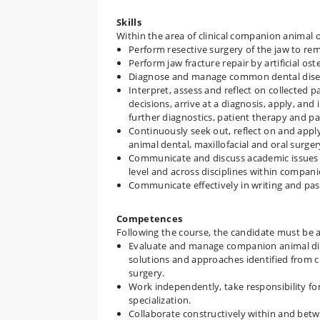
Skills
Within the area of clinical companion animal 
Perform resective surgery of the jaw to re
Perform jaw fracture repair by artificial os
Diagnose and manage common dental disea
Interpret, assess and reflect on collected pa
decisions, arrive at a diagnosis, apply, an
further diagnostics, patient therapy and pa
Continuously seek out, reflect on and ap
animal dental, maxillofacial and oral surger
Communicate and discuss academic issues 
level and across disciplines within compan
Communicate effectively in writing and pass
Competences
Following the course, the candidate must be a
Evaluate and manage companion animal dise
solutions and approaches identified from cu
surgery.
Work independently, take responsibility fo
specialization.
Collaborate constructively within and betw