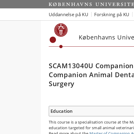
Uddannelse på KU
Forskning på KU
Københavns Univer
SCAM13040U Companion 
Companion Animal Dental,
Surgery
Education
This course is a specialisation course at the 
education targeted for small animal veterina
Read more about the
Master of Companion An