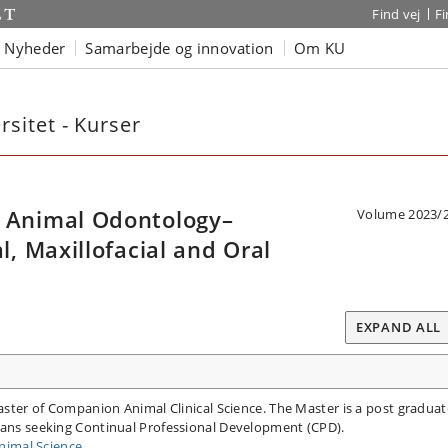
Find vej
F
Nyheder
Samarbejde og innovation
Om KU
sitet - Kurser
Animal Odontology–
Volume 2023/
 Maxillofacial and Oral
EXPAND ALL
Master of Companion Animal Clinical Science. The Master is a post graduat
rians seeking Continual Professional Development (CPD).
imal Science.