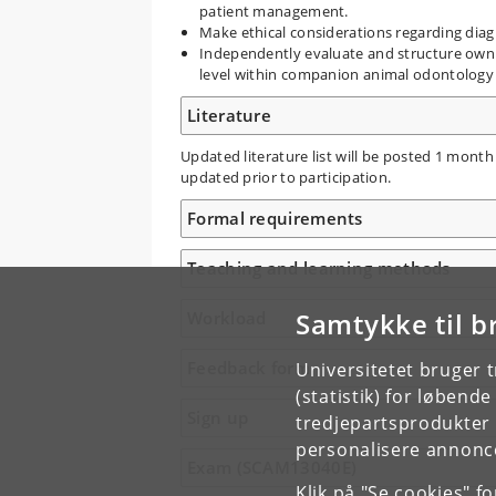
patient management.
Make ethical considerations regarding diag
Independently evaluate and structure own 
level within companion animal odontology
Literature
Updated literature list will be posted 1 month
updated prior to participation.
Formal requirements
Teaching and learning methods
Samtykke til b
Workload
Feedback form
Universitetet bruger 
(statistik) for løbend
Sign up
tredjepartsprodukter t
personalisere annonce
Exam (SCAM13040E)
Klik på "Se cookies" f