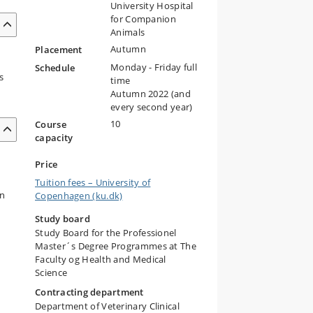
University Hospital
for Companion
Animals
Autumn
Placement
l
Monday - Friday full
Schedule
s
time
Autumn 2022 (and
every second year)
10
Course
capacity
Price
Tuition fees – University of
on
Copenhagen (ku.dk)
Study board
Study Board for the Professionel
Master´s Degree Programmes at The
Faculty og Health and Medical
Science
Contracting department
Department of Veterinary Clinical