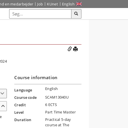
ind en medarbejder
Job
KUnet
English
2024
Course information
English
Language
SCAM13040U
Course code
6 ECTS
Credit
Part Time Master
Level
e
Practical 5-day
Duration
course at The