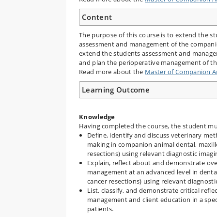
Content
The purpose of this course is to extend the s
assessment and management of the companion a
extend the students assessment and manageme
and plan the perioperative management of the
Read more about the
Master of Companion An
Learning Outcome
Knowledge
Having completed the course, the student mus
Define, identify and discuss veterinary meth
making in companion animal dental, maxillo
resections) using relevant diagnostic imag
Explain, reflect about and demonstrate ove
management at an advanced level in dental,
cancer resections) using relevant diagnost
List, classify, and demonstrate critical ref
management and client education in a specia
patients.