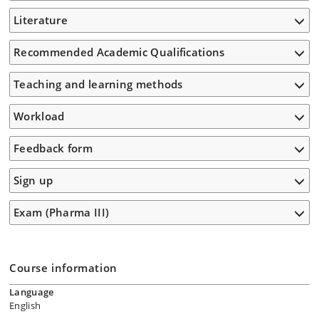
Literature
Recommended Academic Qualifications
Teaching and learning methods
Workload
Feedback form
Sign up
Exam (Pharma III)
Course information
Language
English