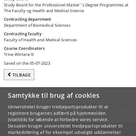
Study Board for the Professionel Master´s Degree Programmes at
The Faculty og Health and Medical Science
Contracting department
Department of Biomedical Sciences
Contracting faculty
Faculty of Health and Medical Sciences
Course Coordinators
Trine Winterø
Saved on the 05-07-2023
TILBAGE
Samtykke til brug af cookies
Hvis du har spørgsmål til kurset, skal du henvende dig til din lokale
Universitetet bruger tredjepartsprodukter til at
studieadministration.
registrere brugernes adfærd på hjemmesiden
(statistik) for løbende at forbedre vores service.
Desuden bruger universitetet tredjepartsprodukter til
KØBENHAVNS UNIVERSITET
markedsføring af for eksempel udvalgte uddannelser