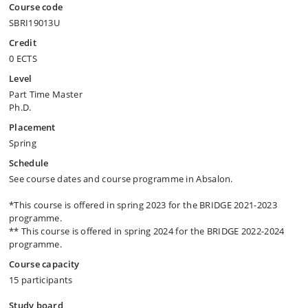
Course code
SBRI19013U
Credit
0 ECTS
Level
Part Time Master
Ph.D.
Placement
Spring
Schedule
See course dates and course programme in Absalon.
*This course is offered in spring 2023 for the BRIDGE 2021-2023
programme.
** This course is offered in spring 2024 for the BRIDGE 2022-2024
programme.
Course capacity
15 participants
Study board