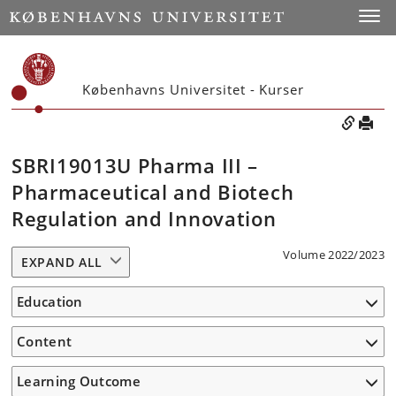
Toggle
Københavns Universitet - Kurser
SBRI19013U Pharma III –
Pharmaceutical and Biotech
Regulation and Innovation
Volume 2022/2023
EXPAND ALL
Education
Content
Learning Outcome