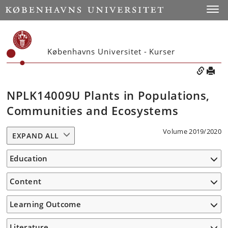
Toggle
Københavns Universitet - Kurser
NPLK14009U Plants in Populations,
Communities and Ecosystems
Volume 2019/2020
EXPAND ALL
Education
Content
Learning Outcome
Literature