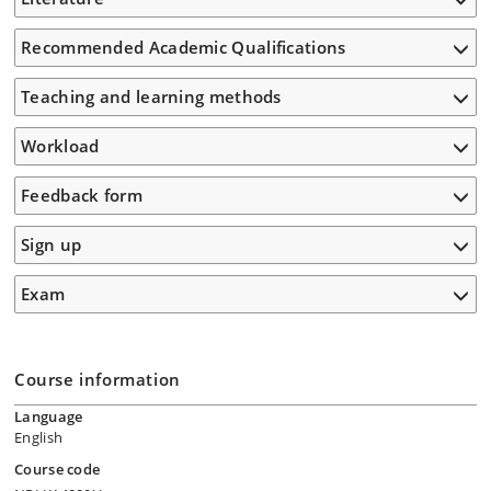
Recommended Academic Qualifications
Teaching and learning methods
Workload
Feedback form
Sign up
Exam
Course information
Language
English
Course code