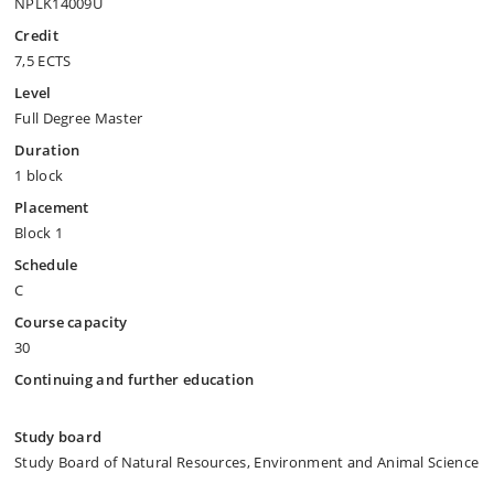
NPLK14009U
Credit
7,5 ECTS
Level
Full Degree Master
Duration
1 block
Placement
Block 1
Schedule
C
Course capacity
30
Continuing and further education
Study board
Study Board of Natural Resources, Environment and Animal Science