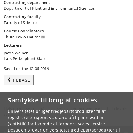
Contracting department
Department of Plant and Environmental Sciences
Contracting faculty
Faculty of Science
Course Coordinators
Thure Pavlo Hauser
Lecturers
Jacob Weiner
Lars Pødenphant Kiær
Saved on the 12-06-2019
TILBAGE
Samtykke til brug af cookies
Hvis du har spørgsmål til kurset, skal du henvende dig til din lokale
Universitetet bruger tredjepartsprodukter til at
studieadministration.
registrere brugernes adfærd på hjemmesiden
(statistik) for løbende at forbedre vores service.
Desuden bruger universitetet tredjepartsprodukter til
KØBENHAVNS UNIVERSITET