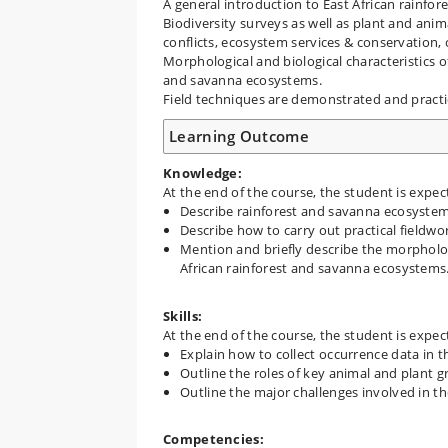
A general introduction to East African rainfo
Biodiversity surveys as well as plant and ani
conflicts, ecosystem services & conservation, 
Morphological and biological characteristics o
and savanna ecosystems.
Field techniques are demonstrated and pract
Learning Outcome
Knowledge:
At the end of the course, the student is expec
Describe rainforest and savanna ecosystem
Describe how to carry out practical fieldwo
Mention and briefly describe the morpholog
African rainforest and savanna ecosystems
Skills:
At the end of the course, the student is expec
Explain how to collect occurrence data in t
Outline the roles of key animal and plant 
Outline the major challenges involved in th
Competencies: