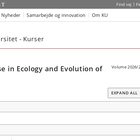
Find vej
F
Nyheder
Samarbejde og innovation
Om KU
sitet - Kurser
 in Ecology and Evolution of
Volume 2026/
EXPAND ALL