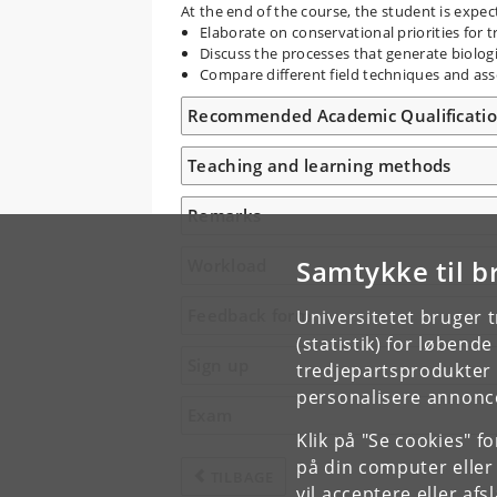
At the end of the course, the student is expec
Elaborate on conservational priorities for 
Discuss the processes that generate biologi
Compare different field techniques and asses
Recommended Academic Qualificati
Teaching and learning methods
Remarks
Samtykke til b
Workload
Feedback form
Universitetet bruger 
(statistik) for løbend
Sign up
tredjepartsprodukter t
personalisere annonce
Exam
Klik på "Se cookies" f
på din computer eller
TILBAGE
vil acceptere eller af