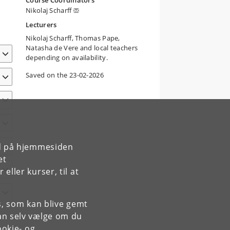
Course Coordinators
Nikolaj Scharff
Lecturers
Nikolaj Scharff, Thomas Pape,
Natasha de Vere and local teachers
depending on availability.
Saved on the 23-02-2026
rd på hjemmesiden
et
ller kurser, til at
es, som kan blive gemt
an selv vælge om du
okie- og