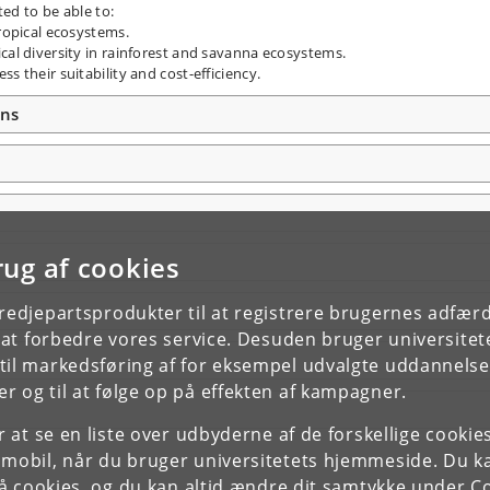
ted to be able to:
tropical ecosystems.
cal diversity in rainforest and savanna ecosystems.
s their suitability and cost-efficiency.
ons
rug af cookies
tredjepartsprodukter til at registrere brugernes adfæ
e at forbedre vores service. Desuden bruger universitet
il markedsføring af for eksempel udvalgte uddannelser e
r og til at følge op på effekten af kampagner.
or at se en liste over udbyderne af de forskellige cooki
 mobil, når du bruger universitetets hjemmeside. Du k
slå cookies, og du kan altid ændre dit samtykke under
Co