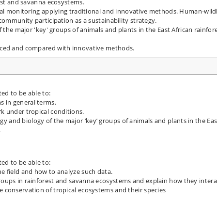
rest and savanna ecosystems.
mal monitoring applying traditional and innovative methods. Human-wildl
community participation as a sustainability strategy.
f the major 'key' groups of animals and plants in the East African rainfor
iced and compared with innovative methods.
ted to be able to:
s in general terms.
rk under tropical conditions.
y and biology of the major ‘key’ groups of animals and plants in the Eas
.
ted to be able to:
he field and how to analyze such data.
groups in rainforest and savanna ecosystems and explain how they intera
e conservation of tropical ecosystems and their species