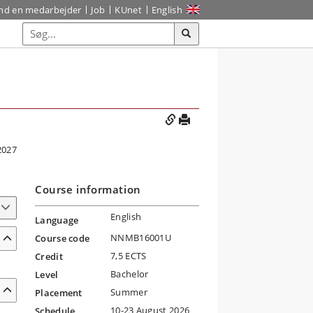
ind en medarbejder
Job
KUnet
English
2027
Course information
English
Language
NNMB16001U
Course code
7,5 ECTS
Credit
Bachelor
Level
Summer
Placement
10-23 August 2026
Schedule