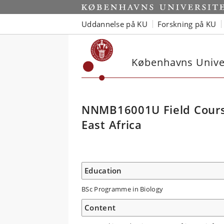
Uddannelse på KU
Forskning på KU
Københavns Univer
NNMB16001U Field Course
East Africa
Education
BSc Programme in Biology
Content