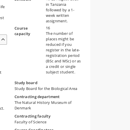
in Tanzania
ife
followed by a 1-
week written
est
assignment.
16
Course
The number of
capacity
places might be
reduced if you
register in the late-
registration period
(BSc and MSc) or as
a credit or single
subject student.
t
Study board
Study Board for the Biological Area
Contracting department
The Natural History Museum of
Denmark
ct.
Contracting faculty
Faculty of Science