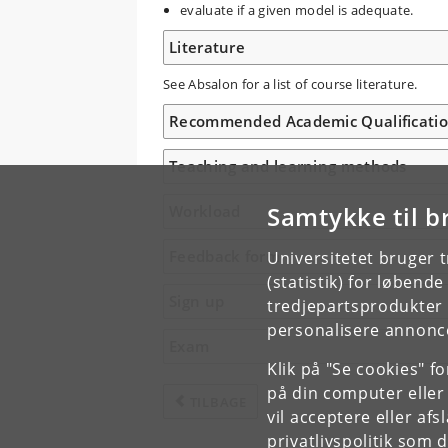
evaluate if a given model is adequate.
Literature
See Absalon for a list of course literature.
Recommended Academic Qualificati
Teaching and learning methods
Samtykke til b
Workload
Feedback form
Universitetet bruger 
(statistik) for løbend
Sign up
tredjepartsprodukter t
personalisere annonce
Exam
Klik på "Se cookies" f
på din computer eller
TILBAGE
vil acceptere eller af
privatlivspolitik
som du