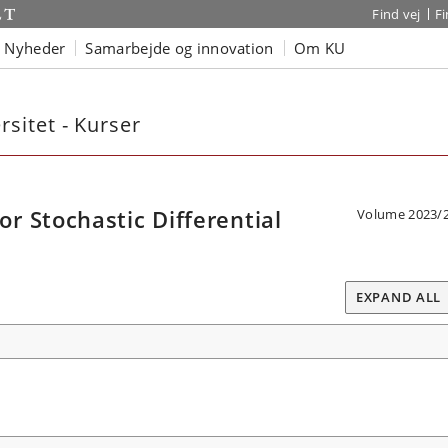
Find vej
F
Nyheder
Samarbejde og innovation
Om KU
sitet - Kurser
 Stochastic Differential
Volume 2023/
EXPAND ALL