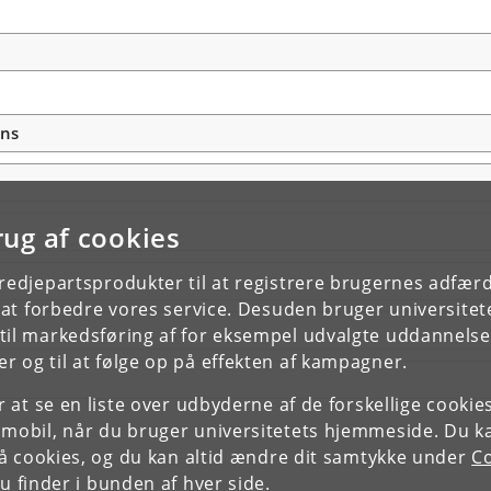
ons
rug af cookies
tredjepartsprodukter til at registrere brugernes adfæ
e at forbedre vores service. Desuden bruger universitet
il markedsføring af for eksempel udvalgte uddannelser e
r og til at følge op på effekten af kampagner.
or at se en liste over udbyderne af de forskellige cooki
 mobil, når du bruger universitetets hjemmeside. Du k
slå cookies, og du kan altid ændre dit samtykke under
Co
 finder i bunden af hver side.