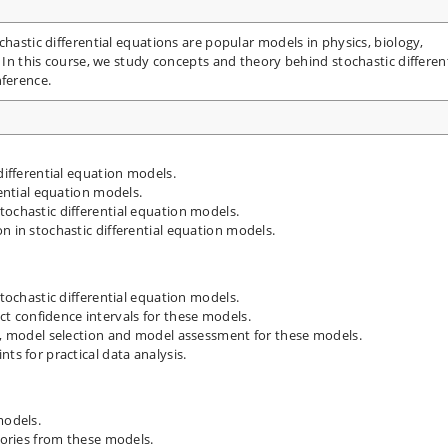
chastic differential equations are popular models in physics, biology,
. In this course, we study concepts and theory behind stochastic different
nference.
differential equation models.
rential equation models.
tochastic differential equation models.
n in stochastic differential equation models.
stochastic differential equation models.
 confidence intervals for these models.
ts, model selection and model assessment for these models.
ts for practical data analysis.
models.
ctories from these models.