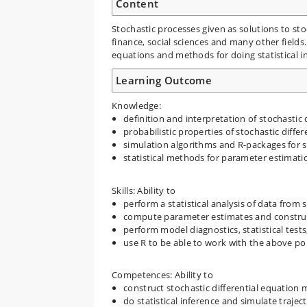
Content
Stochastic processes given as solutions to sto
finance, social sciences and many other fields
equations and methods for doing statistical i
Learning Outcome
Knowledge:
definition and interpretation of stochastic 
probabilistic properties of stochastic diffe
simulation algorithms and R-packages for s
statistical methods for parameter estimatio
Skills: Ability to
perform a statistical analysis of data from 
compute parameter estimates and construct
perform model diagnostics, statistical tes
use R to be able to work with the above poin
Competences: Ability to
construct stochastic differential equation 
do statistical inference and simulate traje