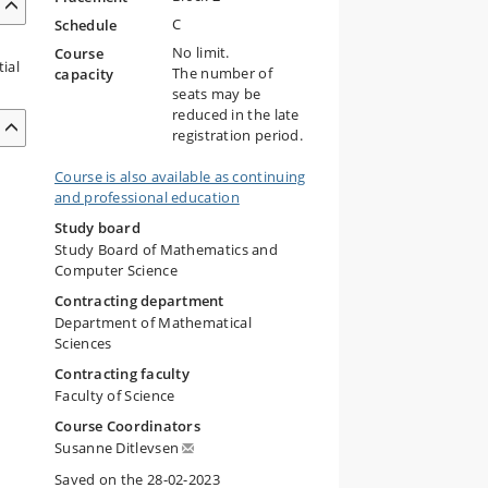
C
Schedule
No limit.
Course
ial
The number of
capacity
seats may be
reduced in the late
registration period.
Course is also available as continuing
and professional education
Study board
Study Board of Mathematics and
Computer Science
Contracting department
Department of Mathematical
Sciences
Contracting faculty
Faculty of Science
Course Coordinators
Susanne Ditlevsen
Saved on the 28-02-2023