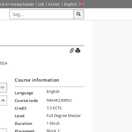
ind en medarbejder
Job
KUnet
English
2024
Course information
English
Language
NMAK23005U
Course code
7,5 ECTS
Credit
Full Degree Master
Level
1 block
Duration
Block 2
Placement