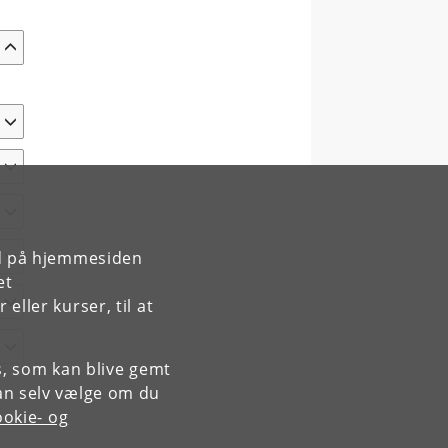
rd på hjemmesiden
et
ller kurser, til at
es, som kan blive gemt
an selv vælge om du
okie- og