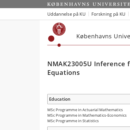
Uddannelse på KU
Forskning på KU
Københavns Univer
NMAK23005U Inference for
Equations
Education
MSc Programme in Actuarial Mathematics
MSc Programme in Mathematics-Economics
MSc Programme in Statistics