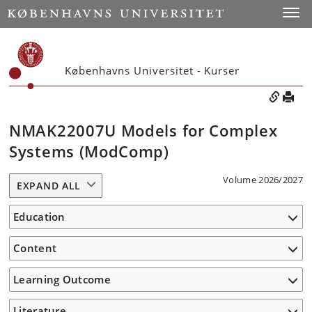
Toggle
Københavns Universitet - Kurser
NMAK22007U Models for Complex
Systems (ModComp)
Volume 2026/2027
EXPAND ALL
Education
Content
Learning Outcome
Literature