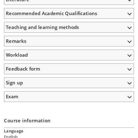
Recommended Academic Qualifications
Teaching and learning methods
Remarks
Workload
Feedback form
Sign up
Exam
Course information
Language
English