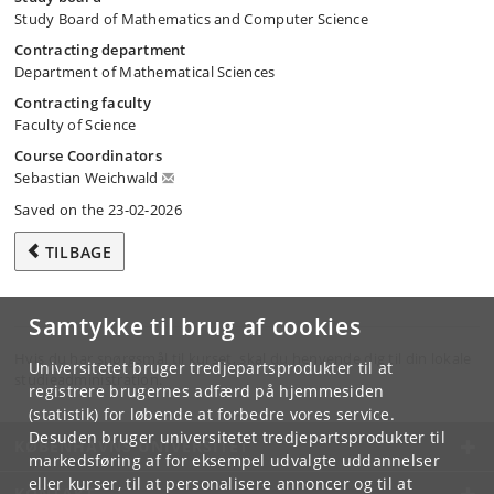
Study Board of Mathematics and Computer Science
Contracting department
Department of Mathematical Sciences
Contracting faculty
Faculty of Science
Course Coordinators
Sebastian Weichwald
Saved on the 23-02-2026
TILBAGE
Samtykke til brug af cookies
Hvis du har spørgsmål til kurset, skal du henvende dig til din lokale
Universitetet bruger tredjepartsprodukter til at
studieadministration.
registrere brugernes adfærd på hjemmesiden
(statistik) for løbende at forbedre vores service.
Desuden bruger universitetet tredjepartsprodukter til
KØBENHAVNS UNIVERSITET
markedsføring af for eksempel udvalgte uddannelser
eller kurser, til at personalisere annoncer og til at
KONTAKT