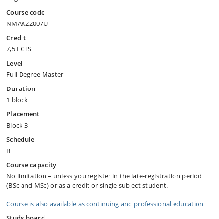
Course code
NMAK22007U
Credit
7,5 ECTS
Level
Full Degree Master
Duration
1 block
Placement
Block 3
Schedule
B
Course capacity
No limitation – unless you register in the late-registration period
(BSc and MSc) or as a credit or single subject student.
Course is also available as continuing and professional education
Study board