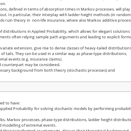
ion.
tions, defined in terms of absorption times in Markov processes, will play
t. In particular, their interplay with ladder height methods (in random
ds ruin theory in non-life insurance, where also Markov additive proces
f distributions in Applied Probability, which allows for elegant solutions
ents often relying sample path arguments and leading to explicit form
ivariate extension, give rise to dense classes of heavy-tailed distribution
e of tails. They can be used in a similar way as phase-type distributions,
mal events (e.g. insurance claims).
ed counterpart may be considered.
ecessary background from both theory (stochastic processes) and
ted to have:
 Applied Probability for solving stochastic models by performing probabili
, Markov processes, phase-type distributions, ladder height distributi
led modelling of extremal events.
nd their transformed counterparts, discuss their theoretical background,