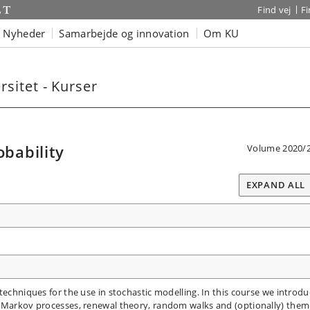
Find vej
F
Nyheder
Samarbejde og innovation
Om KU
sitet - Kurser
bability
Volume 2020/
EXPAND ALL
techniques for the use in stochastic modelling. In this course we introdu
m Markov processes, renewal theory, random walks and (optionally) them