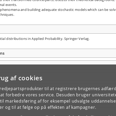
mal events.
 phenomena and building adequate stochastic models which can be sol
chniques.
ial distributions in Applied Probability. Springer Verlag.
ons
rug af cookies
tredjepartsprodukter til at registrere brugernes adfæ
e at forbedre vores service. Desuden bruger universitet
il markedsføring af for eksempel udvalgte uddannelser e
r og til at følge op på effekten af kampagner.