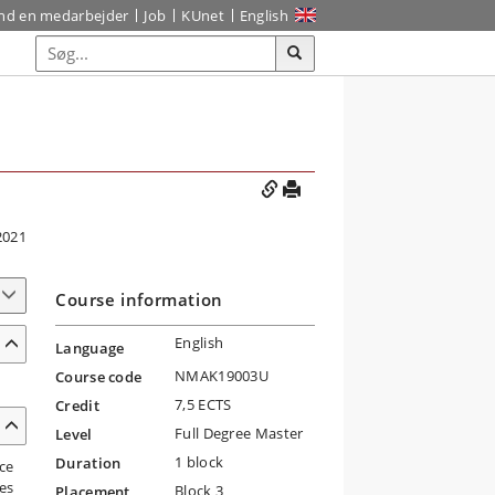
ind en medarbejder
Job
KUnet
English
2021
Course information
English
Language
NMAK19003U
Course code
7,5 ECTS
Credit
Full Degree Master
Level
1 block
Duration
ce
es
Block 3
Placement