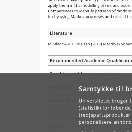
apply them in the modelling of risk and extre
Competences to idenitify patterns of random
for by using Markov processes and related te
Literature
M. Bladt & B. F. Nielsen (2017) Matrix-exponent
Recommended Academic Qualificati
Teaching and learning methods
Samtykke til b
Workload
Feedback form
Universitetet bruger 
(statistik) for løbend
Sign up
tredjepartsprodukter t
personalisere annonce
Exam