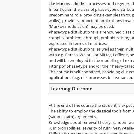
like Markov additive processes and regenerat
In particular, the class of phase-type distribu
predominant role, providing examples througou
walks), provides important applications towar
(Markov modulation) may be used.
Phase-type distributions is a renowned class o
complex problems through probabilistic argum
expressed in terms of matrices.
Phase-type distributions, as well as their mult
with e.g. Pareto, Weibull or Mittag-Leffler typ
and will be employed in the modelling of extre
Fitting of phase-type and/or their heavy-tail
The course is self-contained, providing all n
applications (e.g. risk processes in insruance).
Learning Outcome
At the end of the course the student is expec
The ability to employ the classical tools from
(sample path) arguments.
Knowledge about renewal theory, random walks
ruin probabilities, severity of ruin, heavy-tai
Skills to formalize phase-type distributions a