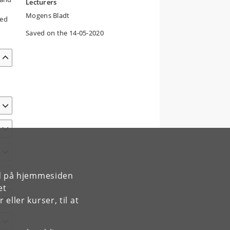
Lecturers
Mogens Bladt
ved
Saved on the 14-05-2020
rd på hjemmesiden
et
ller kurser, til at