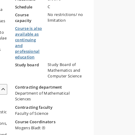
C
Schedule
 a
No restrictions/ no
Course
limitation
capacity
ses
Course is also
 to
available as
ulae
continuing
and
s
professional
education
Study Board of
Study board
Mathematics and
Computer Science
Contracting department
Department of Mathematical
Sciences
Contracting faculty
stic
Faculty of Science
Course Coordinators
ons,
Mogens Bladt
 and