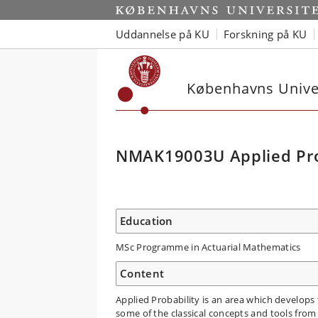
Uddannelse på KU
Forskning på KU
Københavns Univer
NMAK19003U Applied Pro
Education
MSc Programme in Actuarial Mathematics
Content
Applied Probability is an area which develops 
some of the classical concepts and tools fro