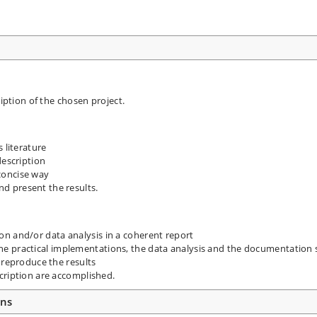
ription of the chosen project.
 literature
description
concise way
d present the results.
 and/or data analysis in a coherent report
s, the practical implementations, the data analysis and the documentation 
 reproduce the results
cription are accomplished.
ons