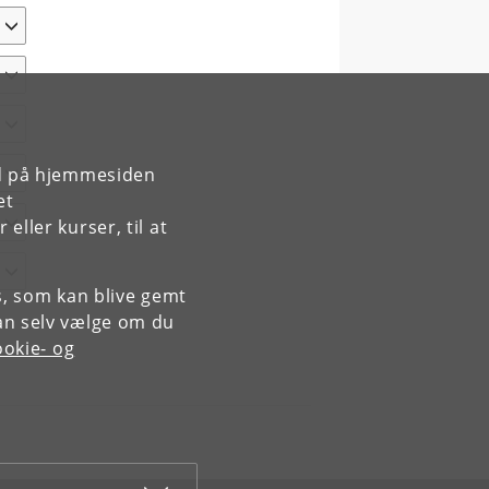
rd på hjemmesiden
et
ller kurser, til at
es, som kan blive gemt
an selv vælge om du
okie- og