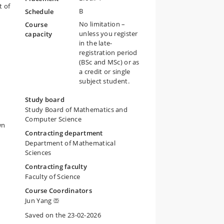
t of
B
Schedule
No limitation –
Course
unless you register
capacity
in the late-
registration period
(BSc and MSc) or as
a credit or single
subject student.
Study board
Study Board of Mathematics and
Computer Science
wn
Contracting department
Department of Mathematical
Sciences
Contracting faculty
Faculty of Science
Course Coordinators
Jun Yang
Saved on the 23-02-2026