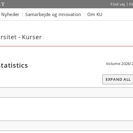
Find vej
F
Nyheder
Samarbejde og innovation
Om KU
sitet - Kurser
atistics
Volume 2026/
EXPAND ALL