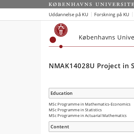
Uddannelse på KU
Forskning på KU
Københavns Univer
NMAK14028U Project in St
Education
MSc Programme in Mathematics-Economics
MSc Programme in Statistics
MSc Programme in Actuarial Mathematics
Content