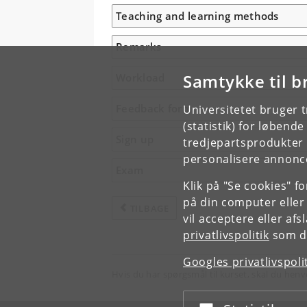
Teaching and learning methods
Remarks
Samtykke til b
Workload
Feedback form
Universitetet bruger 
(statistik) for løbend
Sign up
tredjepartsprodukter t
personalisere annonce
Exam
Klik på "Se cookies" f
på din computer eller
TILBAGE
vil acceptere eller af
privatlivspolitik
som du
Googles privatlivspoli
Hvis du har spørgsmål til kurset, skal du henv