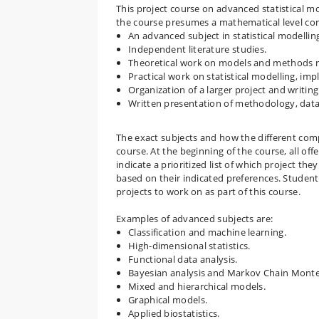
This project course on advanced statistical mo
the course presumes a mathematical level co
An advanced subject in statistical modellin
Independent literature studies.
Theoretical work on models and methods re
Practical work on statistical modelling, im
Organization of a larger project and writing
Written presentation of methodology, data 
The exact subjects and how the different co
course. At the beginning of the course, all off
indicate a prioritized list of which project th
based on their indicated preferences. Student
projects to work on as part of this course.
Examples of advanced subjects are:
Classification and machine learning.
High-dimensional statistics.
Functional data analysis.
Bayesian analysis and Markov Chain Mont
Mixed and hierarchical models.
Graphical models.
Applied biostatistics.