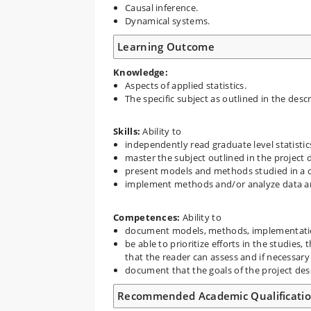
Causal inference.
Dynamical systems.
Learning Outcome
Knowledge:
Aspects of applied statistics.
The specific subject as outlined in the desc
Skills
:
Ability to
independently read graduate level statistics
master the subject outlined in the project 
present models and methods studied in a 
implement methods and/or analyze data an
Competences:
Ability to
document models, methods, implementation
be able to prioritize efforts in the studie
that the reader can assess and if necessary
document that the goals of the project des
Recommended Academic Qualificati