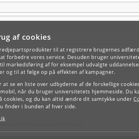
rug af cookies
tredjepartsprodukter til at registrere brugernes adfæ
e at forbedre vores service. Desuden bruger universitet
il markedsføring af for eksempel udvalgte uddannelser e
r og til at følge op på effekten af kampagner.
or at se en liste over udbyderne af de forskellige cooki
 mobil, når du bruger universitetets hjemmeside. Du k
slå cookies, og du kan altid ændre dit samtykke under
Co
 finder i bunden af hver side.
tik
ende dig til din lokale studieadministration.