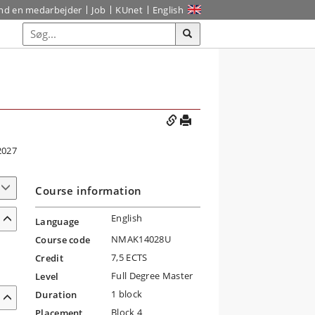
ind en medarbejder
Job
KUnet
English
2027
Course information
English
Language
NMAK14028U
Course code
7,5 ECTS
Credit
Full Degree Master
Level
1 block
Duration
Block 4
Placement