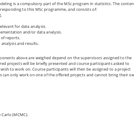
deling is a compulsory part of the MSc program in statistics. The conten
rresponding to this MSc programme, and consists of:
g.
levant for data analysis.
plementation and/or data analysis.
 of reports.
analysis and results.
mponents above are weighed depend on the supervisors assigned to the
ered projects will be briefly presented and course participants asked to
ey wish to work on. Course participants will then be assigned to a project
s can only work on one of the offered projects and cannot bring their o
e Carlo (MCMC).