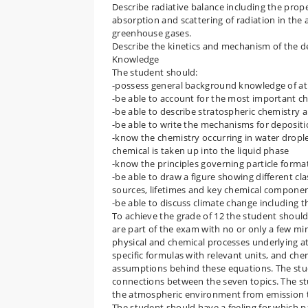
Describe radiative balance including the prope
absorption and scattering of radiation in th
greenhouse gases.
Describe the kinetics and mechanism of the d
Knowledge
The student should:
-possess general background knowledge of a
-be able to account for the most important c
-be able to describe stratospheric chemistr
-be able to write the mechanisms for depositi
-know the chemistry occurring in water drople
chemical is taken up into the liquid phase
-know the principles governing particle form
-be able to draw a figure showing different cl
sources, lifetimes and key chemical componen
-be able to discuss climate change including
To achieve the grade of 12 the student should
are part of the exam with no or only a few m
physical and chemical processes underlying 
specific formulas with relevant units, and ch
assumptions behind these equations. The stud
connections between the seven topics. The st
the atmospheric environment from emission to
The student should have a feeling for which p