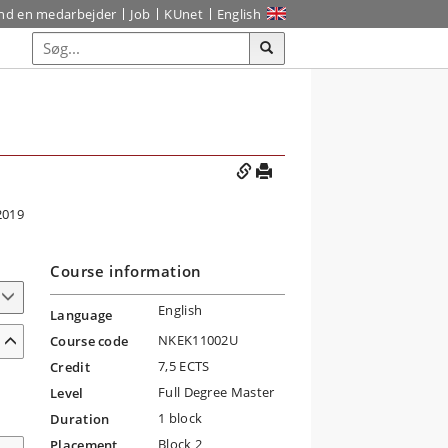
ind en medarbejder
Job
KUnet
English
2019
Course information
English
Language
NKEK11002U
Course code
7,5 ECTS
Credit
Full Degree Master
Level
1 block
Duration
Block 2
Placement