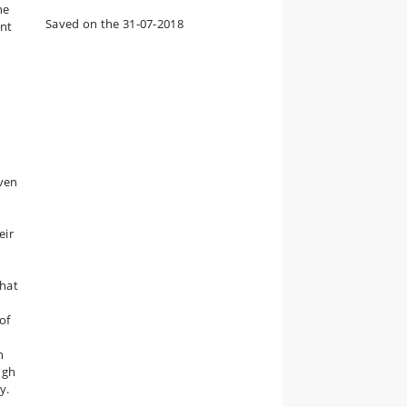
he
Saved on the 31-07-2018
ant
iven
eir
that
of
n
ugh
y.