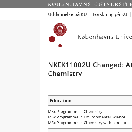
Uddannelse på KU
Forskning på KU
Københavns Univer
NKEK11002U Changed: At
Chemistry
Education
MSc Programme in Chemistry
MSc Programme in Environmental Science
MSc Programme in Chemistry with a minor su