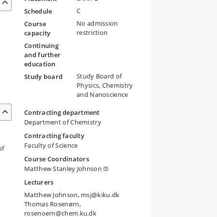
C
Schedule
No admission
Course
restriction
capacity
Continuing
and further
education
Study Board of
Study board
Physics, Chemistry
and Nanoscience
Contracting department
Department of Chemistry
Contracting faculty
Faculty of Science
of
Course Coordinators
Matthew Stanley Johnson
Lecturers
Matthew Johnson, msj@kiku.dk
Thomas Rosenørn,
rosenoern@chem.ku.dk