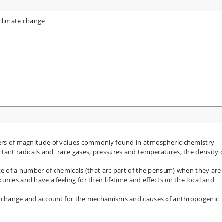
 climate change
ders of magnitude of values commonly found in atmospheric chemistry
tant radicals and trace gases, pressures and temperatures, the density 
te of a number of chemicals (that are part of the pensum) when they are
rces and have a feeling for their lifetime and effects on the local and
te change and account for the mechamisms and causes of anthropogenic