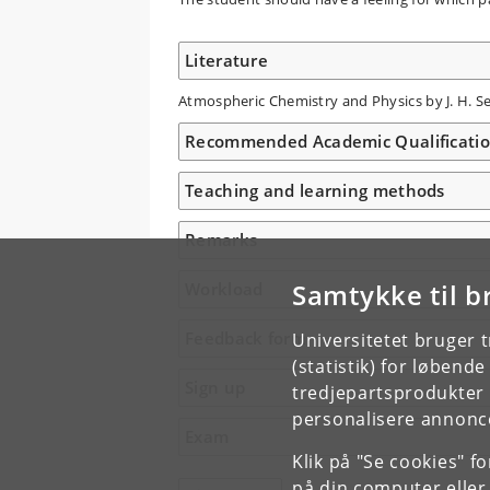
Literature
Atmospheric Chemistry and Physics by J. H. Sei
Recommended Academic Qualificati
Teaching and learning methods
Remarks
Samtykke til b
Workload
Feedback form
Universitetet bruger 
(statistik) for løbend
Sign up
tredjepartsprodukter t
personalisere annonce
Exam
Klik på "Se cookies" f
på din computer eller