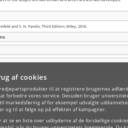
nfeld and S. N. Pandis, Third Edition, Wiley, 2016.
ons
rug af cookies
tredjepartsprodukter til at registrere brugernes adfæ
e at forbedre vores service. Desuden bruger universitet
il markedsføring af for eksempel udvalgte uddannelser e
r og til at følge op på effekten af kampagner.
or at se en liste over udbyderne af de forskellige cooki
 mobil, når du bruger universitetets hjemmeside. Du k