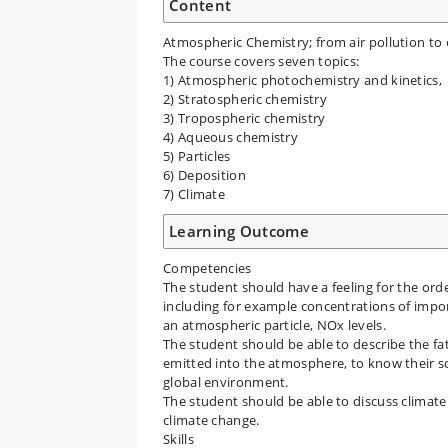
Content
Atmospheric Chemistry; from air pollution to
The course covers seven topics:
1) Atmospheric photochemistry and kinetics,
2) Stratospheric chemistry
3) Tropospheric chemistry
4) Aqueous chemistry
5) Particles
6) Deposition
7) Climate
Learning Outcome
Competencies
The student should have a feeling for the or
including for example concentrations of impor
an atmospheric particle, NOx levels.
The student should be able to describe the fa
emitted into the atmosphere, to know their sou
global environment.
The student should be able to discuss clima
climate change.
Skills