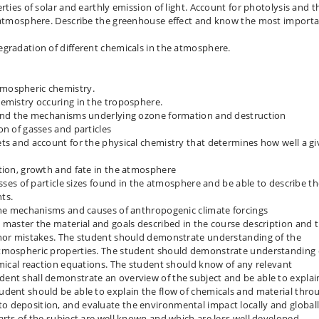
rties of solar and earthly emission of light. Account for photolysis and t
e atmosphere. Describe the greenhouse effect and know the most import
egradation of different chemicals in the atmosphere.
tmospheric chemistry.
hemistry occuring in the troposphere.
y and the mechanisms underlying ozone formation and destruction
on of gasses and particles
ts and account for the physical chemistry that determines how well a g
ation, growth and fate in the atmosphere
asses of particle sizes found in the atmosphere and be able to describe th
ts.
 the mechanisms and causes of anthropogenic climate forcings
 master the material and goals described in the course description and 
inor mistakes. The student should demonstrate understanding of the
atmospheric properties. The student should demonstrate understanding 
emical reaction equations. The student should know of any relevant
ent shall demonstrate an overview of the subject and be able to explai
udent should be able to explain the flow of chemicals and material thro
 deposition, and evaluate the environmental impact locally and globall
arts of the subject are well known and which are less well developed.