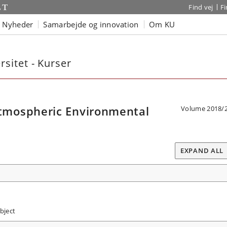
Find vej
F
Nyheder
Samarbejde og innovation
Om KU
sitet - Kurser
mospheric Environmental
Volume 2018/
EXPAND ALL
bject