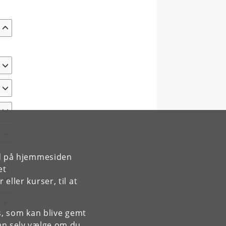
rd på hjemmesiden
et
ller kurser, til at
es, som kan blive gemt
an selv vælge om du