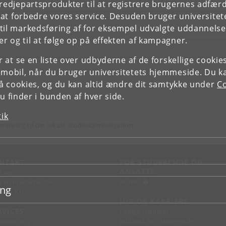
tredjepartsprodukter til at registrere brugernes adfæ
e at forbedre vores service. Desuden bruger universitet
il markedsføring af for eksempel udvalgte uddannelser e
r og til at følge op på effekten af kampagner.
or at se en liste over udbyderne af de forskellige cooki
 mobil, når du bruger universitetets hjemmeside. Du k
slå cookies, og du kan altid ændre dit samtykke under
Co
 finder i bunden af hver side.
tik
ende dig til din lokale studieadministration.
NTAKT
FOR STUDERENDE OG
ANSATTE
d vej
KUnet
d en medarbejder
ing
takt KU
JOB OG KARRIERE
RVICES
Ledige stillinger
Jobbank for studerende
sseservice