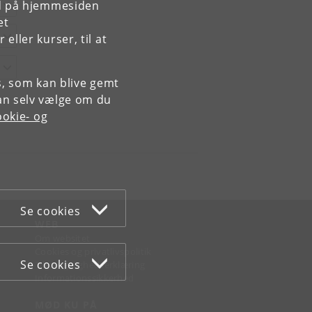
rd på hjemmesiden
et
ller kurser, til at
es, som kan blive gemt
an selv vælge om du
okie- og
Se cookies
WEB
Om websitet
Cookies og privatlivspolitik
Se cookies
Tilgængelighedserklæring
Informationssikkerhed
MØD KU PÅ