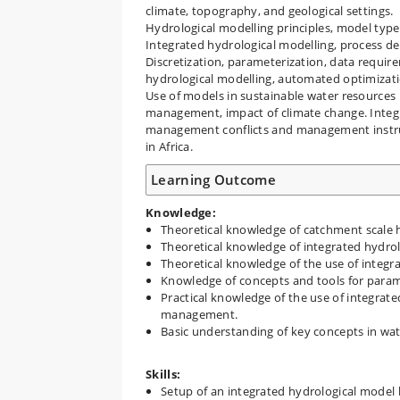
climate, topography, and geological settings.
Hydrological modelling principles, model type
Integrated hydrological modelling, process d
Discretization, parameterization, data requir
hydrological modelling, automated optimizati
Use of models in sustainable water resources
management, impact of climate change. Integ
management conflicts and management instru
in Africa.
Learning Outcome
Knowledge:
Theoretical knowledge of catchment scale h
Theoretical knowledge of integrated hydrol
Theoretical knowledge of the use of integ
Knowledge of concepts and tools for param
Practical knowledge of the use of integrat
management.
Basic understanding of key concepts in w
Skills:
Setup of an integrated hydrological model