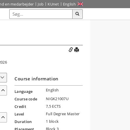
ind en medarbejder
Job
KUnet
English
2026
Course information
English
Language
NIGK21007U
Course code
7,5 ECTS
Credit
Full Degree Master
Level
1 block
Duration
Block 3
Placement