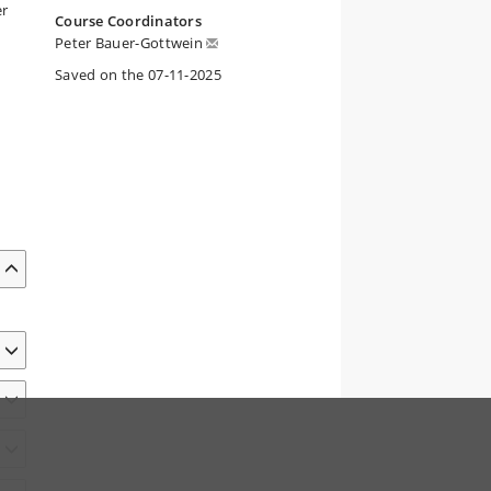
er
Course Coordinators
Peter Bauer-Gottwein
Saved on the 07-11-2025