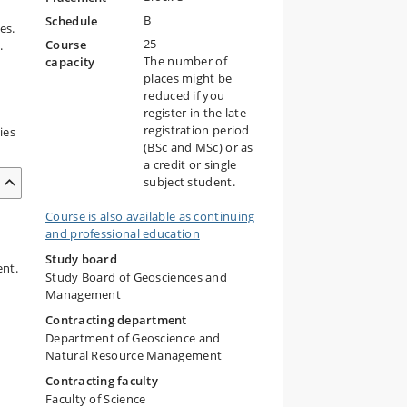
B
Schedule
es.
25
Course
.
The number of
capacity
places might be
reduced if you
register in the late-
registration period
ies
(BSc and MSc) or as
a credit or single
subject student.
Course is also available as continuing
and professional education
Study board
ent.
Study Board of Geosciences and
Management
Contracting department
Department of Geoscience and
Natural Resource Management
Contracting faculty
Faculty of Science