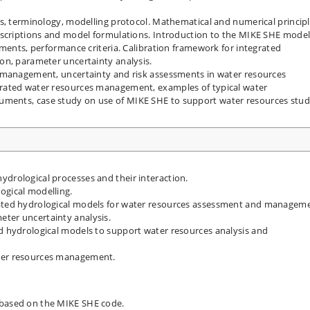
s, terminology, modelling protocol. Mathematical and numerical principl
escriptions and model formulations. Introduction to the MIKE SHE model
ements, performance criteria. Calibration framework for integrated
on, parameter uncertainty analysis.
 management, uncertainty and risk assessments in water resources
rated water resources management, examples of typical water
ments, case study on use of MIKE SHE to support water resources stud
ydrological processes and their interaction.
ogical modelling.
rated hydrological models for water resources assessment and managem
eter uncertainty analysis.
ed hydrological models to support water resources analysis and
ater resources management.
 based on the MIKE SHE code.