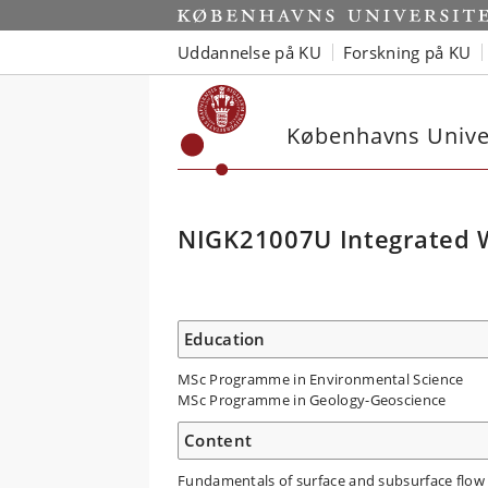
Uddannelse på KU
Forskning på KU
Københavns Univer
NIGK21007U Integrated 
Education
MSc Programme in Environmental Science
MSc Programme in Geology-Geoscience
Content
Fundamentals of surface and subsurface flow 