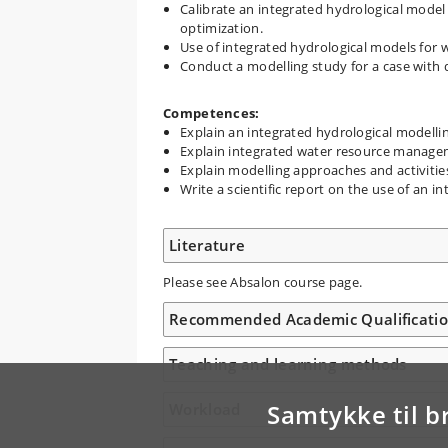
Calibrate an integrated hydrological model
optimization.
Use of integrated hydrological models for 
Conduct a modelling study for a case with da
Competences:
Explain an integrated hydrological modelli
Explain integrated water resource manage
Explain modelling approaches and activiti
Write a scientific report on the use of an 
Literature
Please see Absalon course page.
Recommended Academic Qualificati
Teaching and learning methods
Samtykke til b
Workload