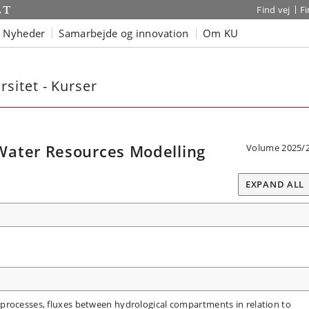
Find vej
F
Nyheder
Samarbejde og innovation
Om KU
sitet - Kurser
Water Resources Modelling
Volume 2025/
EXPAND ALL
processes, fluxes between hydrological compartments in relation to