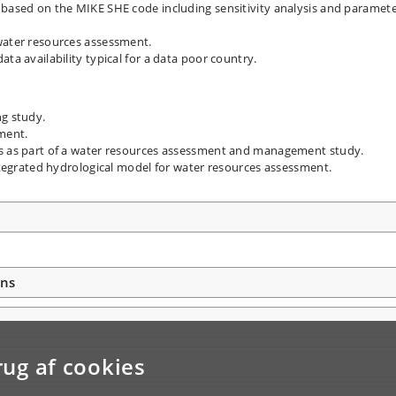
 based on the MIKE SHE code including sensitivity analysis and paramet
water resources assessment.
ta availability typical for a data poor country.
ng study.
ment.
es as part of a water resources assessment and management study.
integrated hydrological model for water resources assessment.
ons
rug af cookies