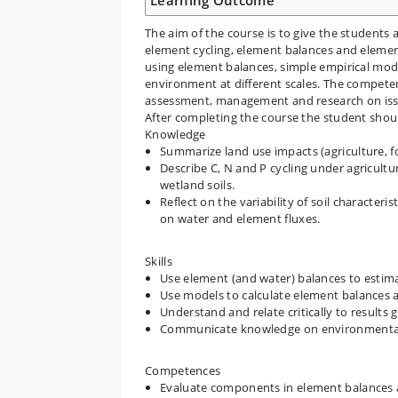
Learning Outcome
The aim of the course is to give the students 
element cycling, element balances and element 
using element balances, simple empirical mod
environment at different scales. The competen
assessment, management and research on issu
After completing the course the student shoul
Knowledge
Summarize land use impacts (agriculture, 
Describe C, N and P cycling under agricultur
wetland soils.
Reflect on the variability of soil characteri
on water and element fluxes.
Skills
Use element (and water) balances to estima
Use models to calculate element balances a
Understand and relate critically to result
Communicate knowledge on environmental 
Competences
Evaluate components in element balances 