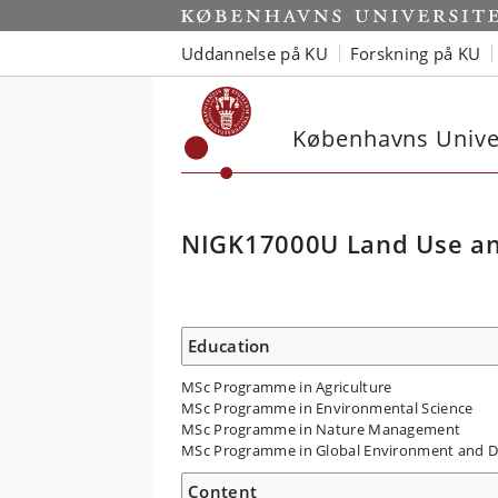
Uddannelse på KU
Forskning på KU
Københavns Univer
NIGK17000U Land Use an
Education
MSc Programme in Agriculture
MSc Programme in Environmental Science
MSc Programme in Nature Management
MSc Programme in Global Environment and 
Content