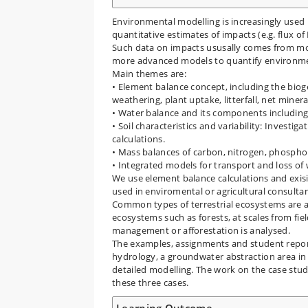
Environmental modelling is increasingly use
quantitative estimates of impacts (e.g. flux of
Such data on impacts ususally comes from mo
more advanced models to quantify environmen
Main themes are:
• Element balance concept, including the biog
weathering, plant uptake, litterfall, net miner
• Water balance and its components including
• Soil characteristics and variability: Investi
calculations.
• Mass balances of carbon, nitrogen, phospho
• Integrated models for transport and loss of
We use element balance calculations and exis
used in enviromental or agricultural consult
Common types of terrestrial ecosystems are a
ecosystems such as forests, at scales from fie
management or afforestation is analysed.
The examples, assignments and student reporti
hydrology, a groundwater abstraction area in 
detailed modelling. The work on the case stud
these three cases.