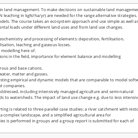
d in land management. To make decisions on sustainable land manageme
 N leaching in kgN/ha/yr) are needed for the range alternative strategies.
dels. The course takes an ecosystem approach and use simple as well a
tal loads under different land uses and from land use changes.
eochemistry and processing of elements: deposition, fertilisation,
alisation, leaching and gaseous losses.
 modelling here of.
gations in the field, importance for element balance and modelling
rous and base cations.
 water, matter and gasses.
isting empirical and dynamic models that are comparable to model soft
ant companies.
ddressed, including intensively managed agriculture and semi-natural
lds to watersheds. The impact of land use change e.g. due to less intensi
ng is related to three parallel case studies: a river catchment with rest
a complex landscape, and a simplified agricultural area for
ies is performed in groups and a group report is submitted for each of