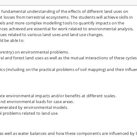
a fundamental understanding of the effects of different land uses on
losses from terrestrial ecosystems. The students will achieve skills in
els and more complex modelling tools to quantify impacts on the
ces achieved are essential for work related to environmental analysis,
es related to various land uses and land use changes.
d be able to:
forestry) on environmental problems.
al and forest land uses as well as the mutual interactions of these cycles
stics (including on the practical problems of soil mapping) and their influ
te environmental impacts and/or benefits at different scales.
nd environmental loads for case areas.
s generated by environmental models.
problems related to land use.
as well as water balances and how these components are influenced by 