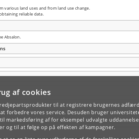
om various land uses and from land use change.
obtaining reliable data.
ee Absalon.
ons
rug af cookies
tredjepartsprodukter til at registrere brugernes adfæ
e at forbedre vores service. Desuden bruger universitet
il markedsføring af for eksempel udvalgte uddannelser e
r og til at følge op på effekten af kampagner.