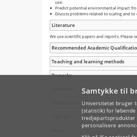
use.
Predict potential environmental impact fr
Discuss problems related to scaling and to 
Literature
We use scientific papers and reports. Please s
Recommended Academic Qualificati
Teaching and learning methods
Remarks
Samtykke til b
Workload
Feedback form
Universitetet bruger 
(statistik) for løbend
Sign up
tredjepartsprodukter t
personalisere annonce
Exam