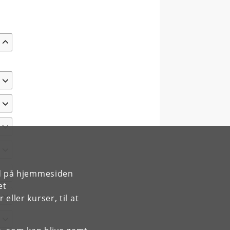
rd på hjemmesiden
et
ller kurser, til at