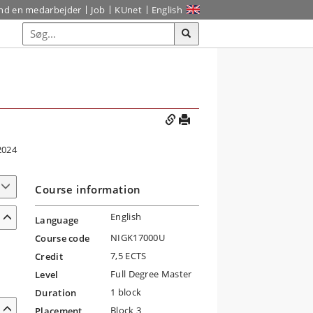
ind en medarbejder
Job
KUnet
English
2024
Course information
English
Language
NIGK17000U
Course code
7,5 ECTS
Credit
Full Degree Master
Level
1 block
Duration
Block 3
Placement