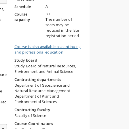
A
Schedule
nt,
30
Course
The number of
capacity
s
seats may be
reduced in the late
registration period
Course is also available as continuing
and professional education
Study board
Study Board of Natural Resources,
Environment and Animal Science
ware
Contracting departments
Department of Geoscience and
Natural Resource Management
ve
Department of Plant and
Environmental Sciences
ored
Contracting faculty
Faculty of Science
Course Coordinators