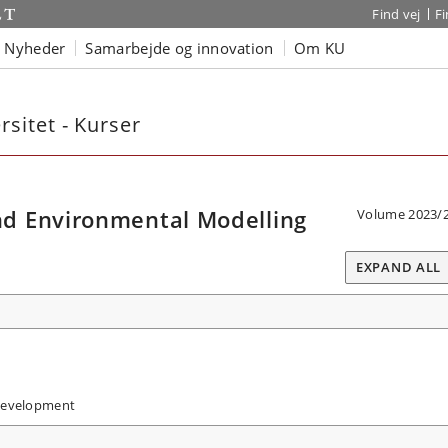
Find vej
F
Nyheder
Samarbejde og innovation
Om KU
sitet - Kurser
d Environmental Modelling
Volume 2023/
EXPAND ALL
Development