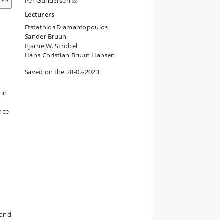
Per Gundersen
Lecturers
Efstathios Diamantopoulos
Sander Bruun
Bjarne W. Strobel
Hans Christian Bruun Hansen
Saved on the 28-02-2023
 in
ence
land