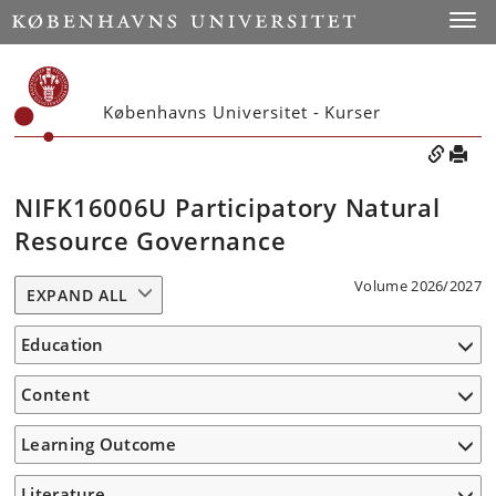
Toggle
Københavns Universitet - Kurser
NIFK16006U Participatory Natural
Resource Governance
Volume 2026/2027
EXPAND ALL
Education
Content
Learning Outcome
Literature