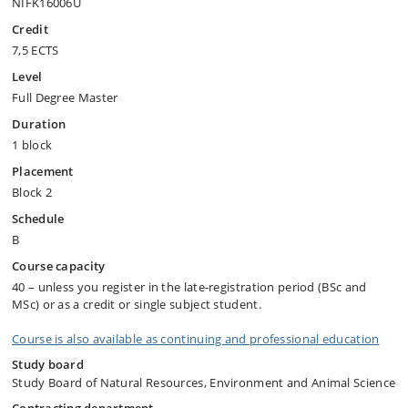
NIFK16006U
Credit
7,5 ECTS
Level
Full Degree Master
Duration
1 block
Placement
Block 2
Schedule
B
Course capacity
40 – unless you register in the late-registration period (BSc and
MSc) or as a credit or single subject student.
Course is also available as continuing and professional education
Study board
Study Board of Natural Resources, Environment and Animal Science