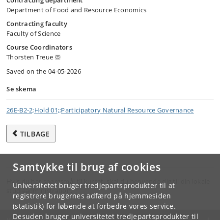
Contracting department
Department of Food and Resource Economics
Contracting faculty
Faculty of Science
Course Coordinators
Thorsten Treue
Saved on the 04-05-2026
Se skema
26E-B2-2;Hold 01;;Participatory Natural Resource Governance
TILBAGE
Samtykke til brug af cookies
Hvis du har spørgsmål til kurset, skal du henvende dig til din lokale
Universitetet bruger tredjepartsprodukter til at
studieadministration.
registrere brugernes adfærd på hjemmesiden
(statistik) for løbende at forbedre vores service.
Desuden bruger universitetet tredjepartsprodukter til