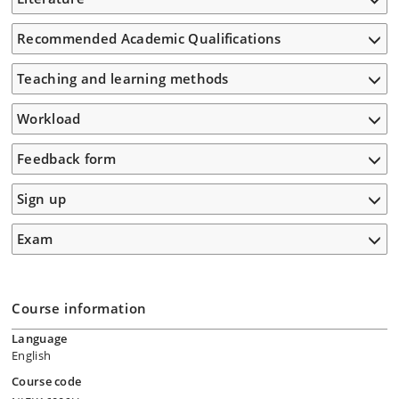
Recommended Academic Qualifications
Teaching and learning methods
Workload
Feedback form
Sign up
Exam
Course information
Language
English
Course code