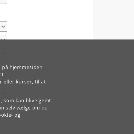
rd på hjemmesiden
et
ller kurser, til at
es, som kan blive gemt
an selv vælge om du
okie- og