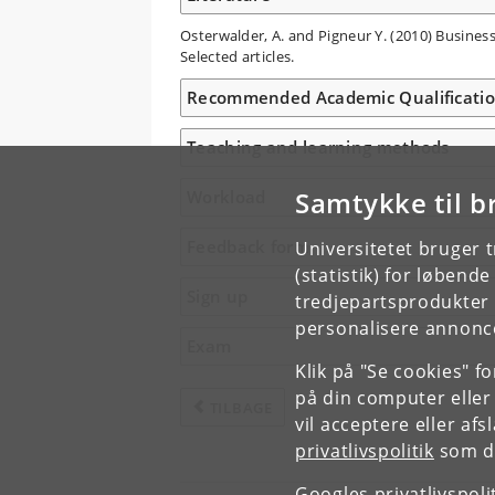
Osterwalder, A. and Pigneur Y. (2010) Busines
Selected articles.
Recommended Academic Qualificati
Teaching and learning methods
Samtykke til b
Workload
Feedback form
Universitetet bruger 
(statistik) for løbend
Sign up
tredjepartsprodukter t
personalisere annonce
Exam
Klik på "Se cookies" f
på din computer eller
TILBAGE
vil acceptere eller af
privatlivspolitik
som du
Googles privatlivspoli