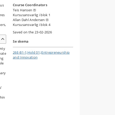
Course Coordinators
cus
Teis Hansen
res
Kursusansvarlig i blok 1
Allan Dahl Andersen
ers,
Kursusansvarlig i blok 4
Saved on the 23-02-2026
Se skema
inty
26E-B1-1;Hold 01;;Entrepreneurship
vate
and Innovation
ing
ble
nary
s’
thin