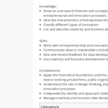
Knowledge:
Show an overview of theories and concept
entrepreneurial and innovation processes, 
Describe characteristics of entrepreneursh
Classify different types of innovation
List and describe creativity and business 
Skills:
Work with entrepreneurship and innovation p
Communicate ideas to stakeholders includi
Give and receive feedback for idea develo
Use creativity and business development to
Competences:
Apply the theoretical foundations and the a
new or existing private firms, public organi
Understand the role of design thinking, pl
innovation processes
Independently identify and approach stake
Manage creativity and business idea develo
Literature