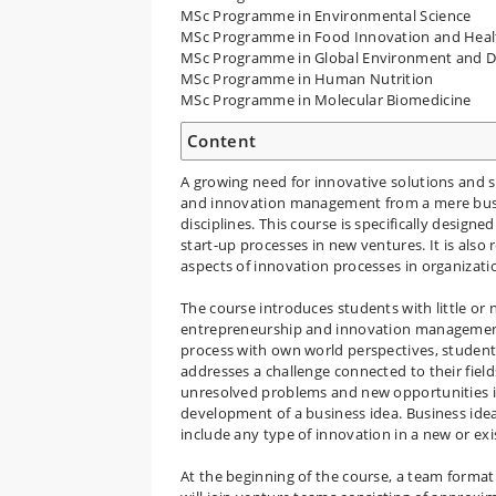
MSc Programme in Environmental Science
MSc Programme in Food Innovation and Heal
MSc Programme in Global Environment and 
MSc Programme in Human Nutrition
MSc Programme in Molecular Biomedicine
Content
A growing need for innovative solutions and
and innovation management from a mere busi
disciplines. This course is specifically desi
start-up processes in new ventures. It is also
aspects of innovation processes in organizati
The course introduces students with little or 
entrepreneurship and innovation management 
process with own world perspectives, student
addresses a challenge connected to their field
unresolved problems and new opportunities in
development of a business idea. Business idea
include any type of innovation in a new or exis
At the beginning of the course, a team format