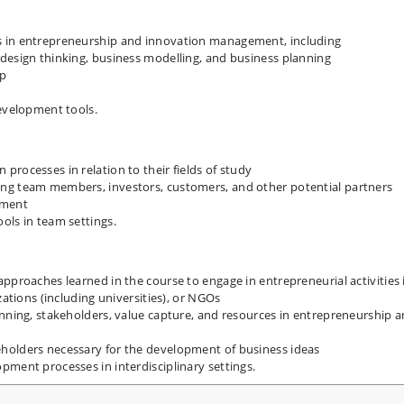
s in entrepreneurship and innovation management, including
design thinking, business modelling, and business planning
ip
development tools.
rocesses in relation to their fields of study
ng team members, investors, customers, and other potential partners
pment
ols in team settings.
pproaches learned in the course to engage in entrepreneurial activities 
zations (including universities), or NGOs
anning, stakeholders, value capture, and resources in entrepreneurship 
holders necessary for the development of business ideas
pment processes in interdisciplinary settings.