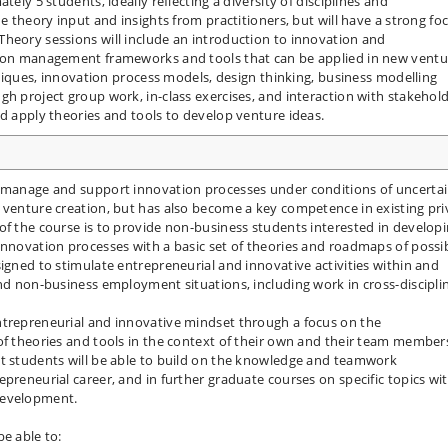
tely 5 students, ideally reflecting a diversity of disciplines and
de theory input and insights from practitioners, but will have a strong fo
heory sessions will include an introduction to innovation and
ation management frameworks and tools that can be applied in new ventu
chniques, innovation process models, design thinking, business modelling
gh project group work, in-class exercises, and interaction with stakehold
nd apply theories and tools to develop venture ideas.
o manage and support innovation processes under conditions of uncerta
 venture creation, but has also become a key competence in existing pri
of the course is to provide non-business students interested in develop
innovation processes with a basic set of theories and roadmaps of possi
igned to stimulate entrepreneurial and innovative activities within and
and non-business employment situations, including work in cross-discipli
ntrepreneurial and innovative mindset through a focus on the
of theories and tools in the context of their own and their team member
at students will be able to build on the knowledge and teamwork
preneurial career, and in further graduate courses on specific topics wi
 development.
be able to: