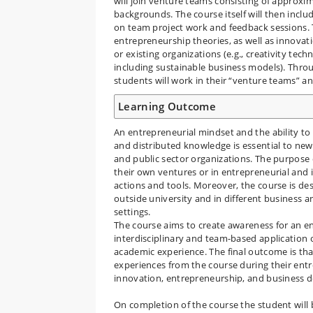
will join venture teams consisting of approxima
backgrounds. The course itself will then inclu
on team project work and feedback sessions. T
entrepreneurship theories, as well as innov
or existing organizations (e.g., creativity te
including sustainable business models). Throu
students will work in their “venture teams” a
Learning Outcome
An entrepreneurial mindset and the ability t
and distributed knowledge is essential to new
and public sector organizations. The purpose 
their own ventures or in entrepreneurial and 
actions and tools. Moreover, the course is des
outside university and in different business 
settings.
The course aims to create awareness for an e
interdisciplinary and team-based application 
academic experience. The final outcome is th
experiences from the course during their entre
innovation, entrepreneurship, and business
On completion of the course the student will 