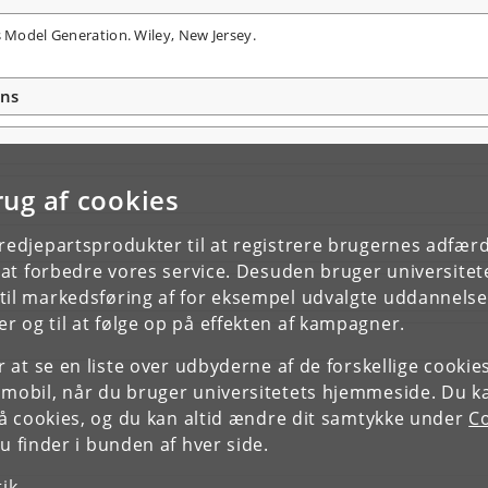
s Model Generation. Wiley, New Jersey.
ons
rug af cookies
tredjepartsprodukter til at registrere brugernes adfæ
e at forbedre vores service. Desuden bruger universitet
il markedsføring af for eksempel udvalgte uddannelser e
r og til at følge op på effekten af kampagner.
or at se en liste over udbyderne af de forskellige cooki
 mobil, når du bruger universitetets hjemmeside. Du k
slå cookies, og du kan altid ændre dit samtykke under
Co
 finder i bunden af hver side.
tik