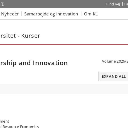
Find vej
F
Nyheder
Samarbejde og innovation
Om KU
sitet - Kurser
rship and Innovation
Volume 2026/
EXPAND ALL
pment
l Resource Economics