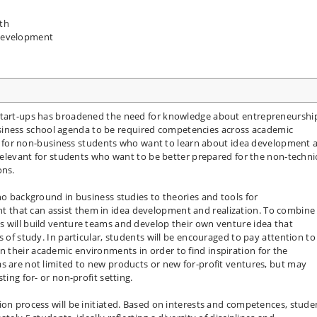
th
Development
 start-ups has broadened the need for knowledge about entrepreneurshi
ness school agenda to be required competencies across academic
gned for non-business students who want to learn about idea development 
 relevant for students who want to be better prepared for the non-techni
ons.
no background in business studies to theories and tools for
that can assist them in idea development and realization. To combine
s will build venture teams and develop their own venture idea that
s of study. In particular, students will be encouraged to pay attention to
 their academic environments in order to find inspiration for the
s are not limited to new products or new for-profit ventures, but may
ting for- or non-profit setting.
ion process will be initiated. Based on interests and competences, stude