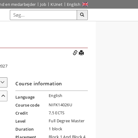
ind en medarbejder
Job
KUnet
English
2027
Course information
English
Language
NIFK14026U
Course code
7,5 ECTS
Credit
Full Degree Master
Level
1 block
Duration
Block 1 And Block 4
Placement