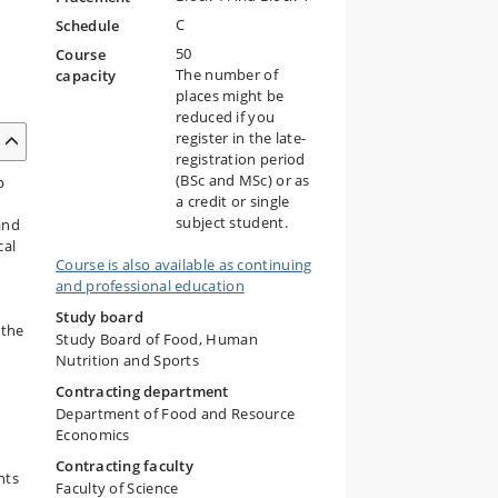
C
Schedule
50
Course
The number of
capacity
places might be
reduced if you
register in the late-
registration period
(BSc and MSc) or as
p
a credit or single
subject student.
and
cal
Course is also available as continuing
and professional education
Study board
 the
Study Board of Food, Human
Nutrition and Sports
Contracting department
Department of Food and Resource
Economics
Contracting faculty
nts
Faculty of Science