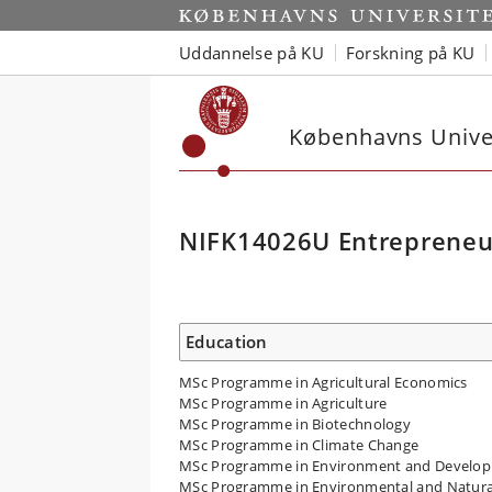
Uddannelse på KU
Forskning på KU
Københavns Univer
NIFK14026U Entrepreneu
Education
MSc Programme in Agricultural Economics
MSc Programme in Agriculture
MSc Programme in Biotechnology
MSc Programme in Climate Change
MSc Programme in Environment and Develo
MSc Programme in Environmental and Natura