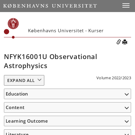
Toggle
Københavns Universitet - Kurser
NFYK16001U Observational
Astrophysics
Volume 2022/2023
EXPAND ALL
Education
Content
Learning Outcome
Literature