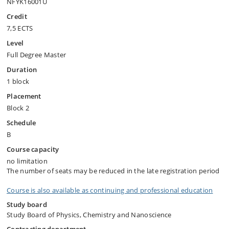
NFYK16001U
Credit
7,5 ECTS
Level
Full Degree Master
Duration
1 block
Placement
Block 2
Schedule
B
Course capacity
no limitation
The number of seats may be reduced in the late registration period
Course is also available as continuing and professional education
Study board
Study Board of Physics, Chemistry and Nanoscience