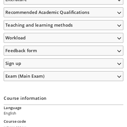
Recommended Academic Qualifications
Teaching and learning methods
Workload
Feedback form
Sign up
Exam (Main Exam)
Course information
Language
English
Course code