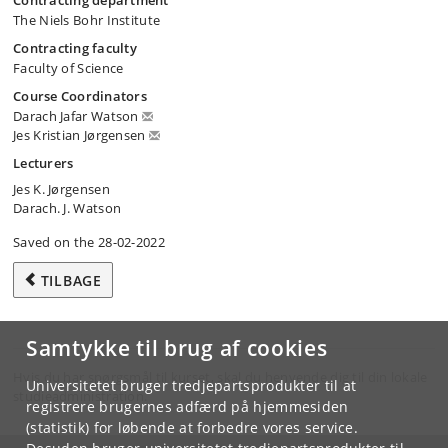
Contracting department
The Niels Bohr Institute
Contracting faculty
Faculty of Science
Course Coordinators
Darach Jafar Watson
Jes Kristian Jørgensen
Lecturers
Jes K. Jørgensen
Darach. J. Watson
Saved on the 28-02-2022
TILBAGE
Samtykke til brug af cookies
Hvis du har spørgsmål til kurset, skal du henvende dig til din lokale
Universitetet bruger tredjepartsprodukter til at
studieadministration.
registrere brugernes adfærd på hjemmesiden
(statistik) for løbende at forbedre vores service.