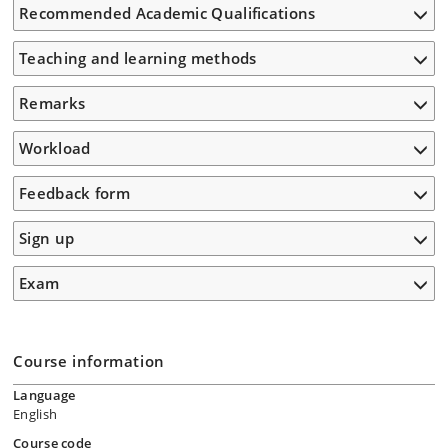
Recommended Academic Qualifications
Teaching and learning methods
Remarks
Workload
Feedback form
Sign up
Exam
Course information
Language
English
Course code