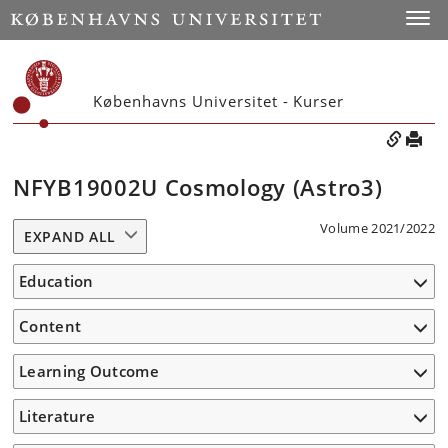
Toggle
Københavns Universitet - Kurser
NFYB19002U Cosmology (Astro3)
Volume 2021/2022
EXPAND ALL
Education
Content
Learning Outcome
Literature