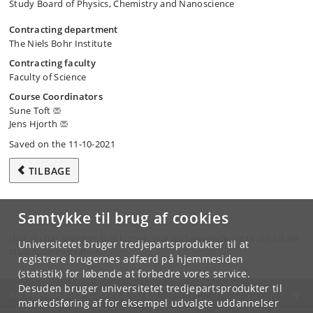
Study Board of Physics, Chemistry and Nanoscience
Contracting department
The Niels Bohr Institute
Contracting faculty
Faculty of Science
Course Coordinators
Sune Toft
Jens Hjorth
Saved on the 11-10-2021
TILBAGE
Samtykke til brug af cookies
Hvis du har spørgsmål til kurset, skal du henvende dig til din lokale
Universitetet bruger tredjepartsprodukter til at
studieadministration.
registrere brugernes adfærd på hjemmesiden
(statistik) for løbende at forbedre vores service.
Desuden bruger universitetet tredjepartsprodukter til
KØBENHAVNS UNIVERSITET
markedsføring af for eksempel udvalgte uddannelser