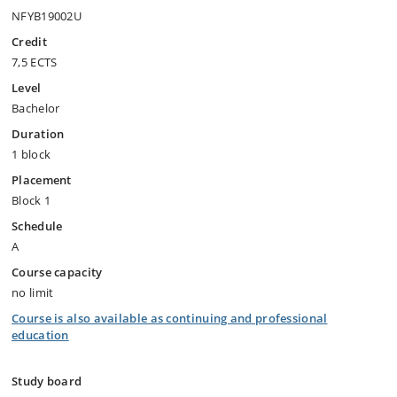
NFYB19002U
Credit
7,5 ECTS
Level
Bachelor
Duration
1 block
Placement
Block 1
Schedule
A
Course capacity
no limit
Course is also available as continuing and professional
education
Study board