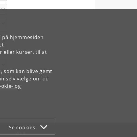
rd på hjemmesiden
et
ller kurser, til at
es, som kan blive gemt
an selv vælge om du
okie- og
Se cookies
WEB