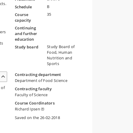
cts.
B
Schedule
35
Course
capacity
Continuing
ders
and further
education
ts
Study Board of
Study board
Food, Human
Nutrition and
Sports
Contracting department
Department of Food Science
 of
Contracting faculty
Faculty of Science
Course Coordinators
Richard Ipsen
Saved on the 26-02-2018