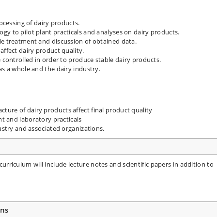
rocessing of dairy products.
gy to pilot plant practicals and analyses on dairy products.
le treatment and discussion of obtained data.
affect dairy product quality.
e controlled in order to produce stable dairy products.
as a whole and the dairy industry.
ure of dairy products affect final product quality
nt and laboratory practicals
dustry and associated organizations.
 curriculum will include lecture notes and scientific papers in addition to
ons