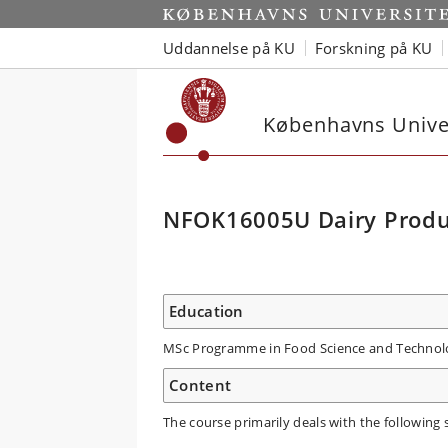
Uddannelse på KU
Forskning på KU
Københavns Univer
NFOK16005U Dairy Produ
Education
MSc Programme in Food Science and Technol
Content
The course primarily deals with the following 