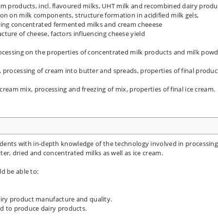
am products, incl. flavoured milks, UHT milk and recombined dairy produ
on on milk components, structure formation in acidified milk gels,
uding concentrated fermented milks and cream cheeese
ture of cheese, factors influencing cheese yield
rocessing on the properties of concentrated milk products and milk pow
 processing of cream into butter and spreads, properties of final produc
 cream mix, processing and freezing of mix, properties of final ice cream.
tudents with in-depth knowledge of the technology involved in processing
tter, dried and concentrated milks as well as ice cream.
d be able to:
airy product manufacture and quality.
d to produce dairy products.