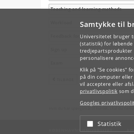
Teaching and learning methods
Samtykke til b
Workload
Feedback form
Universitetet bruger 
(statistik) for løbend
Sign up
tredjepartsprodukter t
personalisere annonce
Exam
Klik på "Se cookies" f
på din computer eller
TILBAGE
vil acceptere eller af
privatlivspolitik
som du
Googles privatlivspoli
Hvis du har spørgsmål til kurset, skal du henv
Statistik
Acceptér eller afslå
KØBENHAVNS UNIVERSITET
KO