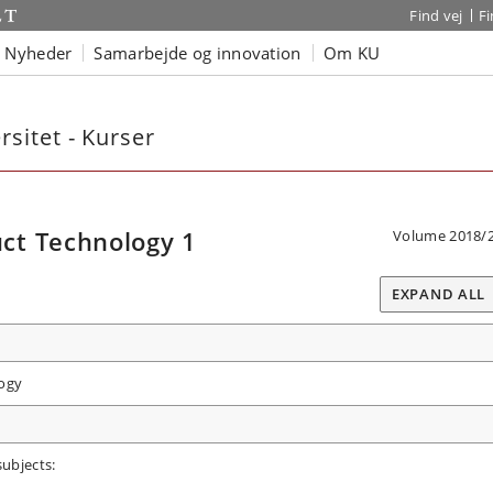
Find vej
F
Nyheder
Samarbejde og innovation
Om KU
sitet - Kurser
ct Technology 1
Volume 2018/
EXPAND ALL
ogy
subjects: