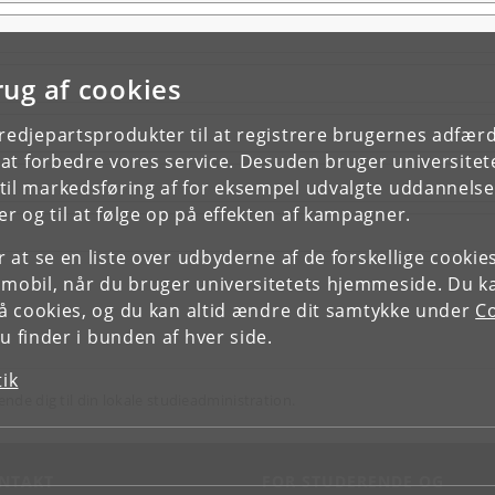
rug af cookies
tredjepartsprodukter til at registrere brugernes adfæ
e at forbedre vores service. Desuden bruger universitet
il markedsføring af for eksempel udvalgte uddannelser e
r og til at følge op på effekten af kampagner.
or at se en liste over udbyderne af de forskellige cooki
 mobil, når du bruger universitetets hjemmeside. Du k
slå cookies, og du kan altid ændre dit samtykke under
Co
 finder i bunden af hver side.
tik
ende dig til din lokale studieadministration.
NTAKT
FOR STUDERENDE OG