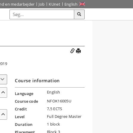
ind en medarbejder
Job
KUnet
English
2019
Course information
English
Language
NFOK16005U
Course code
7,5 ECTS
Credit
Full Degree Master
Level
1 block
Duration
Block 3
Placement