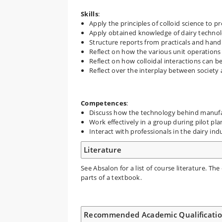
Skills
:
Apply the principles of colloid science to p
Apply obtained knowledge of dairy technolo
Structure reports from practicals and hand
Reflect on how the various unit operations 
Reflect on how colloidal interactions can b
Reflect over the interplay between society 
Competences
:
Discuss how the technology behind manufact
Work effectively in a group during pilot pla
Interact with professionals in the dairy in
Literature
See Absalon for a list of course literature. The
parts of a textbook.
Recommended Academic Qualificati