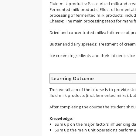
Fluid milk products: Pasteurized milk and cre
Fermented milk products: Effect of fermentati
processing of fermented milk products, incl
Cheese: The main processing steps for manufac
Dried and concentrated milks: Influence of p
Butter and dairy spreads: Treatment of cream,
Ice cream: Ingredients and their influence, ice
Learning Outcome
The overall aim of the course is to provide s
fluid milk products (incl. fermented milks), bu
After completing the course the student shoul
Knowledge
:
Sum up on the major factors influencing d
Sum up the main unit operations performe