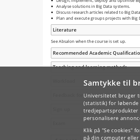
Design, implement, deploy and optimise Bi
Analyse solutions in Big Data systems.
Discuss research articles related to Big Dat
Plan and execute groups projects with Big 
Literature
See Absalon when the course is set up.
Recommended Academic Qualificati
Teaching and learning methods
Samtykke til b
Workload
Feedback form
Universitetet bruger 
(statistik) for løbend
Sign up
tredjepartsprodukter t
personalisere annonce
Exam
Klik på "Se cookies" f
på din computer eller