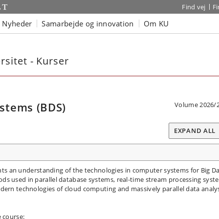
Find vej
F
Nyheder
Samarbejde og innovation
Om KU
sitet - Kurser
stems (BDS)
Volume 2026/
EXPAND ALL
pants an understanding of the technologies in computer systems for Big D
ds used in parallel database systems, real-time stream processing syst
dern technologies of cloud computing and massively parallel data analy
e course: