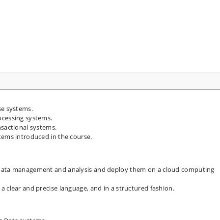
se systems.
ocessing systems.
nsactional systems.
tems introduced in the course.
 data management and analysis and deploy them on a cloud computing
 clear and precise language, and in a structured fashion.