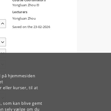
Course Coordinators
Yongluan Zhou
Lecturers
Yongluan Zhou
Saved on the 23-02-2026
rd på hjemmesiden
et
ller kurser, til at
es, som kan blive gemt
an selv vælge om du