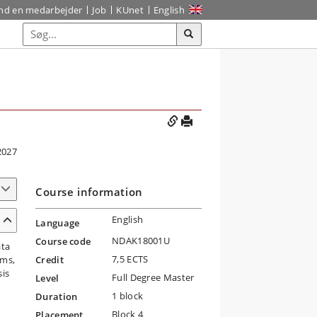
ind en medarbejder
Job
KUnet
English
2027
Course information
English
Language
NDAK18001U
Course code
ata
7,5 ECTS
ems,
Credit
sis
Full Degree Master
Level
1 block
Duration
Block 4
Placement