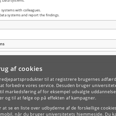
g Data systems.
a systems with colleagues.
Data systems and report the findings.
ons
rug af cookies
tredjepartsprodukter til at registrere brugernes adfæ
e at forbedre vores service. Desuden bruger universitet
il markedsføring af for eksempel udvalgte uddannelser e
r og til at følge op på effekten af kampagner.
or at se en liste over udbyderne af de forskellige cooki
 mobil, når du bruger universitetets hjemmeside. Du k