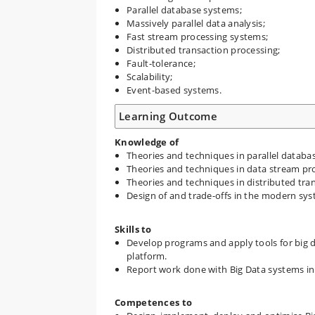
Parallel database systems;
Massively parallel data analysis;
Fast stream processing systems;
Distributed transaction processing;
Fault-tolerance;
Scalability;
Event-based systems.
Learning Outcome
Knowledge of
Theories and techniques in parallel databa
Theories and techniques in data stream pr
Theories and techniques in distributed tra
Design of and trade-offs in the modern sys
Skills to
Develop programs and apply tools for big
platform.
Report work done with Big Data systems in a
Competences to