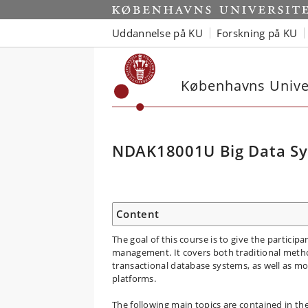
Uddannelse på KU
Forskning på KU
Københavns Univer
NDAK18001U Big Data Sy
Content
The goal of this course is to give the partici
management. It covers both traditional metho
transactional database systems, as well as mo
platforms.
The following main topics are contained in th