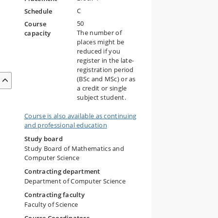
C
Schedule
50
Course
The number of
capacity
places might be
reduced if you
register in the late-
registration period
(BSc and MSc) or as
a credit or single
subject student.
Course is also available as continuing
and professional education
Study board
Study Board of Mathematics and
Computer Science
Contracting department
Department of Computer Science
Contracting faculty
Faculty of Science