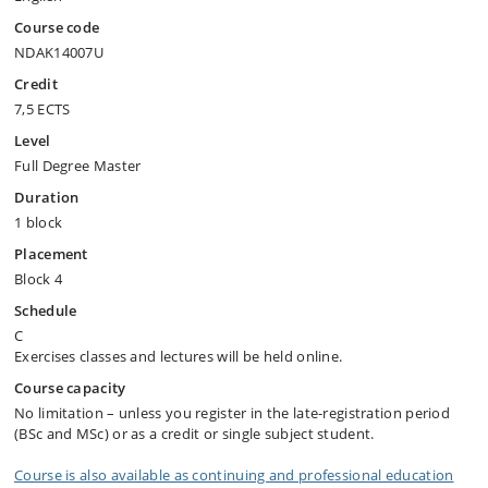
Course code
NDAK14007U
Credit
7,5 ECTS
Level
Full Degree Master
Duration
1 block
Placement
Block 4
Schedule
C
Exercises classes and lectures will be held online.
Course capacity
No limitation – unless you register in the late-registration period
(BSc and MSc) or as a credit or single subject student.
Course is also available as continuing and professional education