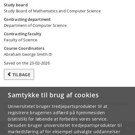
Study board
Study Board of Mathematics and Computer Science
Contracting department
Department of Computer Science
Contracting faculty
Faculty of Science
Course Coordinators
Abraham George Smith
Saved on the 23-02-2026
TILBAGE
Samtykke til brug af cookies
Hvis du har spørgsmål til kurset, skal du henvende dig til din lokale
Universitetet bruger tredjepartsprodukter til at
studieadministration.
registrere brugernes adfærd på hjemmesiden
(statistik) for løbende at forbedre vores service.
Desuden bruger universitetet tredjepartsprodukter til
KØBENHAVNS UNIVERSITET
markedsføring af for eksempel udvalgte uddannelser