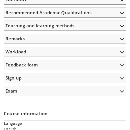
Recommended Academic Qualifications
Teaching and learning methods
Remarks
Workload
Feedback form
Sign up
Exam
Course information
Language
English