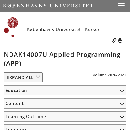
Toggle
Københavns Universitet - Kurser
NDAK14007U Applied Programming
(APP)
Volume 2026/2027
EXPAND ALL
Education
Content
Learning Outcome
Literature