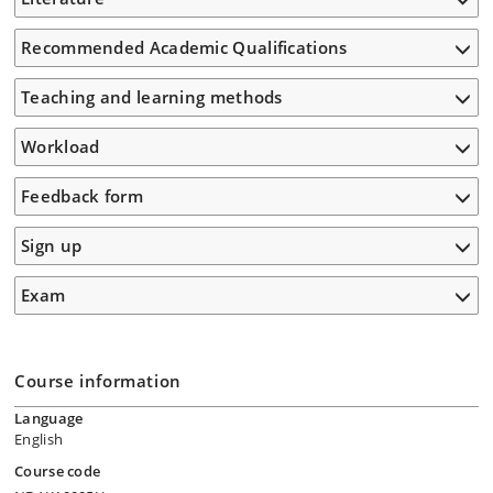
Recommended Academic Qualifications
Teaching and learning methods
Workload
Feedback form
Sign up
Exam
Course information
Language
English
Course code