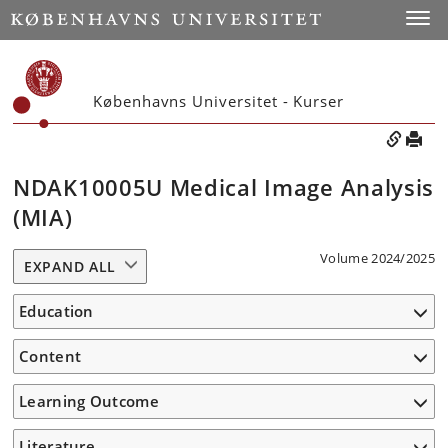
Toggle
Københavns Universitet - Kurser
NDAK10005U Medical Image Analysis
(MIA)
Volume 2024/2025
EXPAND ALL
Education
Content
Learning Outcome
Literature