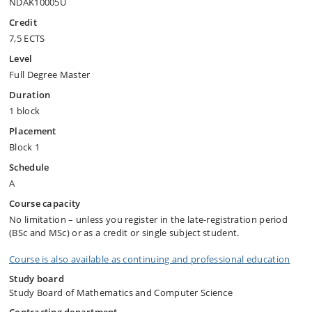
NDAK10005U
Credit
7,5 ECTS
Level
Full Degree Master
Duration
1 block
Placement
Block 1
Schedule
A
Course capacity
No limitation – unless you register in the late-registration period
(BSc and MSc) or as a credit or single subject student.
Course is also available as continuing and professional education
Study board
Study Board of Mathematics and Computer Science