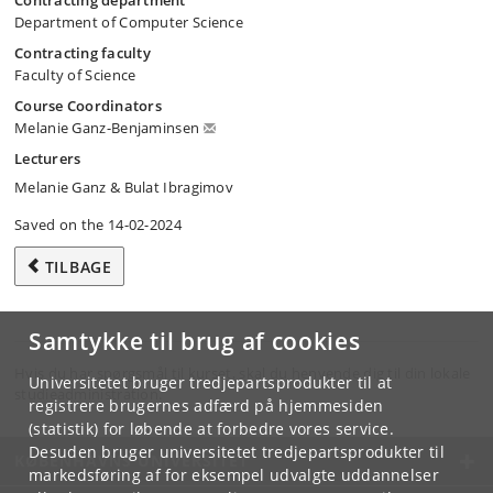
Contracting department
Department of Computer Science
Contracting faculty
Faculty of Science
Course Coordinators
Melanie Ganz-Benjaminsen
Lecturers
Melanie Ganz & Bulat Ibragimov
Saved on the 14-02-2024
TILBAGE
Samtykke til brug af cookies
Hvis du har spørgsmål til kurset, skal du henvende dig til din lokale
Universitetet bruger tredjepartsprodukter til at
studieadministration.
registrere brugernes adfærd på hjemmesiden
(statistik) for løbende at forbedre vores service.
Desuden bruger universitetet tredjepartsprodukter til
KØBENHAVNS UNIVERSITET
markedsføring af for eksempel udvalgte uddannelser