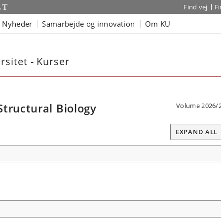
Find vej
F
Nyheder
Samarbejde og innovation
Om KU
sitet - Kurser
tructural Biology
Volume 2026/
EXPAND ALL