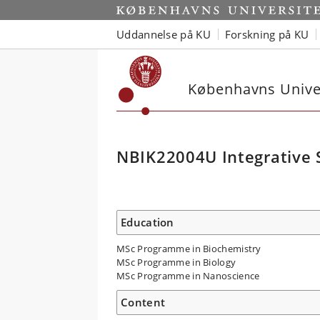
Uddannelse på KU
Forskning på KU
Københavns Univer
NBIK22004U Integrative S
Education
MSc Programme in Biochemistry
MSc Programme in Biology
MSc Programme in Nanoscience
Content