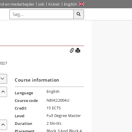
ind en medarbejder
Job
KUnet
English
2027
Course information
English
Language
NBIK22004U
Course code
15 ECTS
Credit
Full Degree Master
Level
2 blocks
Duration
Block 3 And Block 4
Placement