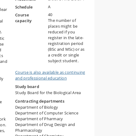
A
Schedule
lear
40
Course
The number of
capacity
al
places might be
reduced if you
f-
register in the late-
tic
registration period
rse
(BSc and MSc) or as
d
a credit or single
ts
subject student.
 and
Course is also available as continuing
and professional education
ly
Study board
Study Board for the Biological Area
Contracting departments
be
Department of Biology
Department of Computer Science
Department of Pharmacy
ork
Department of Drug Design and
ion.
Pharmacology
es,