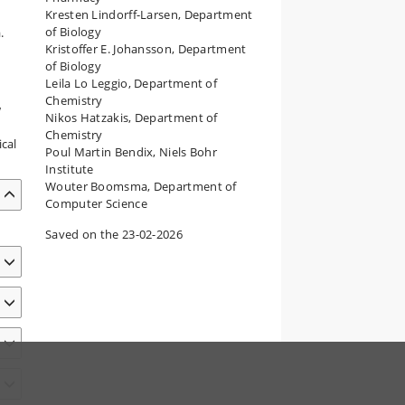
Kresten Lindorff-Larsen, Department
of Biology
.
Kristoffer E. Johansson, Department
of Biology
Leila Lo Leggio, Department of
Chemistry
w
Nikos Hatzakis, Department of
Chemistry
cal
Poul Martin Bendix, Niels Bohr
Institute
Wouter Boomsma, Department of
Computer Science
Saved on the 23-02-2026