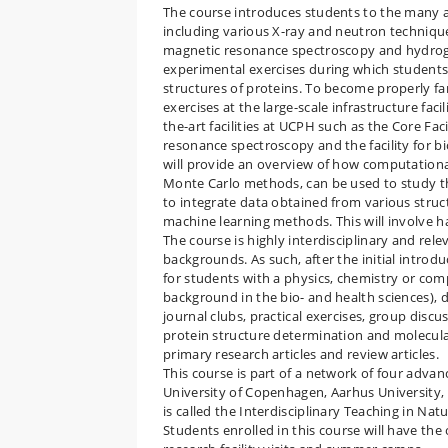
The course introduces students to the many a
including various X-ray and neutron techniqu
magnetic resonance spectroscopy and hydrog
experimental exercises during which students
structures of proteins. To become properly fam
exercises at the large-scale infrastructure faci
the-art facilities at UCPH such as the Core Fa
resonance spectroscopy and the facility for bi
will provide an overview of how computationa
Monte Carlo methods, can be used to study th
to integrate data obtained from various struc
machine learning methods. This will involve 
The course is highly interdisciplinary and rel
backgrounds. As such, after the initial introdu
for students with a physics, chemistry or co
background in the bio- and health sciences), 
journal clubs, practical exercises, group discu
protein structure determination and molecular
primary research articles and review articles.
This course is part of a network of four advan
University of Copenhagen, Aarhus University,
is called the Interdisciplinary Teaching in N
Students enrolled in this course will have the 