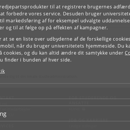
tredjepartsprodukter til at registrere brugernes adfæ
e at forbedre vores service. Desuden bruger universitet
il markedsføring af for eksempel udvalgte uddannelser e
r og til at følge op på effekten af kampagner.
or at se en liste over udbyderne af de forskellige cooki
 mobil, når du bruger universitetets hjemmeside. Du k
slå cookies, og du kan altid ændre dit samtykke under
Co
 finder i bunden af hver side.
tik
ende dig til din lokale studieadministration.
NTAKT
FOR STUDERENDE OG
ANSATTE
d vej
KUnet
d en medarbejder
ing
takt KU
JOB OG KARRIERE
RVICES
Ledige stillinger