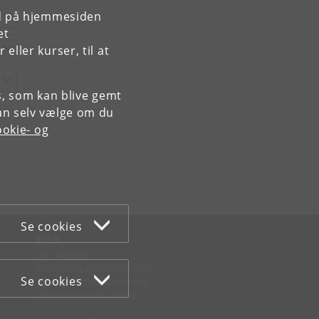
rd på hjemmesiden
et
ller kurser, til at
es, som kan blive gemt
an selv vælge om du
okie- og
Se cookies
WEB
Om websitet
Cookies og privatlivspolitik
Se cookies
Tilgængelighedserklæring
Informationssikkerhed