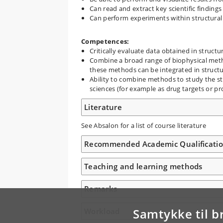
Can read and extract key scientific findings
Can perform experiments within structural 
Competences:
Critically evaluate data obtained in structu
Combine a broad range of biophysical met
these methods can be integrated in structur
Ability to combine methods to study the st
sciences (for example as drug targets or p
Literature
See Absalon for a list of course literature
Recommended Academic Qualificati
Teaching and learning methods
Remarks
Samtykke til b
Workload