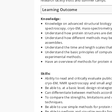
research facility visits and summer camps.
Learning Outcome
Knowledge:
Knowledge on advanced structural biology 
spectroscopy, cryo-EM, mass-spectrometry,
Understand how protein structures are det
Understand how different methods may be
assemblies.
Understand the time and length scales that
Understand the basic principles of comput
experimental methods.
Have an overview of methods for protein st
Skills:
Ability to read and critically evaluate publ
cryo-EM, NMR spectroscopy and small angle
Be able to, at a basic level, design strategie
Can differentiate between methods accordin
To compare the strengths, limitations and 
techniques.
Be able to use simple methods for protein 
Be able to perform and visualize results f