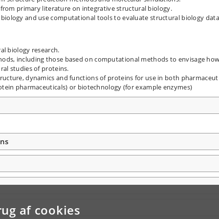
 from primary literature on integrative structural biology.
biology and use computational tools to evaluate structural biology data
ral biology research.
hods, including those based on computational methods to envisage ho
al studies of proteins.
ructure, dynamics and functions of proteins for use in both pharmaceuti
rotein pharmaceuticals) or biotechnology (for example enzymes)
ons
rug af cookies