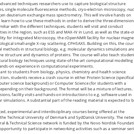
dvanced techniques researchers use to capture biological structure
es, single molecule fluorescence methods, cryo-electron microscopy, nuc
en deuterium exchange mass spectrometry. This will involve hands on
 learn how to use these methods in order to derive the three-dimension
iliar with the different techniques, students will visit and conduct
lities in the region, such as ESS and MAX-IV in Lund, as well as the state-o
cility for Integrated Microscopy, the cOpenNMR facility for nuclear magne
ological small-angle X-ray scattering, CPHSAXS. Building on this, the cou
l methods in structural biology, e.g. molecular dynamics simulations an
e structure and dynamics of proteins. The course will also teach studen
tural biology techniques using state-of-the-art computational modelling
hands-on experience in computational experiments.
evant to students from biology, physics, chemistry and health science
ction, students receive a crash course in either Protein Science (specifical
mputer science background) or Computer Science (for students with a
depending on their background. The format will be a mixture of lectures,
ssions, facility visits and hands-on introductions to e.g. software used in
 simulations. A substantial part of the reading material is expected to 
ced, experimental and interdisciplinary courses being offered at the
 the Technical University of Denmark and SydDansk University. The netw
atural & Technical Science network is funded by the Novo Nordisk Foundat
opportunity to participate in networking activities such as a seminar seri