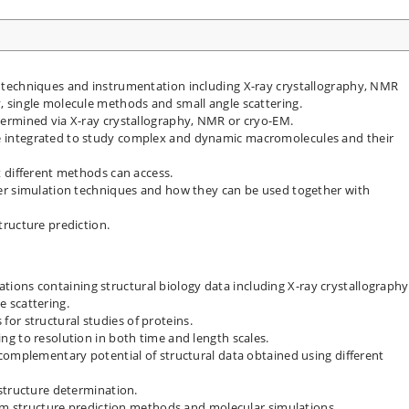
techniques and instrumentation including X-ray crystallography, NMR
 single molecule methods and small angle scattering.
ermined via X-ray crystallography, NMR or cryo-EM.
 integrated to study complex and dynamic macromolecules and their
 different methods can access.
er simulation techniques and how they can be used together with
ructure prediction.
ications containing structural biology data including X-ray crystallography
 scattering.
s for structural studies of proteins.
g to resolution in both time and length scales.
complementary potential of structural data obtained using different
structure determination.
rom structure prediction methods and molecular simulations.