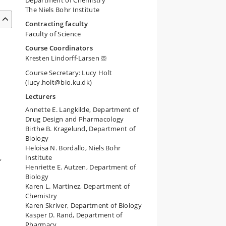
Department of Chemistry
The Niels Bohr Institute
Contracting faculty
Faculty of Science
Course Coordinators
Kresten Lindorff-Larsen
Course Secretary: Lucy Holt
(lucy.holt@bio.ku.dk)
Lecturers
Annette E. Langkilde, Department of
Drug Design and Pharmacology
Birthe B. Kragelund, Department of
Biology
Heloisa N. Bordallo, Niels Bohr
Institute
,
Henriette E. Autzen, Department of
Biology
Karen L. Martinez, Department of
Chemistry
Karen Skriver, Department of Biology
Kasper D. Rand, Department of
Pharmacy