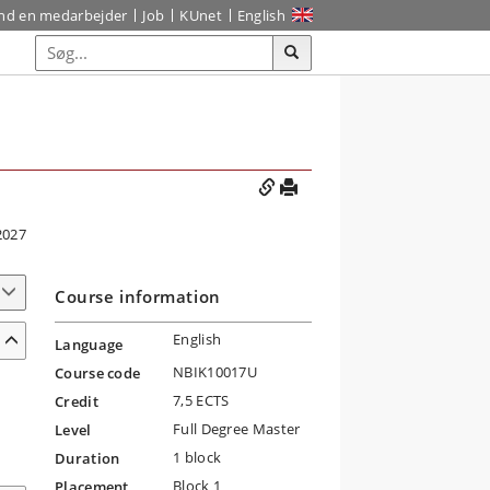
ind en medarbejder
Job
KUnet
English
2027
Course information
English
Language
NBIK10017U
Course code
7,5 ECTS
Credit
Full Degree Master
Level
1 block
Duration
Block 1
Placement