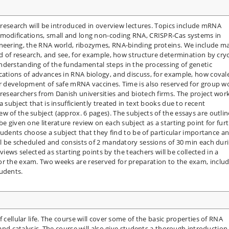
A research will be introduced in overview lectures. Topics include mRNA
 modifications, small and long non-coding RNA, CRISPR-Cas systems in
ineering, the RNA world, ribozymes, RNA-binding proteins. We include m
ld of research, and see, for example, how structure determination by cry
nderstanding of the fundamental steps in the processing of genetic
cations of advances in RNA biology, and discuss, for example, how coval
or development of safe mRNA vaccines. Time is also reserved for group w
researchers from Danish universities and biotech firms. The project work
 subject that is insufficiently treated in text books due to recent
w of the subject (approx. 6 pages). The subjects of the essays are outli
be given one literature review on each subject as a starting point for fur
 students choose a subject that they find to be of particular importance a
ill be scheduled and consists of 2 mandatory sessions of 30 min each dur
reviews selected as starting points by the teachers will be collected in a
or the exam. Two weeks are reserved for preparation to the exam, inclu
tudents.
 cellular life. The course will cover some of the basic properties of RNA
 and catalysis. The course will also give students a thorough introduction