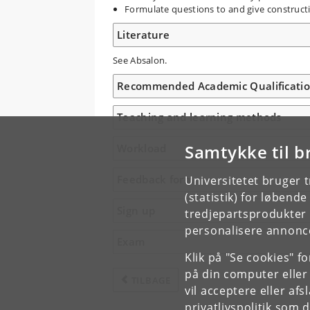
Formulate questions to and give construct
Literature
See Absalon.
Recommended Academic Qualificati
Teaching and learning methods
Samtykke til b
Workload
Feedback form
Universitetet bruger 
(statistik) for løbend
Sign up
tredjepartsprodukter t
personalisere annonce
Exam
Klik på "Se cookies" f
på din computer eller
TILBAGE
vil acceptere eller af
privatlivspolitik
som du