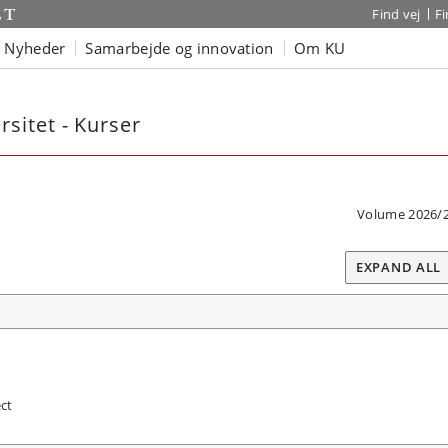
Find vej
F
Nyheder
Samarbejde og innovation
Om KU
sitet - Kurser
Volume 2026/
EXPAND ALL
ct