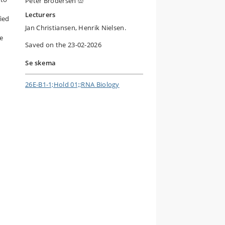
Peter Brodersen
Lecturers
ied
Jan Christiansen, Henrik Nielsen.
se
Saved on the 23-02-2026
Se skema
26E-B1-1;Hold 01;;RNA Biology