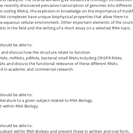
 recently discovered pervasive transcription of genomes into different
on-coding RNAs), the explosion in knowledge on the importance of modif
n-RNA complexes have unique biophysical properties that allow them to
the aqueous cellular environment. Other important elements of the cour
ists in the field and the writing of a short essay on a selected RNA topic.
should be able to:
 and discuss how the structure relate to function.
RNAs, miRNAs, piRNAs, bacterial small RNAs including CRISPR RNAs,
s and discuss the functional relevance of these different RNAs.
ed in academic and commercial research.
should be able to:
literature to a given subject related to RNA Biology.
ct within RNA Biology.
should be able to:
ubject within RNA Biology and present these in written and oral form.