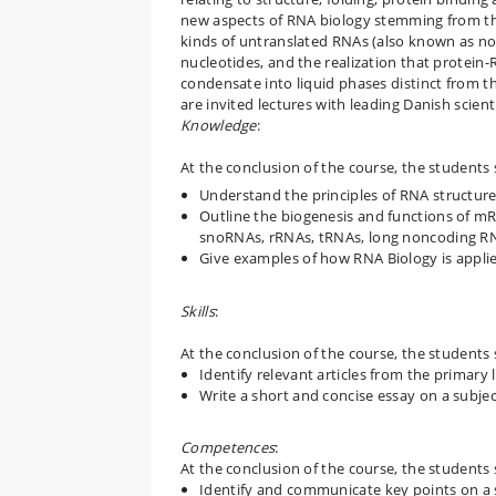
new aspects of RNA biology stemming from the
kinds of untranslated RNAs (also known as n
nucleotides, and the realization that protei
condensate into liquid phases distinct from 
are invited lectures with leading Danish scient
Knowledge
:
At the conclusion of the course, the students 
Understand the principles of RNA structure
Outline the biogenesis and functions of m
snoRNAs, rRNAs, tRNAs, long noncoding RNA
Give examples of how RNA Biology is appli
Skills
:
At the conclusion of the course, the students 
Identify relevant articles from the primary 
Write a short and concise essay on a subje
Competences
:
At the conclusion of the course, the students 
Identify and communicate key points on a s