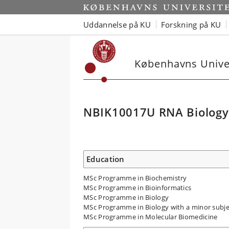
Uddannelse på KU
Forskning på KU
Københavns Univer
NBIK10017U RNA Biology
Education
MSc Programme in Biochemistry
MSc Programme in Bioinformatics
MSc Programme in Biology
MSc Programme in Biology with a minor subje
MSc Programme in Molecular Biomedicine