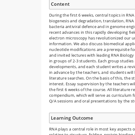
Content
During the first 6 weeks, central topics in RN
biogenesis and degradation, translation, RNA
bacteria antiviral defence and in genome eng
recent advances in this rapidly developing fie
electron microscopy has revolutionized our u
information. We also discuss biomedical appli
nucleotide modifications are a prerequisite f
and invited lectures with leading RNA Biology 
in groups of 2-3 students. Each group studies a
developments, and each student writes a revie
in advance by the teachers, and students will 
literature searches. On the basis of this, the
interest. Essay supervision by the teachers w
the first 6 weeks of the course. All literature 
compendium, which will serve as curriculum f
Q/A sessions and oral presentations by the s
Learning Outcome
RNA plays a central role in most key aspects of
relating to structure, folding, protein binding