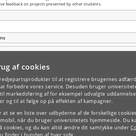
ive feedback on projects presented by other students.
ons
rug af cookies
tredjepartsprodukter til at registrere brugernes adfæ
e at forbedre vores service. Desuden bruger universitet
il markedsføring af for eksempel udvalgte uddannelser e
r og til at følge op på effekten af kampagner.
or at se en liste over udbyderne af de forskellige cooki
 mobil, når du bruger universitetets hjemmeside. Du k
slå cookies, og du kan altid ændre dit samtykke under
Co
 finder i bunden af hver side.