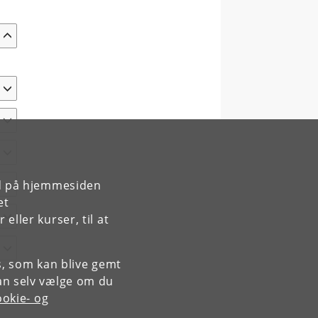
rd på hjemmesiden
et
ller kurser, til at
es, som kan blive gemt
an selv vælge om du
okie- og