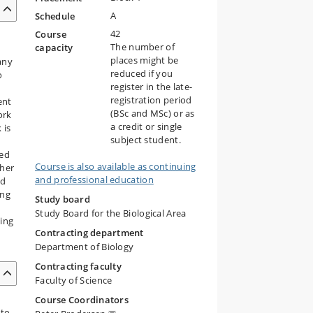
A
Schedule
42
Course
The number of
capacity
places might be
any
reduced if you
o
register in the late-
registration period
ent
(BSc and MSc) or as
ork
a credit or single
 is
subject student.
ned
Course is also available as continuing
ther
and professional education
nd
ing
Study board
Study Board for the Biological Area
ding
Contracting department
Department of Biology
Contracting faculty
Faculty of Science
Course Coordinators
 to