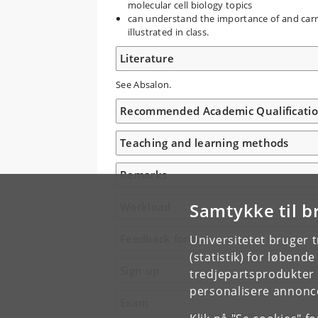
molecular cell biology topics
can understand the importance of and carry
illustrated in class.
Literature
See Absalon.
Recommended Academic Qualificati
Teaching and learning methods
Remarks
Samtykke til b
Workload
Feedback form
Universitetet bruger 
(statistik) for løbend
Sign up
tredjepartsprodukter t
personalisere annonce
Exam