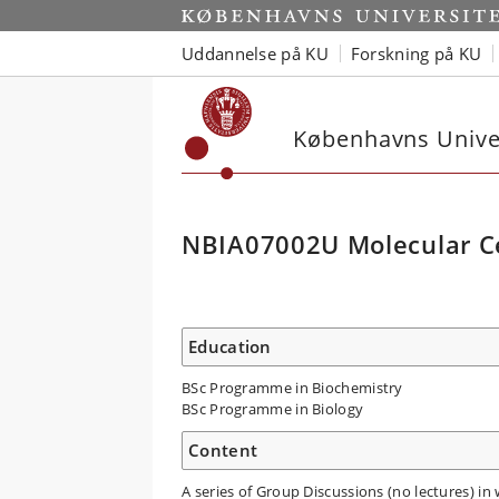
Uddannelse på KU
Forskning på KU
Københavns Univer
NBIA07002U Molecular Ce
Education
BSc Programme in Biochemistry
BSc Programme in Biology
Content
A series of Group Discussions (no lectures) in