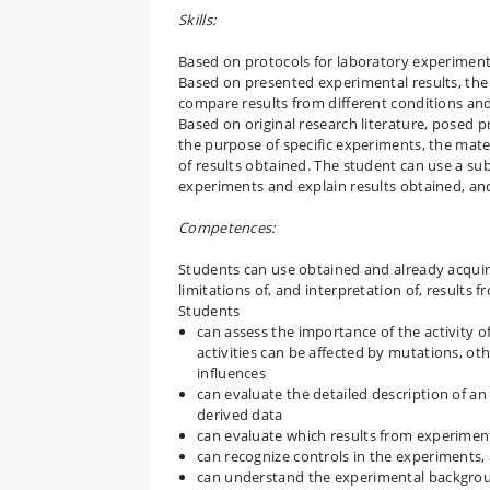
Skills:
Based on protocols for laboratory experiments
Based on presented experimental results, the
compare results from different conditions an
Based on original research literature, posed 
the purpose of specific experiments, the mate
of results obtained. The student can use a sub
experiments and explain results obtained, and
Competences:
Students can use obtained and already acquir
limitations of, and interpretation of, result
Students
can assess the importance of the activity of
activities can be affected by mutations, oth
influences
can evaluate the detailed description of a
derived data
can evaluate which results from experiment
can recognize controls in the experiments
can understand the experimental backgroun