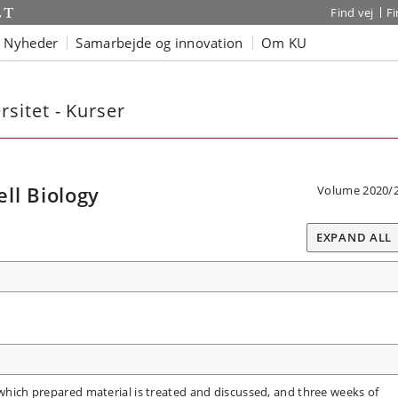
Find vej
F
Nyheder
Samarbejde og innovation
Om KU
sitet - Kurser
ll Biology
Volume 2020/
EXPAND ALL
 which prepared material is treated and discussed, and three weeks of