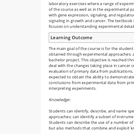
laboratory exercises where a range of experim
of the course as well as in the experimental p
with gene expression, signaling, and regulati
signaling in growth and cancer. The textbook i
focuses on understanding experimental detail 
Learning Outcome
The main goal of the course is for the studen
obtained through experimental approaches; an
bachelor project. This objective is reached th
deal with the changes taking place in cancer c
evaluation of primary data from publications, 
expected to obtain the ability to demonstrate 
conclusions from experimental data from prim
interpreting experiments.
Knowledge:
Students can identify, describe, and name spec
approaches; can identify a subset of instrume
Students can describe the use of a number of m
but also methods that combine and exploit k