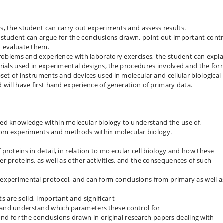
, the student can carry out experiments and assess results.
 student can argue for the conclusions drawn, point out important contr
d evaluate them.
problems and experience with laboratory exercises, the student can expla
rials used in experimental designs, the procedures involved and the for
set of instruments and devices used in molecular and cellular biological
 will have first hand experience of generation of primary data.
ed knowledge within molecular biology to understand the use of,
s from experiments and methods within molecular biology.
 proteins in detail, in relation to molecular cell biology and how these
er proteins, as well as other activities, and the consequences of such
n experimental protocol, and can form conclusions from primary as well a
s are solid, important and significant
, and understand which parameters these control for
d for the conclusions drawn in original research papers dealing with