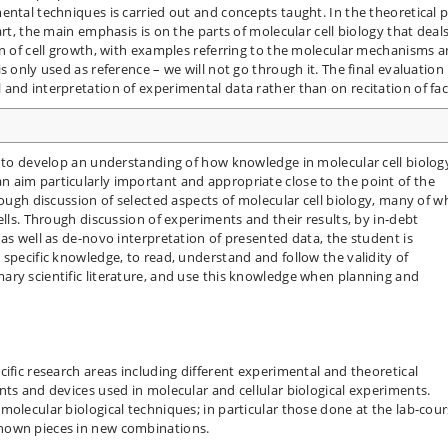
ental techniques is carried out and concepts taught. In the theoretical p
art, the main emphasis is on the parts of molecular cell biology that deal
on of cell growth, with examples referring to the molecular mechanisms 
s only used as reference – we will not go through it. The final evaluation
and interpretation of experimental data rather than on recitation of fac
t to develop an understanding of how knowledge in molecular cell biology
 aim particularly important and appropriate close to the point of the
rough discussion of selected aspects of molecular cell biology, many of w
ells. Through discussion of experiments and their results, by in-debt
as well as de-novo interpretation of presented data, the student is
specific knowledge, to read, understand and follow the validity of
ary scientific literature, and use this knowledge when planning and
ific research areas including different experimental and theoretical
nts and devices used in molecular and cellular biological experiments.
olecular biological techniques; in particular those done at the lab-cour
nown pieces in new combinations.