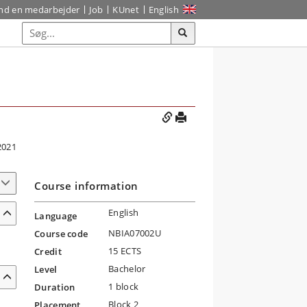
ind en medarbejder
Job
KUnet
English
2021
Course information
English
Language
NBIA07002U
Course code
15 ECTS
Credit
Bachelor
Level
1 block
Duration
Block 2
Placement