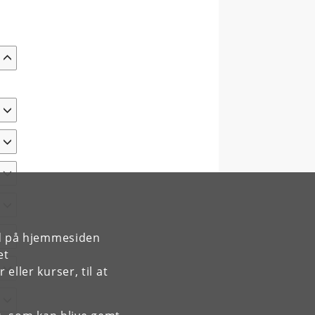
rd på hjemmesiden
et
ller kurser, til at