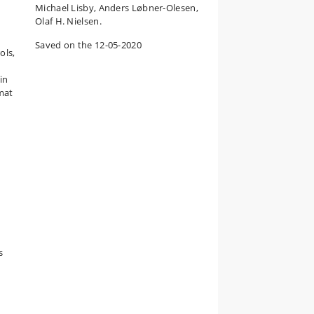
Michael Lisby, Anders Løbner-Olesen,
Olaf H. Nielsen.
Saved on the 12-05-2020
ols,
in
mat
s