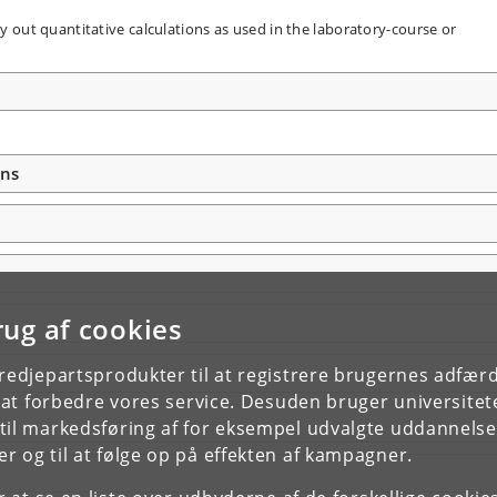
 out quantitative calculations as used in the laboratory-course or
ons
rug af cookies
tredjepartsprodukter til at registrere brugernes adfæ
e at forbedre vores service. Desuden bruger universitet
il markedsføring af for eksempel udvalgte uddannelser e
r og til at følge op på effekten af kampagner.