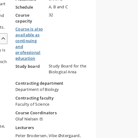
art
A, B and C
Schedule
s
32
Course
and
capacity
ts.
Course is also
available as
continuing
and
 is
professional
education
hich
Study Board for the
Study board
Biological Area
Contracting department
Department of Biology
Contracting faculty
Faculty of Science
Course Coordinators
Olaf Nielsen
se,
Lecturers
Peter Brodersen, Vibe Østergaard,