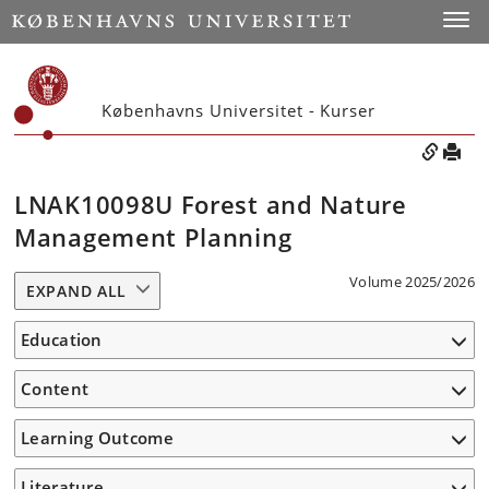
Toggle
Københavns Universitet - Kurser
LNAK10098U Forest and Nature
Management Planning
Volume 2025/2026
EXPAND ALL
Education
Content
Learning Outcome
Literature