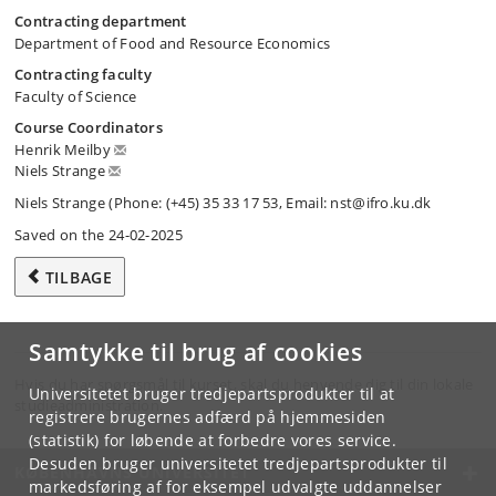
Contracting department
Department of Food and Resource Economics
Contracting faculty
Faculty of Science
Course Coordinators
Henrik Meilby
Niels Strange
Niels Strange (Phone: (+45) 35 33 17 53, Email: nst@ifro.ku.dk
Saved on the 24-02-2025
TILBAGE
Samtykke til brug af cookies
Hvis du har spørgsmål til kurset, skal du henvende dig til din lokale
Universitetet bruger tredjepartsprodukter til at
studieadministration.
registrere brugernes adfærd på hjemmesiden
(statistik) for løbende at forbedre vores service.
Desuden bruger universitetet tredjepartsprodukter til
KØBENHAVNS UNIVERSITET
markedsføring af for eksempel udvalgte uddannelser