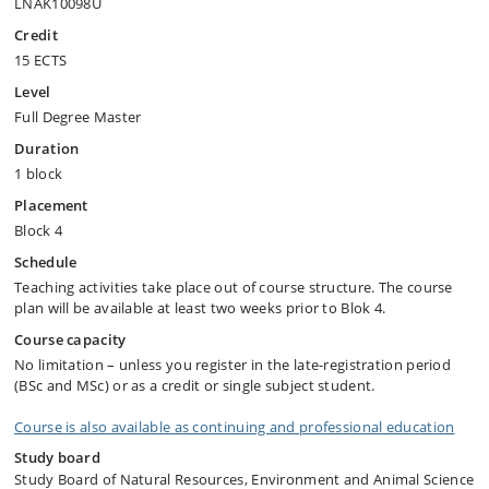
LNAK10098U
Credit
15 ECTS
Level
Full Degree Master
Duration
1 block
Placement
Block 4
Schedule
Teaching activities take place out of course structure. The course
plan will be available at least two weeks prior to Blok 4.
Course capacity
No limitation – unless you register in the late-registration period
(BSc and MSc) or as a credit or single subject student.
Course is also available as continuing and professional education
Study board
Study Board of Natural Resources, Environment and Animal Science