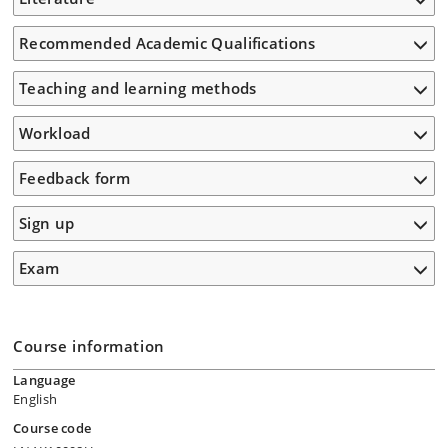
Recommended Academic Qualifications
Teaching and learning methods
Workload
Feedback form
Sign up
Exam
Course information
Language
English
Course code