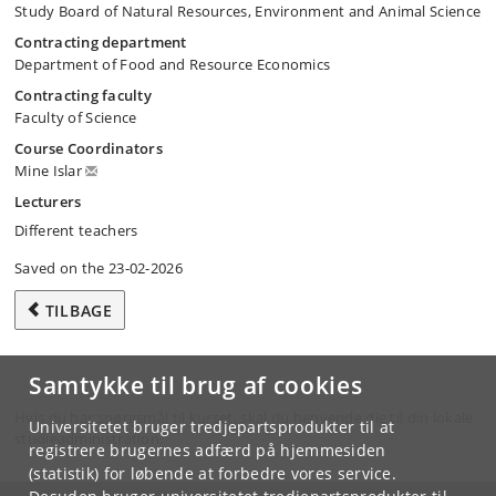
Study Board of Natural Resources, Environment and Animal Science
Contracting department
Department of Food and Resource Economics
Contracting faculty
Faculty of Science
Course Coordinators
Mine Islar
Lecturers
Different teachers
Saved on the 23-02-2026
TILBAGE
Samtykke til brug af cookies
Hvis du har spørgsmål til kurset, skal du henvende dig til din lokale
Universitetet bruger tredjepartsprodukter til at
studieadministration.
registrere brugernes adfærd på hjemmesiden
(statistik) for løbende at forbedre vores service.