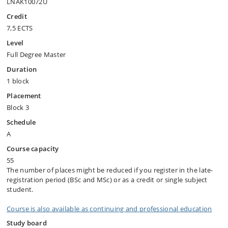
LNAK10072U
Credit
7,5 ECTS
Level
Full Degree Master
Duration
1 block
Placement
Block 3
Schedule
A
Course capacity
55
The number of places might be reduced if you register in the late-
registration period (BSc and MSc) or as a credit or single subject
student.
Course is also available as continuing and professional education
Study board