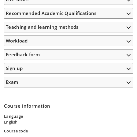
Recommended Academic Qualifications
Teaching and learning methods
Workload
Feedback form
Sign up
Exam
Course information
Language
English
Course code