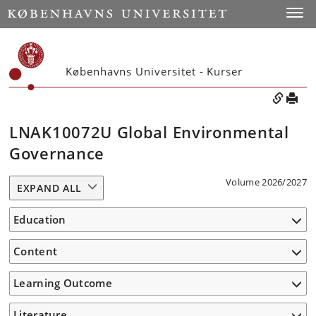
Toggle
Københavns Universitet - Kurser
LNAK10072U Global Environmental
Governance
Volume 2026/2027
EXPAND ALL
Education
Content
Learning Outcome
Literature