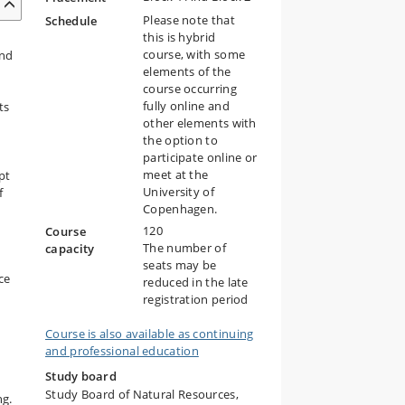
Please note that
Schedule
this is hybrid
course, with some
and
elements of the
course occurring
fully online and
ts
other elements with
the option to
participate online or
meet at the
pt
University of
f
Copenhagen.
120
Course
The number of
capacity
seats may be
ce
reduced in the late
registration period
Course is also available as continuing
and professional education
Study board
Study Board of Natural Resources,
ng.