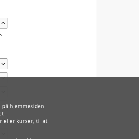
s
rd på hjemmesiden
et
ller kurser, til at