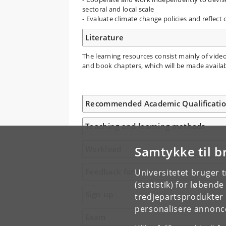
sectoral and local scale
- Evaluate climate change policies and reflect
Literature
The learning resources consist mainly of video 
and book chapters, which will be made availa
Recommended Academic Qualificati
Teaching and learning methods
Samtykke til b
Workload
Feedback form
Universitetet bruger 
(statistik) for løbend
Sign up
tredjepartsprodukter t
personalisere annonce
Exam