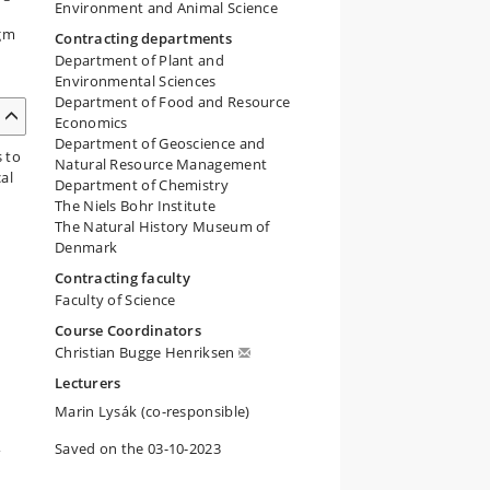
Environment and Animal Science
igm
Contracting departments
Department of Plant and
Environmental Sciences
Department of Food and Resource
Economics
Department of Geoscience and
s to
Natural Resource Management
al
Department of Chemistry
The Niels Bohr Institute
The Natural History Museum of
Denmark
Contracting faculty
Faculty of Science
Course Coordinators
Christian Bugge Henriksen
Lecturers
Marin Lysák (co-responsible)
,
Saved on the 03-10-2023