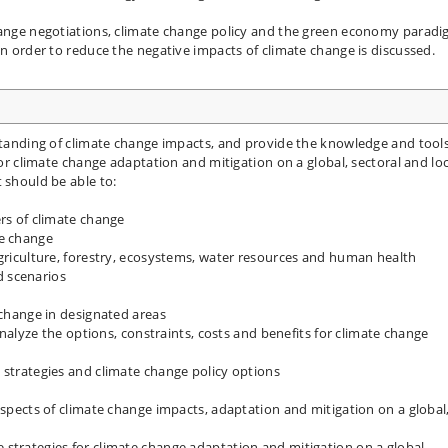
change negotiations, climate change policy and the green economy parad
in order to reduce the negative impacts of climate change is discussed.
rstanding of climate change impacts, and provide the knowledge and tool
for climate change adaptation and mitigation on a global, sectoral and loc
 should be able to:
ers of climate change
te change
agriculture, forestry, ecosystems, water resources and human health
 scenarios
 change in designated areas
 analyze the options, constraints, costs and benefits for climate change
 strategies and climate change policy options
aspects of climate change impacts, adaptation and mitigation on a global
strategies for climate change adaptation and mitigation on a global,