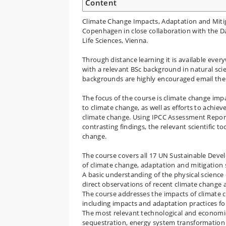
Content
Climate Change Impacts, Adaptation and Mitiga
Copenhagen in close collaboration with the D
Life Sciences, Vienna.
Through distance learning it is available eve
with a relevant BSc background in natural sci
backgrounds are highly encouraged email the c
The focus of the course is climate change imp
to climate change, as well as efforts to achie
climate change. Using IPCC Assessment Repor
contrasting findings, the relevant scientific t
change.
The course covers all 17 UN Sustainable Devel
of climate change, adaptation and mitigation s
A basic understanding of the physical science 
direct observations of recent climate change
The course addresses the impacts of climate c
including impacts and adaptation practices f
The most relevant technological and economic
sequestration, energy system transformation 