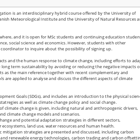
tion is an interdisciplinary hybrid course offered by the University of
anish Meteorological Institute and the University of Natural Resources 
rywhere, and it is open for MSc students and continuing education studen
ence, social science and economics. However, students with other
oordinator to inquire about the possibility of signing up.
acts and the human response to climate change, including efforts to ada
ve long term sustainability by avoiding or reducing the negative impacts o
ts as the main reference together with recent complementary and
ools are applied to analyse and discuss the different aspects of climate
opment Goals (SDGs), and includes an introduction to the physical scien
tatregies as well as climate change policy and social change.
of climate change is given, including natural and anthropogenic drivers,
 and climate change models and scenarios.
hange and potential adaptation strategies in different sectors,
or ecosystems, land use, water resources and human health.
 mitigation strategies are presented and discussed, including carbon
and renewable energy technologies, carbon trading and carbon offsetti