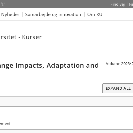
Find vej
F
Nyheder
Samarbejde og innovation
Om KU
sitet - Kurser
nge Impacts, Adaptation and
Volume 2023/
EXPAND ALL
gement