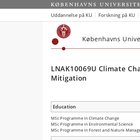
Uddannelse på KU
Forskning på KU
Københavns Univer
LNAK10069U Climate Cha
Mitigation
Education
MSc Programme in Climate Change
MSc Programme in Environmental Science
MSc Programme in Forest and Nature Mana