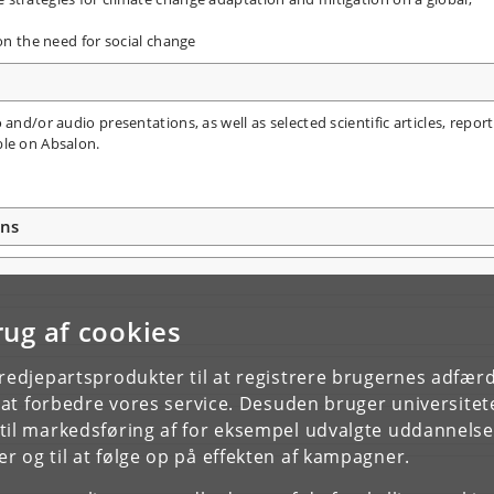
 on the need for social change
and/or audio presentations, as well as selected scientific articles, report
ble on Absalon.
ons
rug af cookies
tredjepartsprodukter til at registrere brugernes adfæ
e at forbedre vores service. Desuden bruger universitet
il markedsføring af for eksempel udvalgte uddannelser e
r og til at følge op på effekten af kampagner.