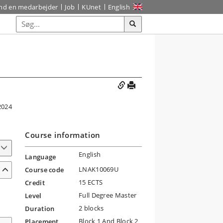
ind en medarbejder
Job
KUnet
English
2024
Course information
English
Language
LNAK10069U
Course code
15 ECTS
Credit
Full Degree Master
Level
2 blocks
Duration
Block 1 And Block 2
Placement