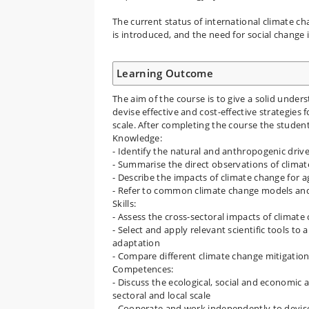
The current status of international climate 
is introduced, and the need for social change 
Learning Outcome
The aim of the course is to give a solid unde
devise effective and cost-effective strategies 
scale. After completing the course the student
Knowledge:
- Identify the natural and anthropogenic driv
- Summarise the direct observations of clima
- Describe the impacts of climate change for 
- Refer to common climate change models and
Skills:
- Assess the cross-sectoral impacts of climate
- Select and apply relevant scientific tools to
adaptation
- Compare different climate change mitigation
Competences:
- Discuss the ecological, social and economic 
sectoral and local scale
- Cooperate and work independently to devise 