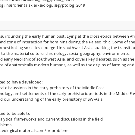
logi, nærorientalsk arkæologi, ægyptologi 2019
s surrounding the early human past. Lying at the cross-roads between Afr
and zone of interaction for hominins during the Palaeolithic. Some of th
domesticating societies emerged in southwest Asia, sparking the transitio
s to the material culture, chronology, social geography, environments,
d early Neolithic of southwest Asia, and covers key debates, such as the
 of anatomically modern humans, as well as the origins of farming and
cted to have developed:
l discussions in the early prehistory of the Middle East
onology and settlements of the early prehistoric periods in the Middle Ea
 our understanding of the early prehistory of SW-Asia
ted to be able to:
alytical frameworks and current discussions in the field
roblems
aeological materials and/or problems