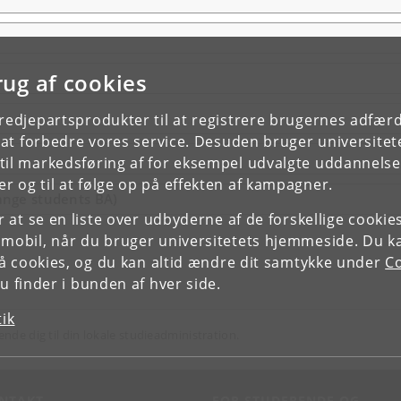
rug af cookies
tredjepartsprodukter til at registrere brugernes adfæ
e at forbedre vores service. Desuden bruger universitet
il markedsføring af for eksempel udvalgte uddannelser e
r og til at følge op på effekten af kampagner.
ange students BA)
or at se en liste over udbyderne af de forskellige cooki
 mobil, når du bruger universitetets hjemmeside. Du k
slå cookies, og du kan altid ændre dit samtykke under
Co
 finder i bunden af hver side.
tik
ende dig til din lokale studieadministration.
NTAKT
FOR STUDERENDE OG