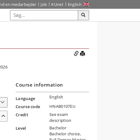
ind en medarbejder
Job
KUnet
English
2026
Course information
English
Language
HNAB0107EU
Course code
See exam
Credit
description
Bachelor
Level
Bachelor choice,
Full Degree Master