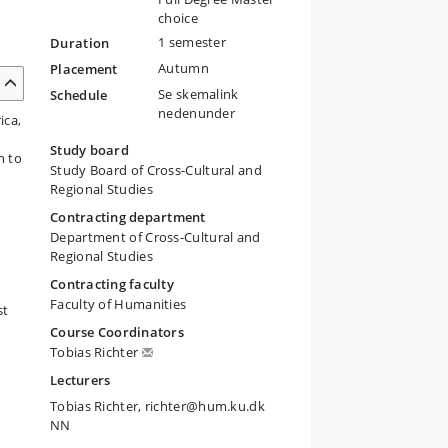
choice
1 semester
Duration
Autumn
Placement
Se skemalink
Schedule
nedenunder
ica,
e
Study board
n to
Study Board of Cross-Cultural and
Regional Studies
Contracting department
Department of Cross-Cultural and
Regional Studies
Contracting faculty
Faculty of Humanities
st
Course Coordinators
Tobias Richter
Lecturers
Tobias Richter, richter@hum.ku.dk
NN