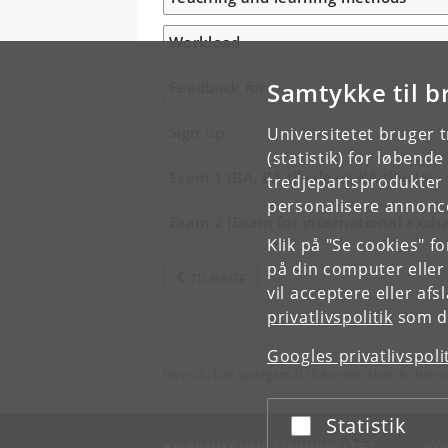
Workload
Samtykke til b
Feedback form
Sign up
Universitetet bruger 
(statistik) for løbend
Exam 1 (BA, BA tilvalg og KA tilvalg)
tredjepartsprodukter t
personalisere annonce
Exam 2 (Exam for international exch
Klik på "Se cookies" f
på din computer eller
TILBAGE
vil acceptere eller af
privatlivspolitik
som du
Googles privatlivspoli
Hvis du har spørgsmål til kurset, skal du henv
Statistik
Acceptér eller afslå
KØBENHAVNS UNIVERSITET
KO