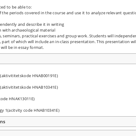
ted to be able to:
f the periods covered in the course and use it to analyze relevant quest
ndently and describe it in writing
on with archaeological material
s, seminars, practical exercises and group work. Students will independe
 part of which will include an in-class presentation. This presentation wil
will be in essay format.
 (aktivititetskode HNAB00191E)
 (aktivititetskode HNAB10341E)
tskode HNAK13011E)
ogy 1(acitvity code HNAB10341E)
ons