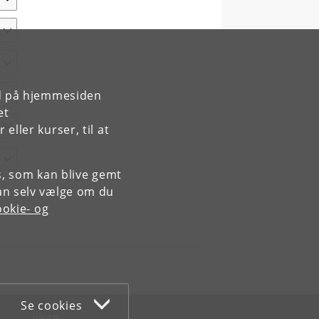
rd på hjemmesiden
et
ller kurser, til at
es, som kan blive gemt
an selv vælge om du
okie- og
Se cookies
WEB