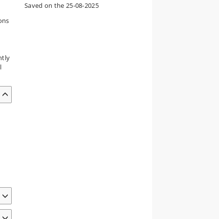
Saved on the 25-08-2025
ions
ntly
l