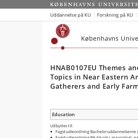
Uddannelse på KU
Forskning på KU
Københavns Univer
HNAB0107EU Themes and
Topics in Near Eastern A
Gatherers and Early Farm
Education
Udbydes til:
Fagstudieordning Bacheloruddannelserne i 
Fagstudieordning BA-tilvalg i assyriologi, 