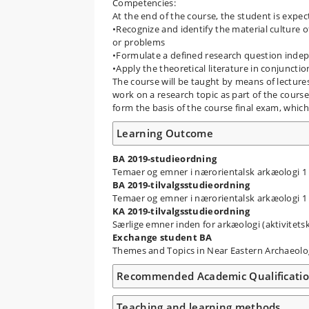
Competencies:
At the end of the course, the student is expec
•Recognize and identify the material culture o
or problems
•Formulate a defined research question indepe
•Apply the theoretical literature in conjuncti
The course will be taught by means of lecture
work on a research topic as part of the course,
form the basis of the course final exam, which 
Learning Outcome
BA 2019-studieordning
Temaer og emner i nærorientalsk arkæologi 1
BA 2019-tilvalgsstudieordning
Temaer og emner i nærorientalsk arkæologi 1
KA 2019-tilvalgsstudieordning
Særlige emner inden for arkæologi (aktivite
Exchange student BA
Themes and Topics in Near Eastern Archaeol
Recommended Academic Qualificati
Teaching and learning methods