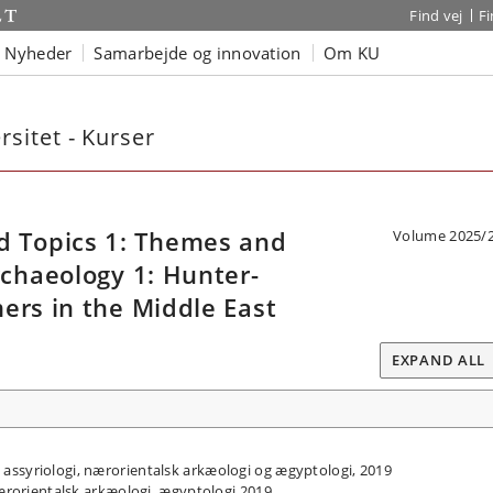
Find vej
F
Nyheder
Samarbejde og innovation
Om KU
sitet - Kurser
 Topics 1: Themes and
Volume 2025/
rchaeology 1: Hunter-
ers in the Middle East
EXPAND ALL
assyriologi, nærorientalsk arkæologi og ægyptologi, 2019
nærorientalsk arkæologi, ægyptologi 2019