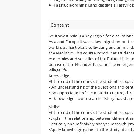
Fagstudieordning Kandidattilvalg i assyrio
Content
Southwest Asia is a key region for discussion
Asia and Europe it was a key migration route 
world’s earliest plant cultivating and animal 
the Neolithic. This course introduces student
economies and societies of the Palaeolithic an
demise of the Neanderthals and the emergence
village life.
Knowledge:
At the end of the course, the student is expe
• An understanding of the questions and centra
• An appreciation of the material culture, chr
Knowledge how research history has shaped
Skills:
At the end of the course, the student is expec
•Explain the relationship between different an
• critically and reflexively analyse research p
•Apply knowledge gained to the study of arch