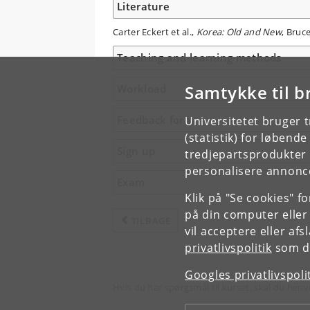
Literature
Carter Eckert et al.,
Korea: Old and New
, Bruc
Teaching and learning methods
Samtykke til b
Workload
Feedback form
Universitetet bruger 
(statistik) for løbend
Sign up
tredjepartsprodukter t
personalisere annonce
Exam
Klik på "Se cookies" f
på din computer eller
TILBAGE
vil acceptere eller af
privatlivspolitik
som du
Googles privatlivspoli
Hvis du har spørgsmål til kurset, skal du henv