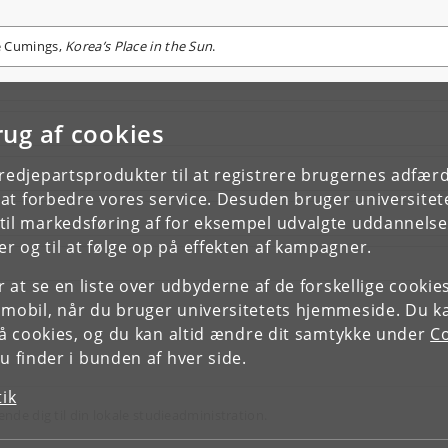
e Cumings,
Korea’s Place in the Sun
.
rug af cookies
tredjepartsprodukter til at registrere brugernes adfæ
e at forbedre vores service. Desuden bruger universitet
il markedsføring af for eksempel udvalgte uddannelser e
r og til at følge op på effekten af kampagner.
or at se en liste over udbyderne af de forskellige cooki
 mobil, når du bruger universitetets hjemmeside. Du k
slå cookies, og du kan altid ændre dit samtykke under
Co
 finder i bunden af hver side.
tik
ende dig til din lokale studieadministration.