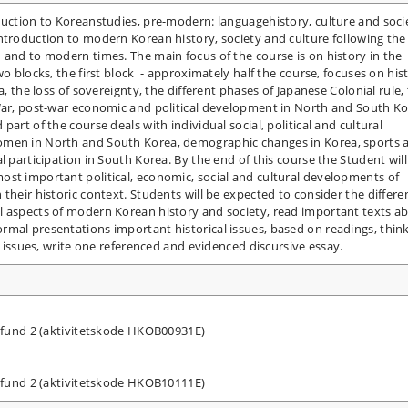
duction to Koreanstudies, pre-modern: languagehistory, culture and soci
ntroduction to modern Korean history, society and culture following the
 and to modern times. The main focus of the course is on history in the
wo blocks, the first block - approximately half the course, focuses on his
a, the loss of sovereignty, the different phases of Japanese Colonial rule,
 War, post-war economic and political development in North and South Ko
art of the course deals with individual social, political and cultural
omen in North and South Korea, demographic changes in Korea, sports 
l participation in South Korea. By the end of this course the Student will
ost important political, economic, social and cultural developments of
their historic context. Students will be expected to consider the differe
l aspects of modern Korean history and society, read important texts a
rmal presentations important historical issues, based on readings, thin
al issues, write one referenced and evidenced discursive essay.
amfund 2 (aktivitetskode HKOB00931E)
amfund 2 (aktivitetskode HKOB10111E)