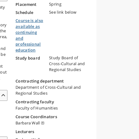
Spring
Placement
ety
See link below
Schedule
Course is also
tory
available as
 the
continuing
rea,
and
professional
and
education
 be
Study Board of
Study board
Cross-Cultural and
nt
Regional Studies
bout
k
Contracting department
Department of Cross-Cultural and
Regional Studies
Contracting faculty
Faculty of Humanities
Course Coordinators
Barbara Wall
Lecturers