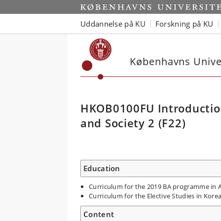
Uddannelse på KU
Forskning på KU
Københavns Univer
HKOB0100FU Introduction 
and Society 2 (F22)
Education
Curriculum for the 2019 BA programme in As
Curriculum for the Elective Studies in Kore
Content