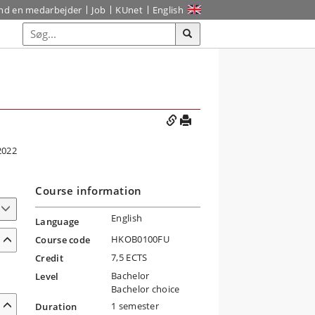
ind en medarbejder
Job
KUnet
English
2022
Course information
English
Language
HKOB0100FU
Course code
7,5 ECTS
Credit
Bachelor
Level
Bachelor choice
1 semester
Duration