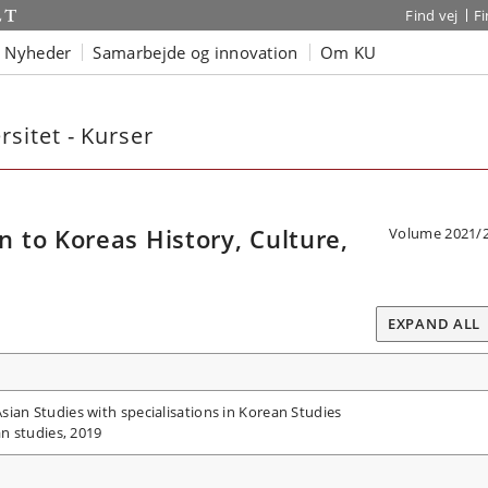
Find vej
F
Nyheder
Samarbejde og innovation
Om KU
sitet - Kurser
to Koreas History, Culture,
Volume 2021/
EXPAND ALL
ian Studies with specialisations in Korean Studies
an studies, 2019