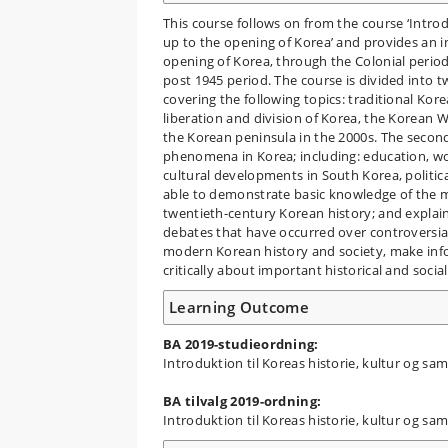
This course follows on from the course ‘Intro
up to the opening of Korea’ and provides an i
opening of Korea, through the Colonial period
post 1945 period. The course is divided into t
covering the following topics: traditional Kore
liberation and division of Korea, the Korean
the Korean peninsula in the 2000s. The second p
phenomena in Korea; including: education, w
cultural developments in South Korea, politica
able to demonstrate basic knowledge of the m
twentieth-century Korean history; and explain 
debates that have occurred over controversia
modern Korean history and society, make info
critically about important historical and soci
Learning Outcome
BA 2019-studieordning:
Introduktion til Koreas historie, kultur og s
BA tilvalg 2019-ordning:
Introduktion til Koreas historie, kultur og s