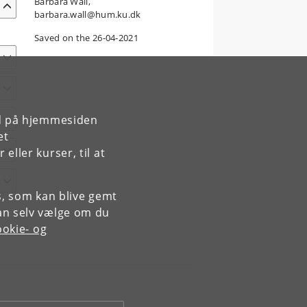
Barbara Wall,
barbara.wall@hum.ku.dk
Saved on the 26-04-2021
rd på hjemmesiden
et
ller kurser, til at
es, som kan blive gemt
an selv vælge om du
okie- og