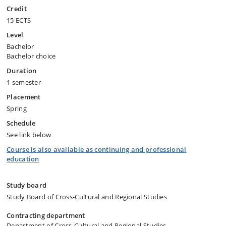
Credit
15 ECTS
Level
Bachelor
Bachelor choice
Duration
1 semester
Placement
Spring
Schedule
See link below
Course is also available as continuing and professional
education
Study board
Study Board of Cross-Cultural and Regional Studies
Contracting department
Department of Cross-Cultural and Regional Studies