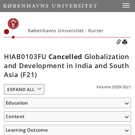
Toggle
Københavns Universitet - Kurser
HIAB0103FU
Cancelled
Globalization
and Development in India and South
Asia (F21)
Volume 2020/2021
EXPAND ALL
Education
Content
Learning Outcome