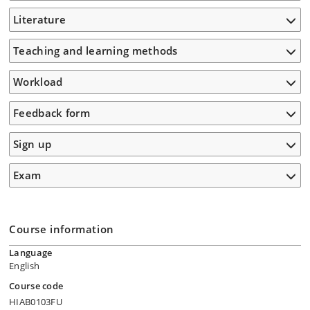
Literature
Teaching and learning methods
Workload
Feedback form
Sign up
Exam
Course information
Language
English
Course code
HIAB0103FU