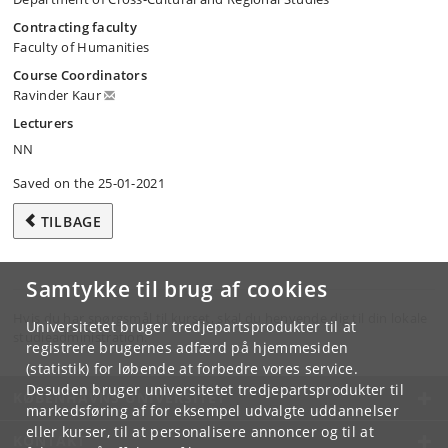
Contracting faculty
Faculty of Humanities
Course Coordinators
Ravinder Kaur
Lecturers
NN
Saved on the 25-01-2021
TILBAGE
Samtykke til brug af cookies
Hvis du har spørgsmål til kurset, skal du henvende dig til din lokale
Universitetet bruger tredjepartsprodukter til at
studieadministration.
registrere brugernes adfærd på hjemmesiden
(statistik) for løbende at forbedre vores service.
Desuden bruger universitetet tredjepartsprodukter til
KØBENHAVNS UNIVERSITET
markedsføring af for eksempel udvalgte uddannelser
eller kurser, til at personalisere annoncer og til at
KONTAKT