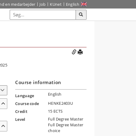
ind en medarbejder
Job
KUnet
English
2025
Course information
English
Language
HENKE2403U
Course code
15 ECTS
Credit
Full Degree Master
Level
Full Degree Master
choice