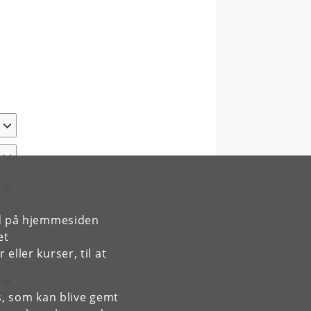
rd på hjemmesiden
et
ller kurser, til at
es, som kan blive gemt