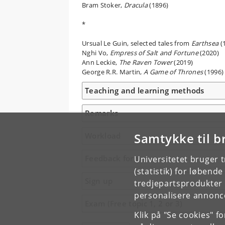
Bram Stoker,
Dracula
(1896)
*
Ursual Le Guin, selected tales from
Earthsea
(
Nghi Vo,
Empress of Salt and Fortune
(2020)
Ann Leckie,
The Raven Tower
(2019)
George R.R. Martin,
A Game of Thrones
(1996)
Teaching and learning methods
Remarks
Samtykke til b
Workload
Feedback form
Universitetet bruger 
(statistik) for løbend
Sign up
tredjepartsprodukter t
personalisere annonce
Exam (Free topic 1, 2 or 3)
Klik på "Se cookies" f