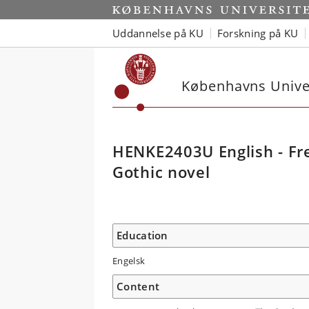
Uddannelse på KU
Forskning på KU
Københavns Univer
HENKE2403U English - Fre
Gothic novel
Education
Engelsk
Content