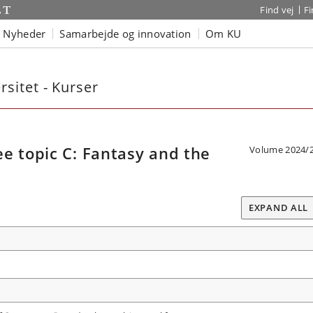
Find vej
F
Nyheder
Samarbejde og innovation
Om KU
sitet - Kurser
e topic C: Fantasy and the
Volume 2024/
EXPAND ALL