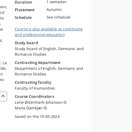
1 semester
Duration
ein,
Autumn
Placement
iod
See schedule
Schedule
 to
s
Course is also available as continuing
he
and professional education
l,
Study board
Study board of English, Germanic and
Romance Studies
Contracting department
. Le
lds.
Department of English, Germanic and
In
Romance Studies
ows
Contracting faculty
Faculty of Humanities
Course Coordinators
Lene Østermark-Johansen
Maria Damkjær
Saved on the 10-05-2024