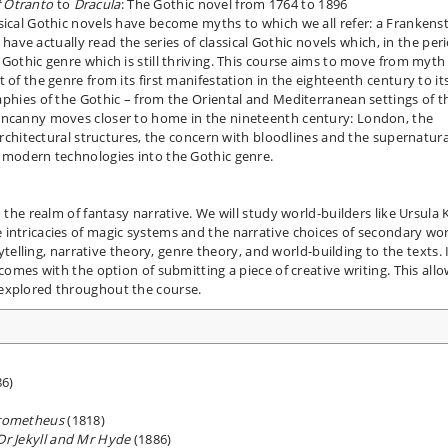
f Otranto
to
Dracula
: The Gothic novel from 1764 to 1896
sical Gothic novels have become myths to which we all refer: a Frankenst
e have actually read the series of classical Gothic novels which, in the per
Gothic genre which is still thriving. This course aims to move from myth
 of the genre from its first manifestation in the eighteenth century to it
raphies of the Gothic – from the Oriental and Mediterranean settings of t
uncanny moves closer to home in the nineteenth century: London, the
 architectural structures, the concern with bloodlines and the supernatura
f modern technologies into the Gothic genre.
 the realm of fantasy narrative. We will study world-builders like Ursula K
intricacies of magic systems and the narrative choices of secondary wor
rytelling, narrative theory, genre theory, and world-building to the texts. 
 comes with the option of submitting a piece of creative writing. This all
 explored throughout the course.
6)
Prometheus
(1818)
Dr Jekyll and Mr Hyde
(1886)