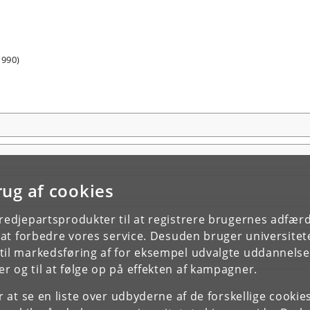
1990)
rug af cookies
tredjepartsprodukter til at registrere brugernes adfæ
e at forbedre vores service. Desuden bruger universitet
il markedsføring af for eksempel udvalgte uddannelser e
r og til at følge op på effekten af kampagner.
or at se en liste over udbyderne af de forskellige cooki