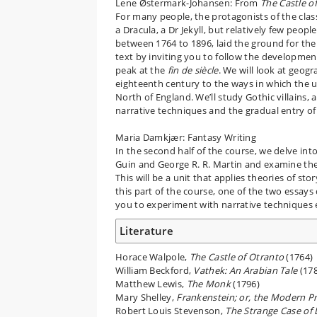
Lene Østermark-Johansen: From
The Castle o
For many people, the protagonists of the clas
a Dracula, a Dr Jekyll, but relatively few peopl
between 1764 to 1896, laid the ground for the 
text by inviting you to follow the development
peak at the
fin de siècle
. We will look at geog
eighteenth century to the ways in which the 
North of England. We’ll study Gothic villains,
narrative techniques and the gradual entry o
Maria Damkjær: Fantasy Writing
In the second half of the course, we delve into
Guin and George R. R. Martin and examine the 
This will be a unit that applies theories of sto
this part of the course, one of the two essays
you to experiment with narrative techniques
Literature
Horace Walpole,
The Castle of Otranto
(1764)
William Beckford,
Vathek: An Arabian Tale
(178
Matthew Lewis,
The Monk
(1796)
Mary Shelley,
Frankenstein; or, the Modern 
Robert Louis Stevenson,
The Strange Case of 