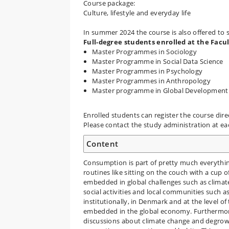
Course package:
Culture, lifestyle and everyday life
In summer 2024 the course is also offered to 
Full-degree students enrolled at the Facu
Master Programmes in Sociology
Master Programme in Social Data Science
Master Programmes in Psychology
Master Programmes in Anthropology
Master programme in Global Development
Enrolled students can register the course dire
Please contact the study administration at e
Content
Consumption is part of pretty much everythi
routines like sitting on the couch with a cup 
embedded in global challenges such as clima
social activities and local communities such as s
institutionally, in Denmark and at the level 
embedded in the global economy. Furthermore,
discussions about climate change and degrow