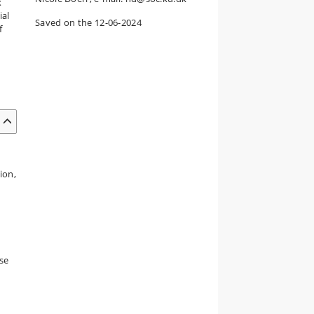
x
ial
Saved on the 12-06-2024
f
ion,
rse