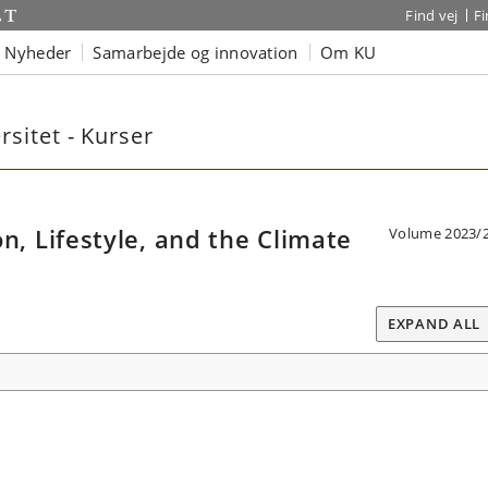
Find vej
F
Nyheder
Samarbejde og innovation
Om KU
sitet - Kurser
 Lifestyle, and the Climate
Volume 2023/
EXPAND ALL