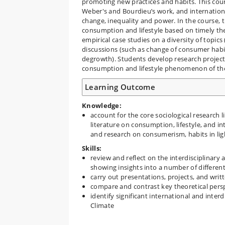
promoting new practices and habits. This cou
Weber's and Bourdieu’s work, and internationa
change, inequality and power. In the course, th
consumption and lifestyle based on timely th
empirical case studies on a diversity of topi
discussions (such as change of consumer habi
degrowth). Students develop research projects
consumption and lifestyle phenomenon of the
Learning Outcome
Knowledge:
account for the core sociological research l
literature on consumption, lifestyle, and i
and research on consumerism, habits in li
Skills:
review and reflect on the interdisciplinary 
showing insights into a number of different
carry out presentations, projects, and wri
compare and contrast key theoretical perspe
identify significant international and inte
Climate