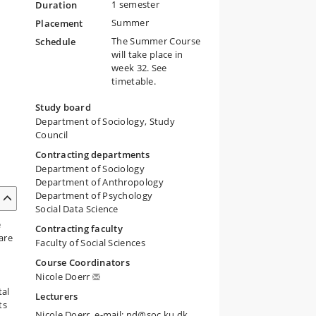
1 semester
Duration
Summer
Placement
The Summer Course
Schedule
will take place in
week 32. See
timetable.
Study board
Department of Sociology, Study
Council
Contracting departments
Department of Sociology
Department of Anthropology
Department of Psychology
Social Data Science
e
Contracting faculty
are
Faculty of Social Sciences
Course Coordinators
Nicole Doerr
tal
Lecturers
ts
Nicole Doerr, e-mail: nd@soc.ku.dk