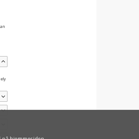
 an
tely
rd på hjemmesiden