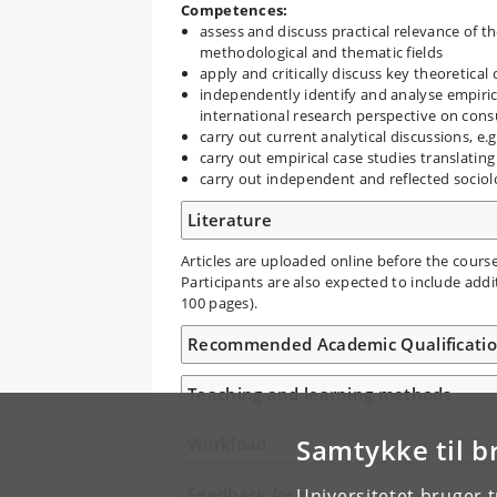
Competences:
assess and discuss practical relevance of th
methodological and thematic fields
apply and critically discuss key theoretical
independently identify and analyse empiric
international research perspective on cons
carry out current analytical discussions, e.
carry out empirical case studies translatin
carry out independent and reflected sociolo
Literature
Articles are uploaded online before the course
Participants are also expected to include addi
100 pages).
Recommended Academic Qualificati
Teaching and learning methods
Samtykke til b
Workload
Feedback form
Universitetet bruger 