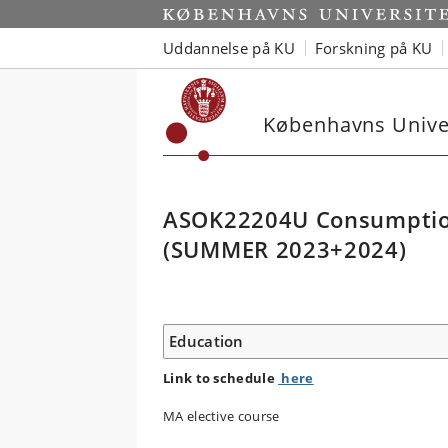
Uddannelse på KU
Forskning på KU
Københavns Univer
ASOK22204U Consumption,
(SUMMER 2023+2024)
Education
Link to schedule
here
MA elective course