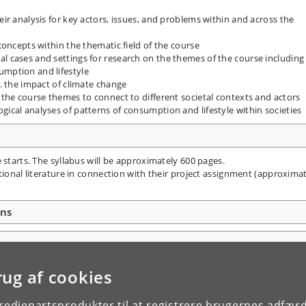
eir analysis for key actors, issues, and problems within and across the
 concepts within the thematic field of the course
al cases and settings for research on the themes of the course including
umption and lifestyle
g. the impact of climate change
g the course themes to connect to different societal contexts and actors
gical analyses of patterns of consumption and lifestyle within societies
 starts. The syllabus will be approximately 600 pages.
tional literature in connection with their project assignment (approxima
ons
rug af cookies
tredjepartsprodukter til at registrere brugernes adfæ