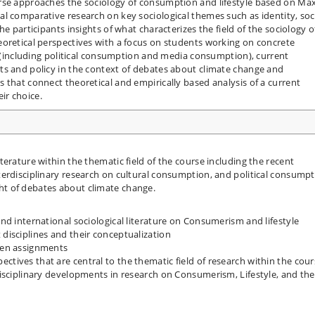
rse approaches the sociology of consumption and lifestyle based on Ma
l comparative research on key sociological themes such as identity, soc
e participants insights of what characterizes the field of the sociology o
eoretical perspectives with a focus on students working on concrete
cs (including political consumption and media consumption), current
ts and policy in the context of debates about climate change and
 that connect theoretical and empirically based analysis of a current
ir choice.
iterature within the thematic field of the course including the recent
nterdisciplinary research on cultural consumption, and political consumpt
ght of debates about climate change.
and international sociological literature on Consumerism and lifestyle
 disciplines and their conceptualization
tten assignments
ctives that are central to the thematic field of research within the cou
rdisciplinary developments in research on Consumerism, Lifestyle, and the