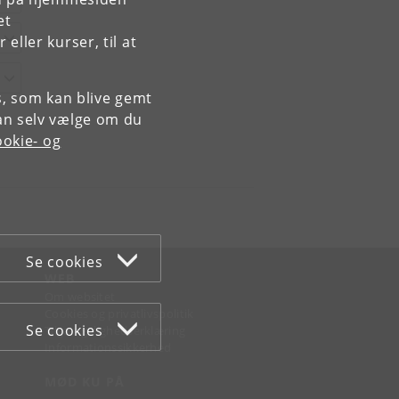
et
ller kurser, til at
es, som kan blive gemt
an selv vælge om du
okie- og
Se cookies
WEB
Om websitet
Cookies og privatlivspolitik
Se cookies
Tilgængelighedserklæring
Informationssikkerhed
MØD KU PÅ