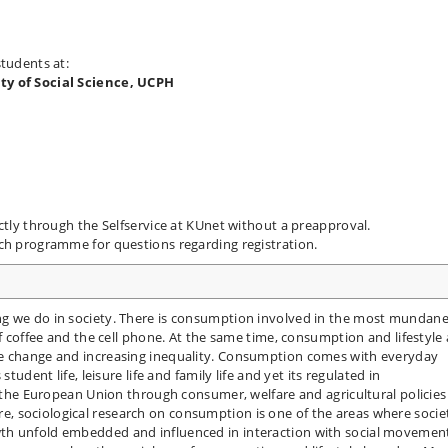
students at:
lty of Social Science, UCPH
ctly through the Selfservice at KUnet without a preapproval.
ach programme for questions regarding registration.
ng we do in society. There is consumption involved in the most mundan
of coffee and the cell phone. At the same time, consumption and lifestyle 
te change and increasing inequality. Consumption comes with everyday
tudent life, leisure life and family life and yet its regulated in
of the European Union through consumer, welfare and agricultural policies
 sociological research on consumption is one of the areas where socie
th unfold embedded and influenced in interaction with social movemen