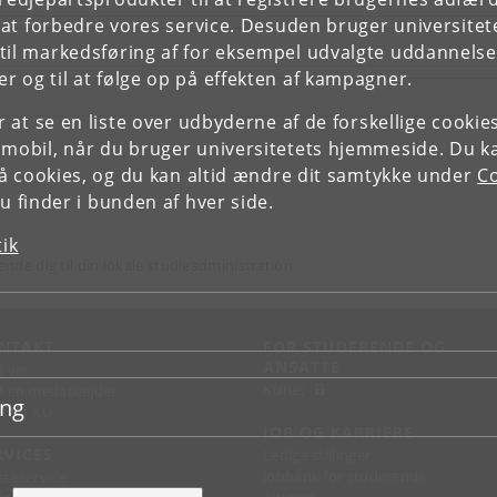
e at forbedre vores service. Desuden bruger universitet
il markedsføring af for eksempel udvalgte uddannelser e
r og til at følge op på effekten af kampagner.
or at se en liste over udbyderne af de forskellige cooki
 mobil, når du bruger universitetets hjemmeside. Du k
slå cookies, og du kan altid ændre dit samtykke under
Co
 finder i bunden af hver side.
tik
ende dig til din lokale studieadministration.
NTAKT
FOR STUDERENDE OG
ANSATTE
d vej
KUnet
d en medarbejder
ing
takt KU
JOB OG KARRIERE
RVICES
Ledige stillinger
Jobbank for studerende
sseservice