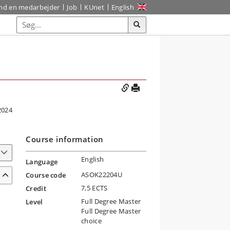
ind en medarbejder
Job
KUnet
English
2024
Course information
English
Language
ASOK22204U
Course code
7,5 ECTS
Credit
Full Degree Master
Level
Full Degree Master
choice