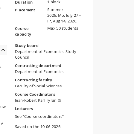
1 block
Duration
o
Summer
Placement
2026: Mo, July 27 –
Fr, Aug 14, 2026.
Max 50 students
Course
capacity
Study board
Department of Economics, Study
Council
Contracting department
s
Department of Economics
Contracting faculty
Faculty of Social Sciences
Course Coordinators
Jean-Robert Karl Tyran
 How
Lecturers
See "Course coordinators"
 A
Saved on the 10-06-2026