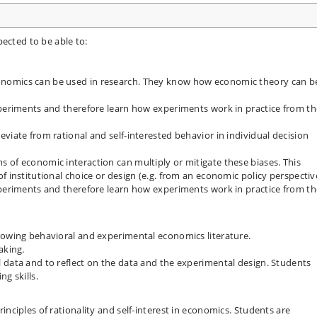
ected to be able to:
nomics can be used in research. They know how economic theory can b
xperiments and therefore learn how experiments work in practice from th
viate from rational and self-interested behavior in individual decision
 of economic interaction can multiply or mitigate these biases. This
f institutional choice or design (e.g. from an economic policy perspectiv
xperiments and therefore learn how experiments work in practice from th
rowing behavioral and experimental economics literature.
aking.
 data and to reflect on the data and the experimental design. Students
g skills.
inciples of rationality and self-interest in economics. Students are