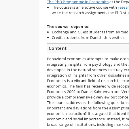
The PhD Programme in Economics
at the Dep
The course is an elective course with
resea
write the research assignment, the PhD st
The course is open to:
Exchange and Guest students from abroad
Credit students from Danish Universities
Content
Behavioral economics attempts to make econ
integrating insights from psychology and the
developed in the natural sciences to study ec
integration of insights from other disciplines
Economics is a vibrant field of research in e
economics. The field has received wide recogni
Economics 2002 to Daniel Kahneman and Vernon
provide a comprehensive overview but concent
The course addresses the following question
important are deviations from the assumptions 
economic interaction? It is argued that identif
economic and social importance. Instead, it m
broad range of institutions, including markets