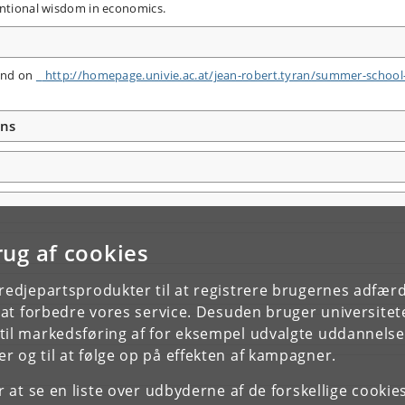
nventional wisdom in economics.
 and on
http:/​/​homepage.univie.ac.at/​jean-robert.tyran/​summer-school
ons
rug af cookies
tredjepartsprodukter til at registrere brugernes adfæ
e at forbedre vores service. Desuden bruger universitet
il markedsføring af for eksempel udvalgte uddannelser e
r og til at følge op på effekten af kampagner.
or at se en liste over udbyderne af de forskellige cooki