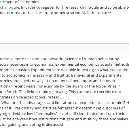
artment of Economics:
rch module
. In order to register for the research module and to be able t
udents must contact the study administration AND the lecturer.
omics a more relevant and powerful science of human behavior by
 social sciences into economics. Experimental economics adapts method
onomic behavior. Experiments are valuable in testing to what extent the
 into economics is necessary and fruitful. Behavioral and Experimental
conomics and sheds new light on many old and important issues in
tion in recent years, for example by the award of the Nobel Prize in
 Smith. The field is rapidly growing. This course can therefore not
rates on selected topics instead.
s: What are the advantages and limitations of experimental economics?
of full rationality and strict self-interest in determining outcomes of
ying individual-level “anomalies” is not sufficient to demonstrate their
ust be analyzed how institutions mitigate and multiply these anomalies.
, bargaining and voting is discussed.