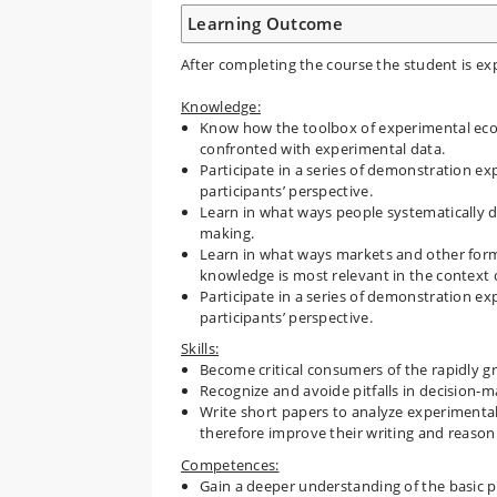
Learning Outcome
After completing the course the student is exp
Knowledge:
Know how the toolbox of experimental eco
confronted with experimental data.
Participate in a series of demonstration e
participants’ perspective.
Learn in what ways people systematically de
making.
Learn in what ways markets and other forms
knowledge is most relevant in the context o
Participate in a series of demonstration e
participants’ perspective.
Skills:
Become critical consumers of the rapidly g
Recognize and avoide pitfalls in decision-m
Write short papers to analyze experimental
therefore improve their writing and reasonin
Competences:
Gain a deeper understanding of the basic pr