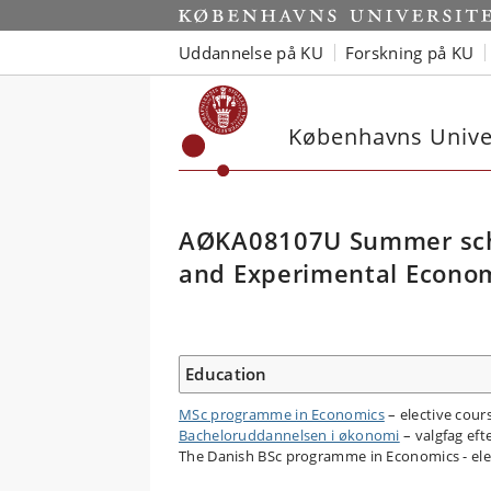
Uddannelse på KU
Forskning på KU
Københavns Univer
AØKA08107U Summer scho
and Experimental Econo
Education
MSc programme in Economics
– elective cour
Bacheloruddannelsen i økonomi
– valgfag efte
The Danish BSc programme in Economics - elec