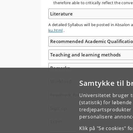
therefore able to critically reflect the co
Literature
A detailed Syllabus will be posted in Absalon
ku.html
.
Recommended Academic Qualificati
Teaching and learning methods
Remarks
Samtykke til b
Workload
Feedback form
Universitetet bruger 
(statistik) for løbend
Sign up
tredjepartsprodukter t
personalisere annonce
Exam
Klik på "Se cookies" f