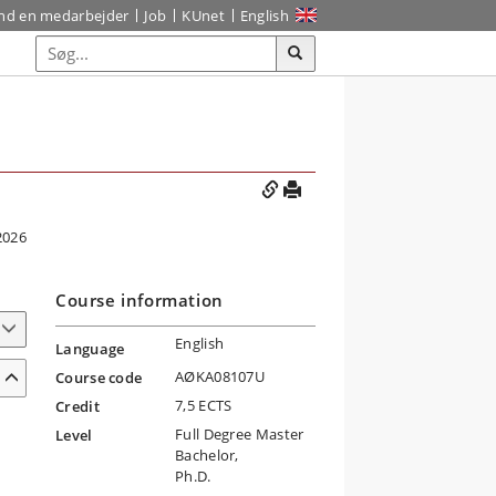
ind en medarbejder
Job
KUnet
English
2026
Course information
English
Language
AØKA08107U
Course code
7,5 ECTS
Credit
Full Degree Master
Level
Bachelor,
Ph.D.