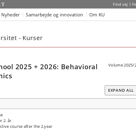
Find vej
F
Nyheder
Samarbejde og innovation
Om KU
sitet - Kurser
ol 2025 + 2026: Behavioral
Volume 2025/
mics
EXPAND ALL
se
r 2. år
tive course after the 2.year