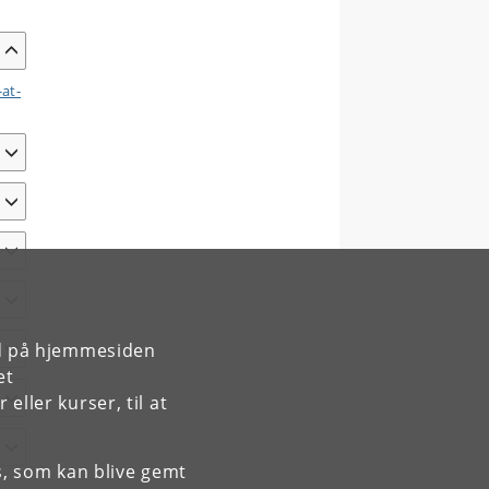
-at-
rd på hjemmesiden
et
ller kurser, til at
es, som kan blive gemt