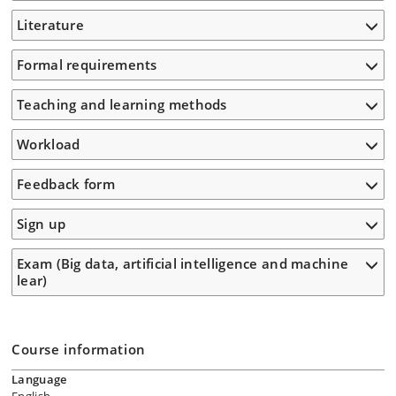
Literature
Formal requirements
Teaching and learning methods
Workload
Feedback form
Sign up
Exam (Big data, artificial intelligence and machine
lear)
Course information
Language