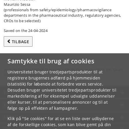
Maurizio Sessa
(professionals from safety/​epidemiology/​pharmacovigilance
departments in the pharmaceutical industry, regulatory agencies,
CROs to be selected)
Saved on the 24-04-2024
TILBAGE
Samtykke til brug af cookies
Hvis du har spørgsmål til kurset, skal du henvende dig til din lokale
Universitetet bruger tredjepartsprodukter til at
studieadministration.
registrere brugernes adfærd på hjemmesiden
(statistik) for løbende at forbedre vores service.
Desuden bruger universitetet tredjepartsprodukter til
KØBENHAVNS UNIVERSITET
markedsføring af for eksempel udvalgte uddannelser
eller kurser, til at personalisere annoncer og til at
KONTAKT
følge op på effekten af kampagner.
SERVICES
Klik på "Se cookies" for at se en liste over udbyderne
af de forskellige cookies, som kan blive gemt på din