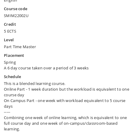
English
Course code
SMIM22002U
Credit
5 ECTS
Level
Part Time Master
Placement
Spring
A 6 day course taken over a period of 3 weeks
Schedule
This is a blended learning course.
Online Part - 1 week duration but the workload is equivalent to one
course day
On Campus Part - one week with workload equivalent to 5 course
days
-----
Combining one week of online learning, which is equivalent to one
full course day and one week of on-campus/​classroom-based
learning.