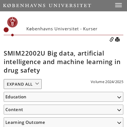
Toggle
Københavns Universitet - Kurser
SMIM22002U Big data, artificial
intelligence and machine learning in
drug safety
Volume 2024/2025
EXPAND ALL
Education
Content
Learning Outcome