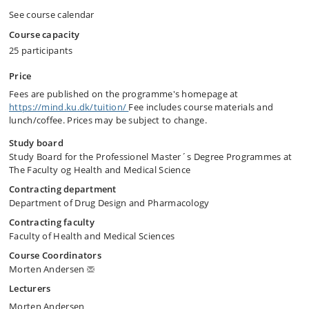
See course calendar
Course capacity
25 participants
Price
Fees are published on the programme's homepage at
https://mind.ku.dk/tuition/
Fee includes course materials and
lunch/coffee. Prices may be subject to change.
Study board
Study Board for the Professionel Master´s Degree Programmes at
The Faculty og Health and Medical Science
Contracting department
Department of Drug Design and Pharmacology
Contracting faculty
Faculty of Health and Medical Sciences
Course Coordinators
Morten Andersen
Lecturers
Morten Andersen