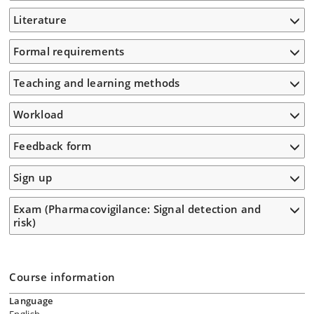
Literature
Formal requirements
Teaching and learning methods
Workload
Feedback form
Sign up
Exam (Pharmacovigilance: Signal detection and
risk)
Course information
Language