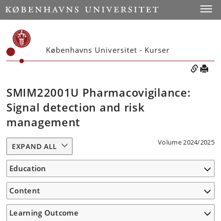
Toggle
Københavns Universitet - Kurser
SMIM22001U Pharmacovigilance:
Signal detection and risk
management
Volume 2024/2025
EXPAND ALL
Education
Content
Learning Outcome