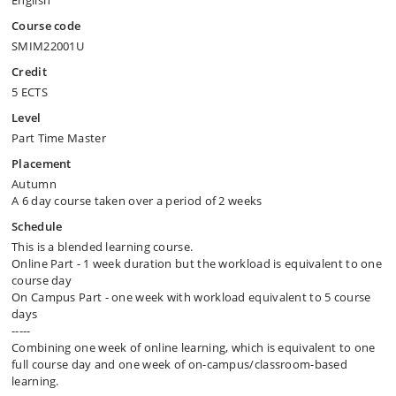
English
Course code
SMIM22001U
Credit
5 ECTS
Level
Part Time Master
Placement
Autumn
A 6 day course taken over a period of 2 weeks
Schedule
This is a blended learning course.
Online Part - 1 week duration but the workload is equivalent to one
course day
On Campus Part - one week with workload equivalent to 5 course
days
-----
Combining one week of online learning, which is equivalent to one
full course day and one week of on-campus/​classroom-based
learning.