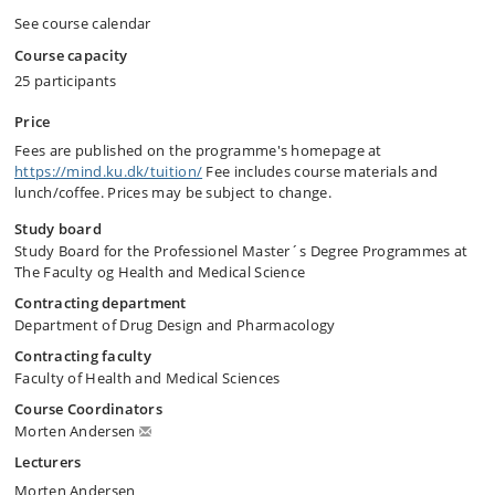
See course calendar
Course capacity
25 participants
Price
Fees are published on the programme's homepage at
https://mind.ku.dk/tuition/
Fee includes course materials and
lunch/coffee. Prices may be subject to change.
Study board
Study Board for the Professionel Master´s Degree Programmes at
The Faculty og Health and Medical Science
Contracting department
Department of Drug Design and Pharmacology
Contracting faculty
Faculty of Health and Medical Sciences
Course Coordinators
Morten Andersen
Lecturers
Morten Andersen