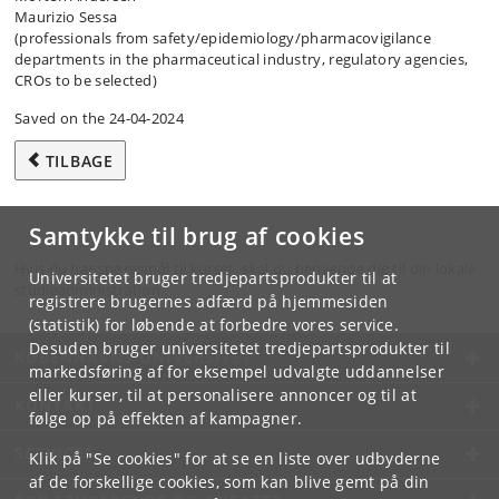
Maurizio Sessa
(professionals from safety/​epidemiology/​pharmacovigilance
departments in the pharmaceutical industry, regulatory agencies,
CROs to be selected)
Saved on the 24-04-2024
TILBAGE
Samtykke til brug af cookies
Hvis du har spørgsmål til kurset, skal du henvende dig til din lokale
Universitetet bruger tredjepartsprodukter til at
studieadministration.
registrere brugernes adfærd på hjemmesiden
(statistik) for løbende at forbedre vores service.
Desuden bruger universitetet tredjepartsprodukter til
KØBENHAVNS UNIVERSITET
markedsføring af for eksempel udvalgte uddannelser
eller kurser, til at personalisere annoncer og til at
KONTAKT
følge op på effekten af kampagner.
SERVICES
Klik på "Se cookies" for at se en liste over udbyderne
af de forskellige cookies, som kan blive gemt på din