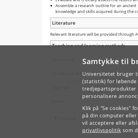
Assemble a research outline for an ancient
knowledge and skills acquired during the c
Literature
Relevant literature will be provided through 
Teaching and learning methods
Samtykke til b
Workload
Feedback form
Universitetet bruger 
(statistik) for løbend
Sign up
tredjepartsprodukter t
personalisere annonce
Exam
Klik på "Se cookies" f
på din computer eller
TILBAGE
vil acceptere eller af
privatlivspolitik
som du