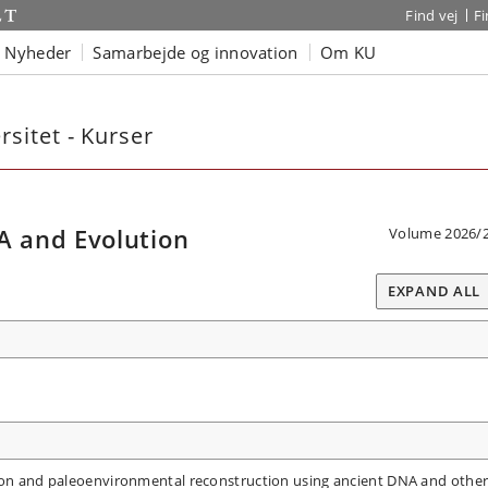
Find vej
F
Nyheder
Samarbejde og innovation
Om KU
sitet - Kurser
 and Evolution
Volume 2026/
EXPAND ALL
tion and paleoenvironmental reconstruction using ancient DNA and othe