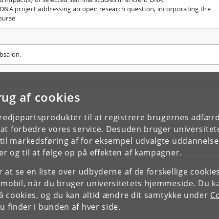
 DNA project addressing an open research question, incorporating the
ourse
Absalon.
rug af cookies
tredjepartsprodukter til at registrere brugernes adfæ
e at forbedre vores service. Desuden bruger universitet
il markedsføring af for eksempel udvalgte uddannelser e
r og til at følge op på effekten af kampagner.
or at se en liste over udbyderne af de forskellige cooki
 mobil, når du bruger universitetets hjemmeside. Du k
slå cookies, og du kan altid ændre dit samtykke under
Co
 finder i bunden af hver side.