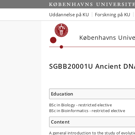
Uddannelse på KU
Forskning på KU
Københavns Univer
SGBB20001U Ancient DNA
Education
BSc in Biology - restricted elective
BSc in Bioinformatics - restricted elective
Content
A general introduction to the study of evolu