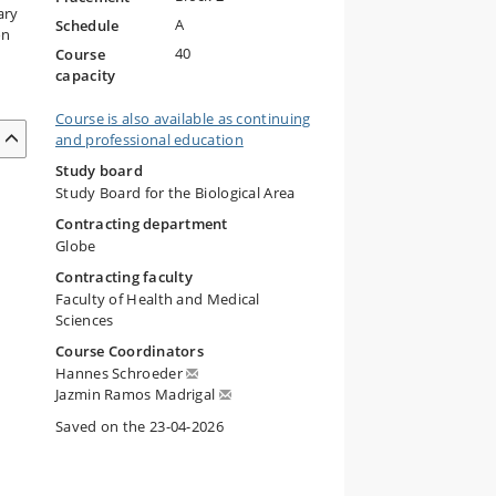
ary
A
Schedule
on
40
Course
capacity
Course is also available as continuing
and professional education
Study board
Study Board for the Biological Area
Contracting department
Globe
Contracting faculty
Faculty of Health and Medical
Sciences
Course Coordinators
Hannes Schroeder
Jazmin Ramos Madrigal
Saved on the 23-04-2026