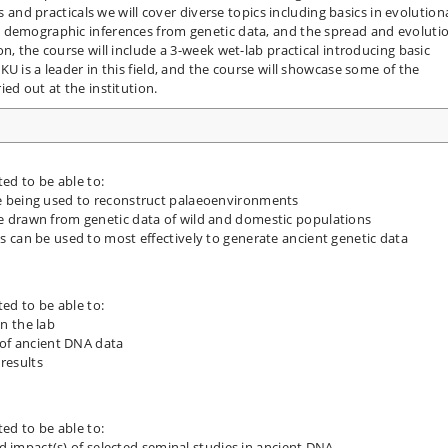
es and practicals we will cover diverse topics including basics in evolution
 demographic inferences from genetic data, and the spread and evoluti
n, the course will include a 3-week wet-lab practical introducing basic
U is a leader in this field, and the course will showcase some of the
ed out at the institution.
ted to be able to:
e being used to reconstruct palaeoenvironments
 drawn from genetic data of wild and domestic populations
 can be used to most effectively to generate ancient genetic data
ted to be able to:
n the lab
s of ancient DNA data
 results
ted to be able to:
nd impact(s) of selected seminal studies in ancient DNA