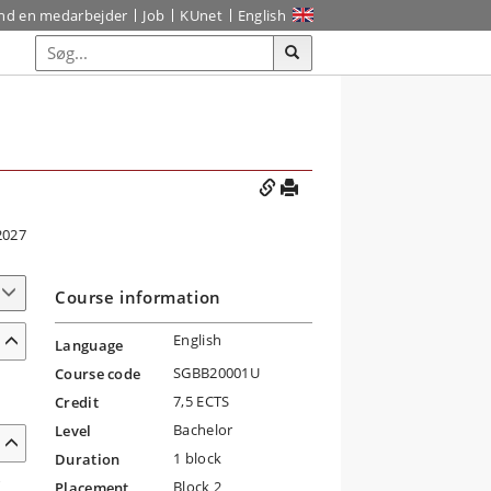
ind en medarbejder
Job
KUnet
English
2027
Course information
English
Language
SGBB20001U
Course code
7,5 ECTS
Credit
Bachelor
Level
1 block
Duration
r
Block 2
Placement