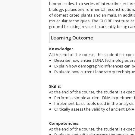
biomolecules. In a series of interactive lectur
biology, palaeoenvironmental reconstruction,
of domesticated plants and animals. In additio
molecular techniques. The GLOBE Institute at K
ground-breaking research currently being carri
Learning Outcome
Knowledge:
At the end of the course, the student is expec
Describe how ancient DNA technologies ar
Explain how demographic inferences can be
Evaluate how current laboratory techniques
Skills:
At the end of the course, the student is expec
Perform a simple ancient DNA experiment i
Implement basic tools used in the analysi
Critically assess the validity of ancient DNA
Competencies:
At the end of the course, the student is expec
Evaluate and critically assess the results a