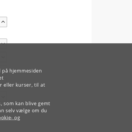
rd på hjemmesiden
et
ller kurser, til at
es, som kan blive gemt
an selv vælge om du
okie- og