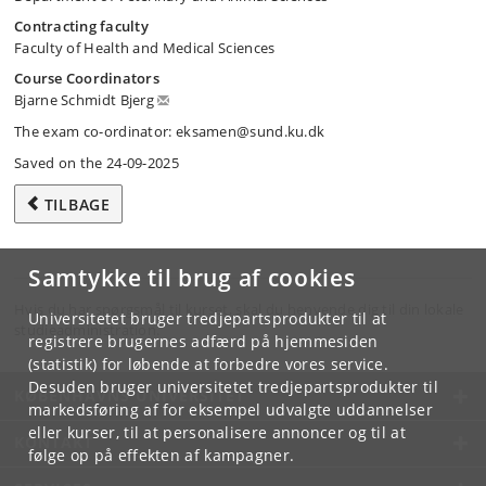
Contracting faculty
Faculty of Health and Medical Sciences
Course Coordinators
Bjarne Schmidt Bjerg
The exam co-ordinator: eksamen@sund.ku.dk
Saved on the 24-09-2025
TILBAGE
Samtykke til brug af cookies
Hvis du har spørgsmål til kurset, skal du henvende dig til din lokale
Universitetet bruger tredjepartsprodukter til at
studieadministration.
registrere brugernes adfærd på hjemmesiden
(statistik) for løbende at forbedre vores service.
Desuden bruger universitetet tredjepartsprodukter til
KØBENHAVNS UNIVERSITET
markedsføring af for eksempel udvalgte uddannelser
eller kurser, til at personalisere annoncer og til at
KONTAKT
følge op på effekten af kampagner.