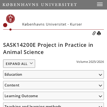
Toggle
Københavns Universitet - Kurser
SASK14200E Project in Practice in
Animal Science
Volume 2025/2026
EXPAND ALL
Education
Content
Learning Outcome
Teaching and learning methods