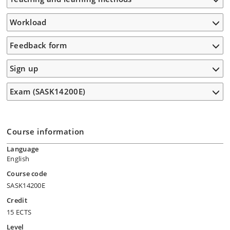
Workload
Feedback form
Sign up
Exam (SASK14200E)
Course information
Language
English
Course code
SASK14200E
Credit
15 ECTS
Level