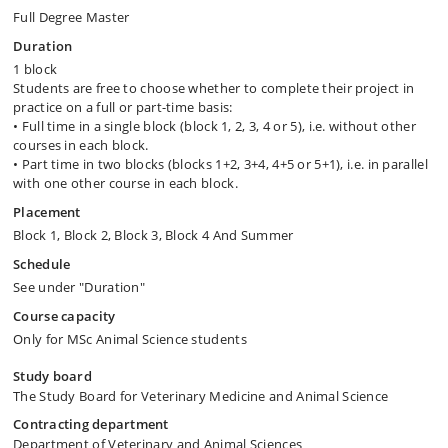
Full Degree Master
Duration
1 block
Students are free to choose whether to complete their project in
practice on a full or part-time basis:
• Full time in a single block (block 1, 2, 3, 4 or 5), i.e. without other
courses in each block.
• Part time in two blocks (blocks 1+2, 3+4, 4+5 or 5+1), i.e. in parallel
with one other course in each block.
Placement
Block 1, Block 2, Block 3, Block 4 And Summer
Schedule
See under "Duration"
Course capacity
Only for MSc Animal Science students
Study board
The Study Board for Veterinary Medicine and Animal Science
Contracting department
Department of Veterinary and Animal Sciences