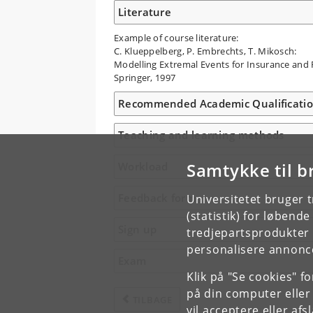
Literature
Example of course literature:
C. Klueppelberg, P. Embrechts, T. Mikosch:
Modelling Extremal Events for Insurance and 
Springer, 1997
Recommended Academic Qualificati
Teaching and learning methods
Samtykke til b
Workload
Feedback form
Universitetet bruger 
(statistik) for løbend
Sign up
tredjepartsprodukter t
personalisere annonce
Exam
Klik på "Se cookies" f
på din computer eller
TILBAGE
vil acceptere eller af