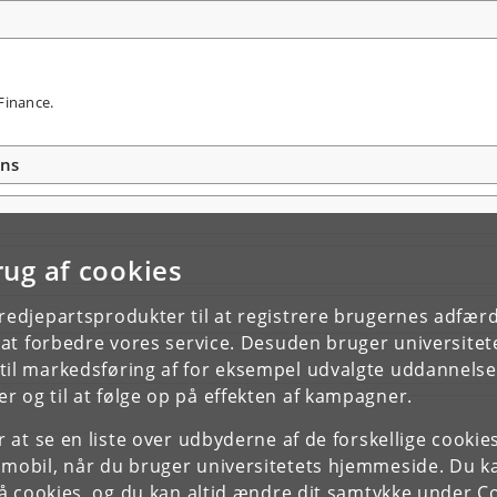
Finance.
ons
rug af cookies
tredjepartsprodukter til at registrere brugernes adfæ
e at forbedre vores service. Desuden bruger universitet
il markedsføring af for eksempel udvalgte uddannelser e
r og til at følge op på effekten af kampagner.
or at se en liste over udbyderne af de forskellige cooki
 mobil, når du bruger universitetets hjemmeside. Du k
slå cookies, og du kan altid ændre dit samtykke under
Co