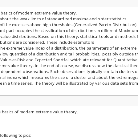
he basics of modern extreme value theory.
 about the weak limits of standardized maxima and order statistics
of the excesses above high thresholds (Generalized Pareto Distribution) 
nt part occupies the classification of distributions in different Maximu
value distributions. Based on this theory, statistical tools and methods 
ibutions are considered. These include estimators
n, the extreme value index of a distribution, the parameters of an extreme
low quantiles of a distribution and tail probabilities, possibly outside t
 Value-at-Risk and Expected Shortfall which ate relevant for Quantitative
me value theory. In the end of course, we discuss how the classical the
 dependent observations. Such observations typically contain clusters o
emal index which measures the size of a cluster and about the extremog
n a time series. The theory will be illustrated by various data sets fro
he basics of modern extreme value theory.
following topics: