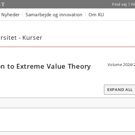
Find vej
F
Nyheder
Samarbejde og innovation
Om KU
sitet - Kurser
n to Extreme Value Theory
Volume 2024/
EXPAND ALL