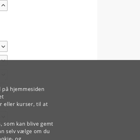
rd på hjemmesiden
et
ller kurser, til at
es, som kan blive gemt
an selv vælge om du
okie- og