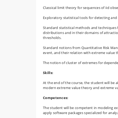
Classical limit theory for sequences of iid ob
Exploratory statistical tools for detecting and
Standard statistical methods and techniques 
distributions and in their domains of attrac
thresholds.
Standard notions from Quantitative Risk Mana
event, and their relation with extreme value t
The notion of cluster of extremes for depende
Skills:
At the end of the course, the student will be 
modern extreme value theory and extreme valu
Competences:
The student will be competent in modeling e
apply software packages specialized for analy