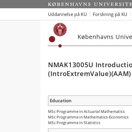
Uddannelse på KU
Forskning på KU
Københavns Univer
NMAK13005U Introductio
(IntroExtremValue)(AAM)
Education
MSc Programme in Actuarial Mathematics
MSc Programme in Mathematics-Economics
MSc Programme in Statistics