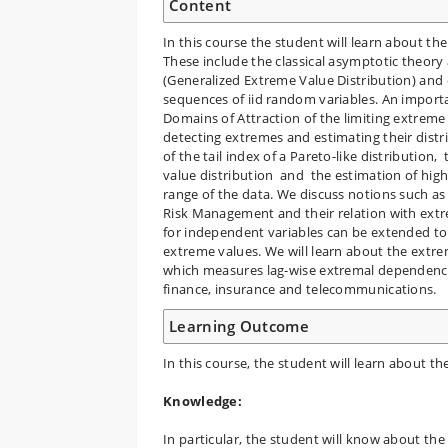
Content
In this course the student will learn about t
These include the classical asymptotic theory
(Generalized Extreme Value Distribution) and 
sequences of iid random variables. An importa
Domains of Attraction of the limiting extreme 
detecting extremes and estimating their distr
of the tail index of a Pareto-like distributio
value distribution and the estimation of high/
range of the data. We discuss notions such as
Risk Management and their relation with extre
for independent variables can be extended to
extreme values. We will learn about the extr
which measures lag-wise extremal dependence i
finance, insurance and telecommunications.
Learning Outcome
In this course, the student will learn about t
Knowledge:
In particular, the student will know about the 