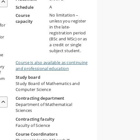
A
Schedule
No limitation –
Course
unless you register
capacity
for
in the late-
m
registration period
for
(BSc and MSc) or as
a credit or single
subject student.
he
Course is also available as continuing
ory
and professional education
f
Study board
ram
Study Board of Mathematics and
m
Computer Science
Contracting department
Department of Mathematical
Sciences
Contracting faculty
Faculty of Science
Course Coordinators