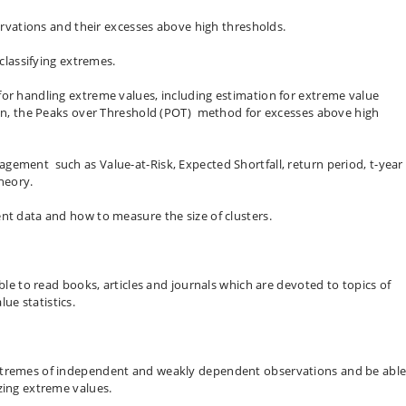
servations and their excesses above high thresholds.
 classifying extremes.
for handling extreme values, including estimation for extreme value
tion, the Peaks over Threshold (POT) method for excesses above high
gement such as Value-at-Risk, Expected Shortfall, return period, t-year
heory.
nt data and how to measure the size of clusters.
able to read books, articles and journals which are devoted to topics of
e statistics.
xtremes of independent and weakly dependent observations and be able
zing extreme values.