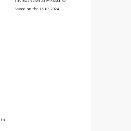
Thomas Valentin Mikosch
Saved on the 15-02-2024
 to