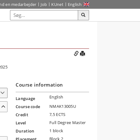
ind en medarbejder
Job
KUnet
English
2025
Course information
English
Language
NMAK13005U
Course code
7,5 ECTS
Credit
Full Degree Master
Level
1 block
Duration
Block 2
Placement