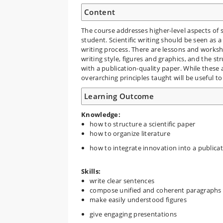
Content
The course addresses higher-level aspects of 
student. Scientific writing should be seen as 
writing process. There are lessons and works
writing style, figures and graphics, and the st
with a publication-quality paper. While these 
overarching principles taught will be useful t
Learning Outcome
Knowledge:
how to structure a scientific paper
how to organize literature
how to integrate innovation into a publicat
Skills:
write clear sentences
compose unified and coherent paragraphs
make easily understood figures
give engaging presentations