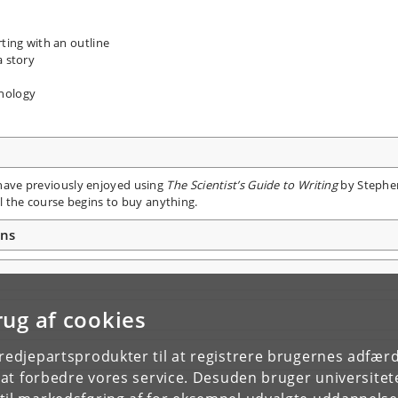
rting with an outline
a story
hnology
e have previously enjoyed using
The Scientist’s Guide to Writing
by Stephe
 the course begins to buy anything.
ons
rug af cookies
tredjepartsprodukter til at registrere brugernes adfæ
e at forbedre vores service. Desuden bruger universitet