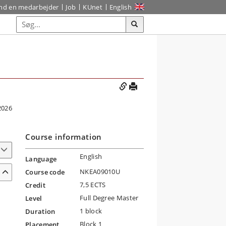
ind en medarbejder
Job
KUnet
English
2026
Course information
English
Language
NKEA09010U
Course code
7,5 ECTS
Credit
Full Degree Master
Level
1 block
Duration
Block 1
Placement