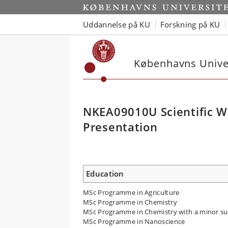
Uddannelse på KU
Forskning på KU
Københavns Univer
NKEA09010U Scientific Wr
Presentation
Education
MSc Programme in Agriculture
MSc Programme in Chemistry
MSc Programme in Chemistry with a minor su
MSc Programme in Nanoscience