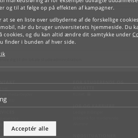
il markedsføring af for eksempel udvalgte uddannelser e
r og til at følge op på effekten af kampagner.
or at se en liste over udbyderne af de forskellige cooki
 mobil, når du bruger universitetets hjemmeside. Du k
slå cookies, og du kan altid ændre dit samtykke under
Co
 finder i bunden af hver side.
tik
ende dig til din lokale studieadministration.
NTAKT
FOR STUDERENDE OG
ANSATTE
d vej
KUnet
d en medarbejder
ing
takt KU
JOB OG KARRIERE
RVICES
Ledige stillinger
Jobbank for studerende
sseservice
Alumne
ignguide
Acceptér alle
chandise
NØDSITUATIONER
support