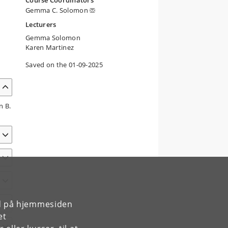
Course Coordinators
Gemma C. Solomon
Lecturers
Gemma Solomon
Karen Martinez
Saved on the 01-09-2025
n B.
rd på hjemmesiden
et