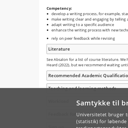
Competency:
develop a writing process, for example, sta
make writing clear and engaging by telling 
adapt writing to a specific audience
enhance the writing process with new tec
rely on peer feedback while revising
Literature
See Absalon for a list of course literature. W
Heard (2022), but we recommend waiting until
Recommended Academic Qualificati
Teaching and learning methods
Samtykke til b
Workload
Feedback form
Universitetet bruger 
(statistik) for løbend
Sign up