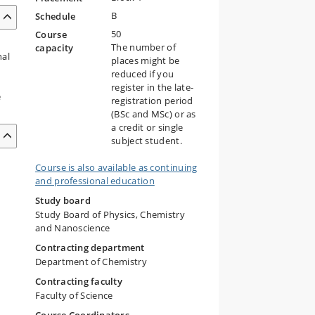
B
Schedule
50
Course
The number of
capacity
nal
places might be
reduced if you
register in the late-
e
registration period
(BSc and MSc) or as
a credit or single
subject student.
Course is also available as continuing
and professional education
Study board
Study Board of Physics, Chemistry
and Nanoscience
Contracting department
Department of Chemistry
Contracting faculty
Faculty of Science