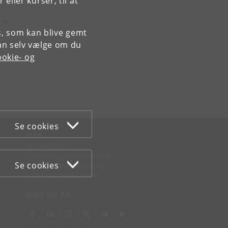
ller kurser, til at
es, som kan blive gemt
an selv vælge om du
okie- og
Se cookies
WEB
Om websitet
Cookies og privatlivspolitik
Se cookies
Tilgængelighedserklæring
Informationssikkerhed
MØD KU PÅ