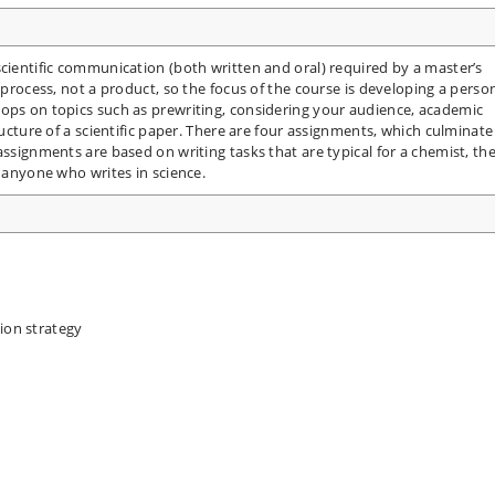
scientific communication (both written and oral) required by a master’s
a process, not a product, so the focus of the course is developing a perso
hops on topics such as prewriting, considering your audience, academic
ructure of a scientific paper. There are four assignments, which culminate
assignments are based on writing tasks that are typical for a chemist, th
o anyone who writes in science.
ion strategy