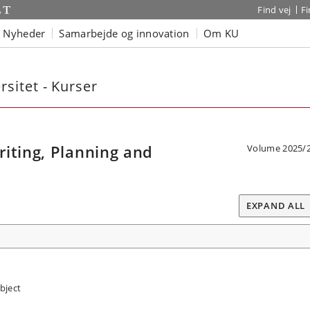
Find vej
F
Nyheder
Samarbejde og innovation
Om KU
sitet - Kurser
iting, Planning and
Volume 2025/
EXPAND ALL
bject