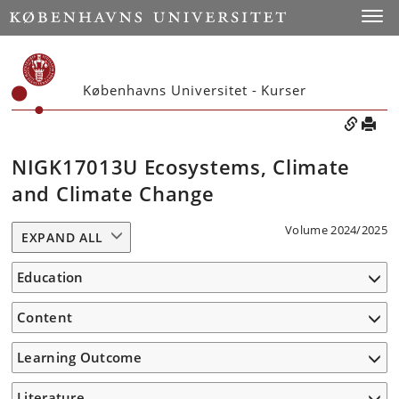
Toggle
Københavns Universitet - Kurser
NIGK17013U Ecosystems, Climate
and Climate Change
Volume 2024/2025
EXPAND ALL
Education
Content
Learning Outcome
Literature