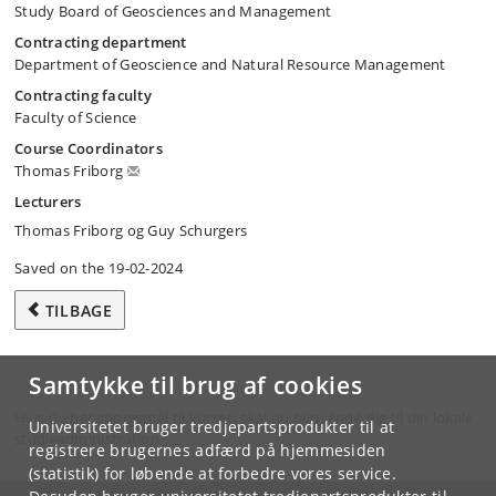
Study Board of Geosciences and Management
Contracting department
Department of Geoscience and Natural Resource Management
Contracting faculty
Faculty of Science
Course Coordinators
Thomas Friborg
Lecturers
Thomas Friborg og Guy Schurgers
Saved on the 19-02-2024
TILBAGE
Samtykke til brug af cookies
Hvis du har spørgsmål til kurset, skal du henvende dig til din lokale
Universitetet bruger tredjepartsprodukter til at
studieadministration.
registrere brugernes adfærd på hjemmesiden
(statistik) for løbende at forbedre vores service.