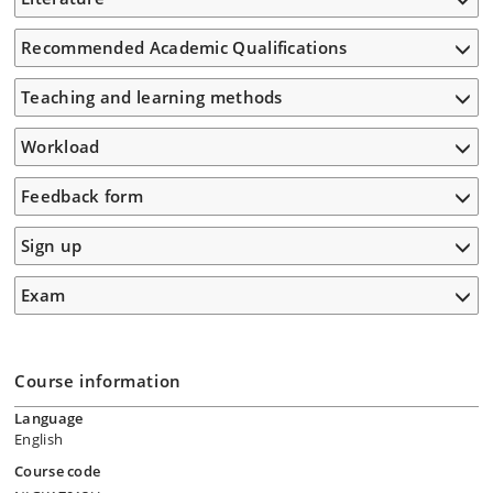
Recommended Academic Qualifications
Teaching and learning methods
Workload
Feedback form
Sign up
Exam
Course information
Language
English
Course code