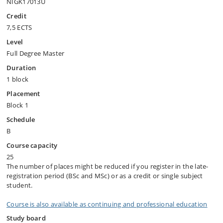
NIGK17013U
Credit
7,5 ECTS
Level
Full Degree Master
Duration
1 block
Placement
Block 1
Schedule
B
Course capacity
25
The number of places might be reduced if you register in the late-
registration period (BSc and MSc) or as a credit or single subject
student.
Course is also available as continuing and professional education
Study board