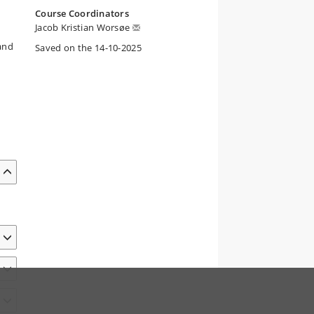
Course Coordinators
Jacob Kristian Worsøe
 and
Saved on the 14-10-2025