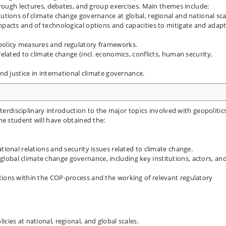
hrough lectures, debates, and group exercises. Main themes include:
tutions of climate change governance at global, regional and national sca
mpacts and of technological options and capacities to mitigate and adapt
 policy measures and regulatory frameworks.
related to climate change (incl. economics, conflicts, human security,
and justice in international climate governance.
terdisciplinary introduction to the major topics involved with geopolitic
he student will have obtained the:
tional relations and security issues related to climate change.
obal climate change governance, including key institutions, actors, an
tions within the COP-process and the working of relevant regulatory
cies at national, regional, and global scales.