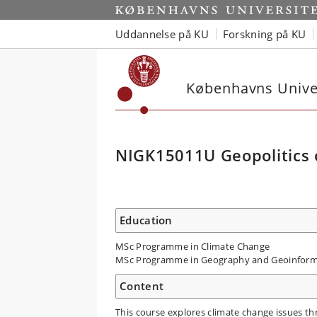
Uddannelse på KU
Forskning på KU
Københavns Univer
NIGK15011U Geopolitics 
Education
MSc Programme in Climate Change
MSc Programme in Geography and Geoinform
Content
This course explores climate change issues thr