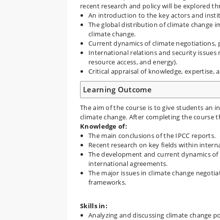
recent research and policy will be explored t
An introduction to the key actors and insti
The global distribution of climate change i
climate change.
Current dynamics of climate negotiations,
International relations and security issues 
resource access, and energy).
Critical appraisal of knowledge, expertise, 
Learning Outcome
The aim of the course is to give students an in
climate change. After completing the course t
Knowledge of:
The main conclusions of the IPCC reports.
Recent research on key fields within interna
The development and current dynamics of gl
international agreements.
The major issues in climate change negotia
frameworks.
Skills in:
Analyzing and discussing climate change poli