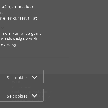
rd på hjemmesiden
et
ller kurser, til at
es, som kan blive gemt
an selv vælge om du
okie- og
Se cookies
WEB
Om websitet
Cookies og privatlivspolitik
Se cookies
Tilgængelighedserklæring
Informationssikkerhed