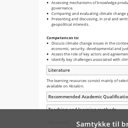
Assessing mechanisms of knowledge product
governance.
Comparing and evaluating climate change p
Presenting and discussing, in oral and wri
geopolitical interests.
Competences to:
Discuss climate change issues in the contex
economic, security, developmental and jus
Assess the role of key actors and agreemen
Identify key challenges associated with cli
Literature
The learning resources consist mainly of selec
available on Absalon.
Recommended Academic Qualificati
Teaching and learning methods
Samtykke til b
Workload