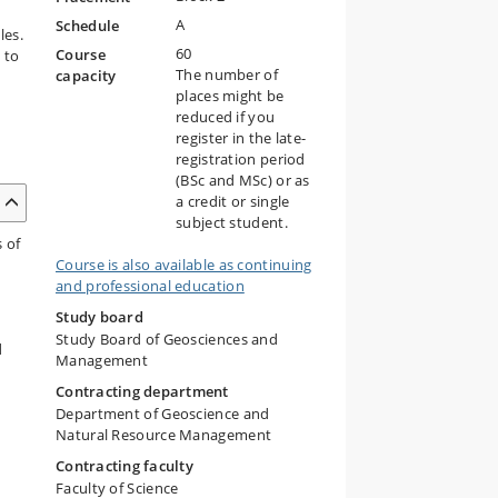
A
Schedule
les.
60
Course
 to
The number of
capacity
places might be
reduced if you
register in the late-
registration period
(BSc and MSc) or as
a credit or single
subject student.
s of
Course is also available as continuing
and professional education
Study board
Study Board of Geosciences and
d
Management
Contracting department
Department of Geoscience and
Natural Resource Management
Contracting faculty
Faculty of Science