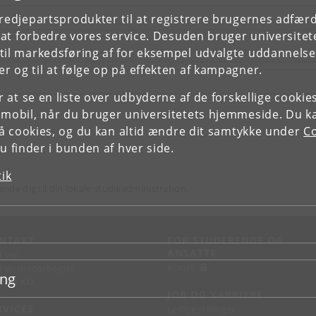
tredjepartsprodukter til at registrere brugernes adfæ
e at forbedre vores service. Desuden bruger universitet
il markedsføring af for eksempel udvalgte uddannelser e
r og til at følge op på effekten af kampagner.
or at se en liste over udbyderne af de forskellige cooki
 mobil, når du bruger universitetets hjemmeside. Du k
slå cookies, og du kan altid ændre dit samtykke under
Co
 finder i bunden af hver side.
tik
ende dig til din lokale studieadministration.
NTAKT
FOR STUDERENDE OG
ANSATTE
d vej
KUnet
d en medarbejder
ing
takt KU
JOB OG KARRIERE
RVICES
Ledige stillinger