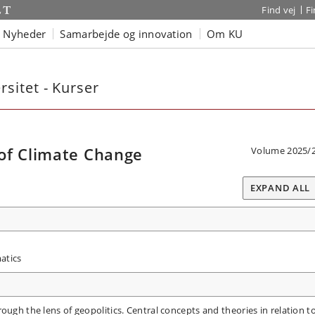
Find vej
F
Nyheder
Samarbejde og innovation
Om KU
sitet - Kurser
of Climate Change
Volume 2025/
EXPAND ALL
atics
ough the lens of geopolitics. Central concepts and theories in relation t