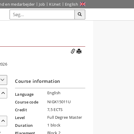
ind en medarbejder
Job
KUnet
English
2026
Course information
English
Language
NIGK15011U
Course code
7,5 ECTS
Credit
Full Degree Master
Level
1 block
Duration
o
Block 2
Placement