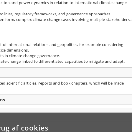
ion and power dynamics in relation to international climate change
olicies, regulatory frameworks, and governance approaches.
tten form, complex climate change cases involving multiple stakeholders
t of international relations and geopolitics, for example considering
tice dimensions.
ts in climate change governance.
mate change linked to differentiated capacities to mitigate and adapt.
ted scientific articles, reports and book chapters, which will be made
ons
rug af cookies