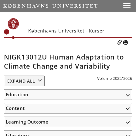
Toggle
Københavns Universitet - Kurser
NIGK13012U Human Adaptation to
Climate Change and Variability
Volume 2025/2026
EXPAND ALL
Education
Content
Learning Outcome
Literature