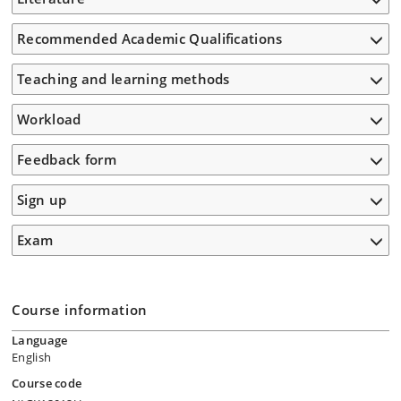
Recommended Academic Qualifications
Teaching and learning methods
Workload
Feedback form
Sign up
Exam
Course information
Language
English
Course code