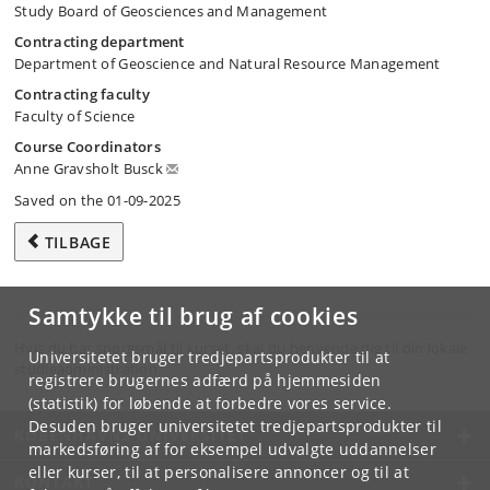
Study Board of Geosciences and Management
Contracting department
Department of Geoscience and Natural Resource Management
Contracting faculty
Faculty of Science
Course Coordinators
Anne Gravsholt Busck
Saved on the 01-09-2025
TILBAGE
Samtykke til brug af cookies
Hvis du har spørgsmål til kurset, skal du henvende dig til din lokale
Universitetet bruger tredjepartsprodukter til at
studieadministration.
registrere brugernes adfærd på hjemmesiden
(statistik) for løbende at forbedre vores service.
Desuden bruger universitetet tredjepartsprodukter til
KØBENHAVNS UNIVERSITET
markedsføring af for eksempel udvalgte uddannelser
eller kurser, til at personalisere annoncer og til at
KONTAKT