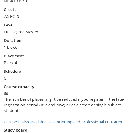
NIGK13012U
Credit
7,5 ECTS
Level
Full Degree Master
Duration
1 block
Placement
Block 4
Schedule
C
Course capacity
60
The number of places might be reduced if you register in the late-
registration period (BSc and MSc) or as a credit or single subject
student.
Course is also available as continuing and professional education
Study board