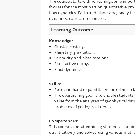
The course starts with refreshing some importan
focuses for the most part on quantitative prob
flow dynamics, Earth and planetary gravity fie
dynamics, coastal erosion, etc.
Learning Outcome
Knowledge:
Crustal isostasy.
Planetary gravitation.
Seismicity and plate motions.
Radioactive decay.
Fluid dynamics.
Skills:
Pose and handle quantitative problems rela
The overarching goal is to enable students 
value from the analyses of geophysical data,
problems of geological interest.
Competences:
This course aims at enabling students to unde
quantitatively and solved using various mathem