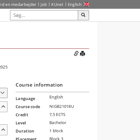
ind en medarbejder
Job
KUnet
English
2025
Course information
English
Language
NIGB21018U
Course code
7,5 ECTS
Credit
Bachelor
Level
1 block
Duration
Block 3
Placement