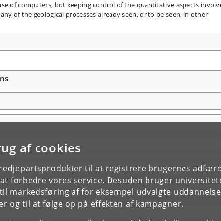
se of computers, but keeping control of the quantitative aspects involv
ny of the geological processes already seen, or to be seen, in other
ons
rug af cookies
tredjepartsprodukter til at registrere brugernes adfæ
e at forbedre vores service. Desuden bruger universitet
il markedsføring af for eksempel udvalgte uddannelser e
r og til at følge op på effekten af kampagner.