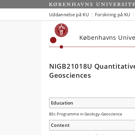
Uddannelse på KU
Forskning på KU
Københavns Univer
NIGB21018U Quantitative
Geosciences
Education
BSc Programme in Geology-Geoscience
Content