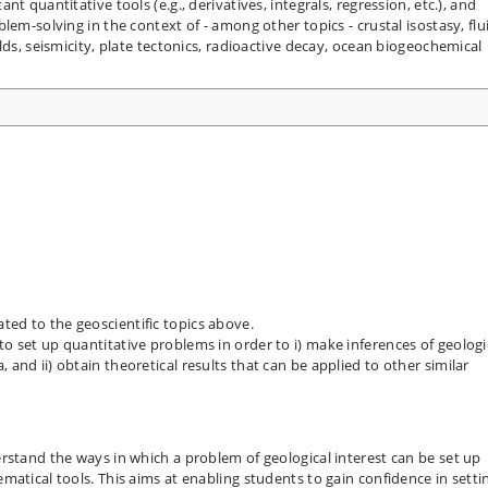
t quantitative tools (e.g., derivatives, integrals, regression, etc.), and
lem-solving in the context of - among other topics - crustal isostasy, flu
lds, seismicity, plate tectonics, radioactive decay, ocean biogeochemical
ted to the geoscientific topics above.
to set up quantitative problems in order to i) make inferences of geologi
 and ii) obtain theoretical results that can be applied to other similar
rstand the ways in which a problem of geological interest can be set up
atical tools. This aims at enabling students to gain confidence in setti