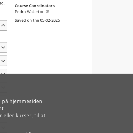
ed.
Course Coordinators
Pedro Waterton
Saved on the 05-02-2025
rd på hjemmesiden
et
ller kurser, til at