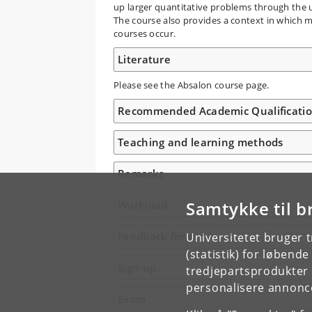
up larger quantitative problems through the u
The course also provides a context in which ma
courses occur.
Literature
Please see the Absalon course page.
Recommended Academic Qualificati
Teaching and learning methods
Remarks
Samtykke til b
Workload
Feedback form
Universitetet bruger 
(statistik) for løbend
Sign up
tredjepartsprodukter t
personalisere annonce
Exam