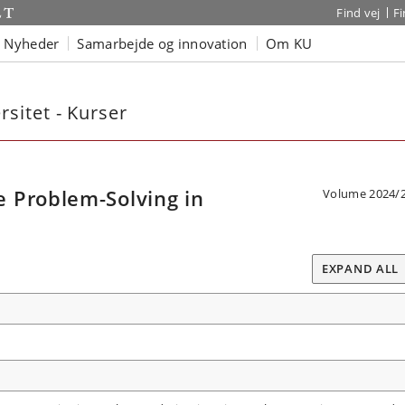
Find vej
F
Nyheder
Samarbejde og innovation
Om KU
sitet - Kurser
 Problem-Solving in
Volume 2024/
EXPAND ALL