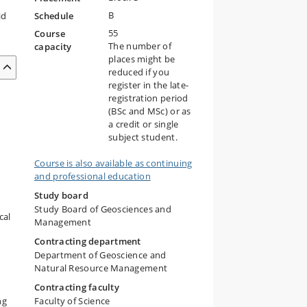
B
id
Schedule
55
Course
The number of
capacity
places might be
reduced if you
register in the late-
registration period
(BSc and MSc) or as
a credit or single
subject student.
Course is also available as continuing
and professional education
Study board
Study Board of Geosciences and
cal
Management
Contracting department
Department of Geoscience and
Natural Resource Management
Contracting faculty
ng
Faculty of Science