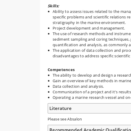
Skills:
Ability to assess issues related to the mana
specific problems and scientific relation
stratigraphy in the marine environment.
Project development and management.
The use of research methods and instrument
sediment sampling and coring techniques, ge
quantification and analysis, as commonly a
The application of data collection and pro
disadvantages to address specific scientific
Competences
The ability to develop and design a research
Gain an overview of key methods in marine 
Data collection and analysis.
Communication of a project and it's results
Operating a marine research vessel and on
Literature
Please see Absalon
Recommended Academic Qualificati