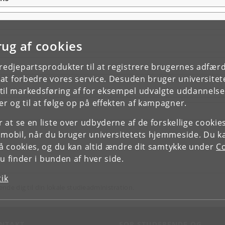
rug af cookies
tredjepartsprodukter til at registrere brugernes adfæ
e at forbedre vores service. Desuden bruger universitet
il markedsføring af for eksempel udvalgte uddannelser e
r og til at følge op på effekten af kampagner.
or at se en liste over udbyderne af de forskellige cooki
 mobil, når du bruger universitetets hjemmeside. Du k
slå cookies, og du kan altid ændre dit samtykke under
Co
 finder i bunden af hver side.
tik
ende dig til din lokale studieadministration.
NTAKT
FOR STUDERENDE OG