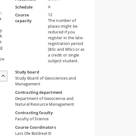
A
Schedule
r,
12
Course
a
The number of
capacity
places might be
ry
reduced if you
rk
register in the late-
s
registration period
ng
(BSc and MSc) or as
a credit or single
 be
subject student.
Study board
Study Board of Geosciences and
Management
Contracting department
Department of Geoscience and
Natural Resource Management
Contracting faculty
Faculty of Science
Course Coordinators
Lars Ole Boldreel