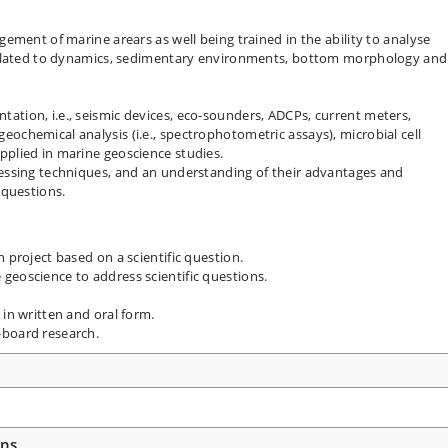
gement of marine arears as well being trained in the ability to analyse
s related to dynamics, sedimentary environments, bottom morphology and
ation, i.e., seismic devices, eco-sounders, ADCPs, current meters,
ochemical analysis (i.e., spectrophotometric assays), microbial cell
pplied in marine geoscience studies.
cessing techniques, and an understanding of their advantages and
 questions.
 project based on a scientific question.
geoscience to address scientific questions.
 in written and oral form.
-board research.
ons