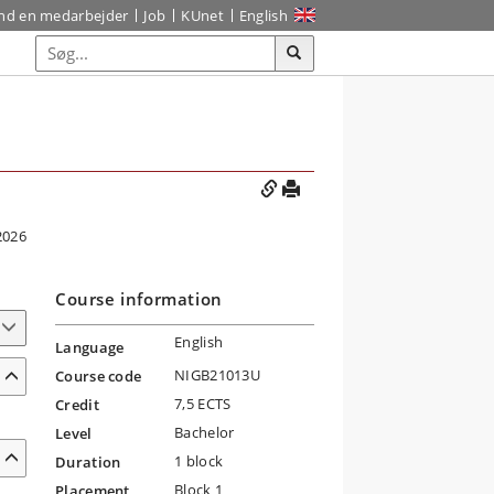
ind en medarbejder
Job
KUnet
English
2026
Course information
English
Language
NIGB21013U
Course code
7,5 ECTS
Credit
Bachelor
Level
1 block
Duration
Block 1
Placement