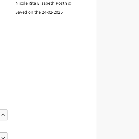
Nicole Rita Elisabeth Posth
Saved on the 24-02-2025