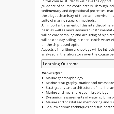
In this course, students will have the opport
guidance of course coordinators. Through indiv
sedimentary and depositional processes, mar
the biogeochemistry of the marine environment
suite of marine research methods.
An important element of this interdisciplinary
basic as well as more advanced instrumentat
will be core sampling and acquiring of high re
will be one day sailing in inner Danish water 
on the ship-based option.
Aspects of maritime archeology will be introd
analysed in the laboratory over the course pe
Learning Outcome
Knowledge:
Marine geomorphology.
Marine stratigraphy, marine and nearshore
Stratigraphy and architecture of marine la
Marine and nearshore geomicrobiology.
Dynamic measurements of water column pr
Marine and coastal sediment coring and su
Shallow seismic techniques and sub-botto