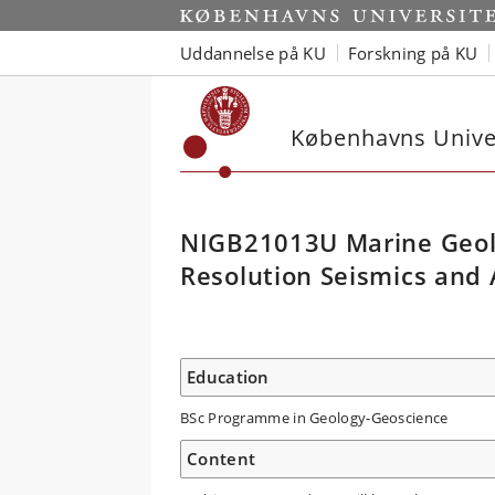
Uddannelse på KU
Forskning på KU
Københavns Univer
NIGB21013U Marine Geolo
Resolution Seismics and
Education
BSc Programme in Geology-Geoscience
Content