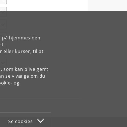
rd på hjemmesiden
et
ller kurser, til at
es, som kan blive gemt
an selv vælge om du
okie- og
Se cookies
WEB