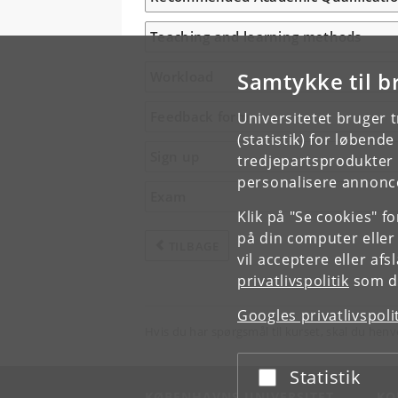
Teaching and learning methods
Samtykke til b
Workload
Feedback form
Universitetet bruger 
(statistik) for løbend
Sign up
tredjepartsprodukter t
personalisere annonce
Exam
Klik på "Se cookies" f
på din computer eller
TILBAGE
vil acceptere eller af
privatlivspolitik
som du
Googles privatlivspoli
Hvis du har spørgsmål til kurset, skal du henv
Statistik
Acceptér eller afslå
KØBENHAVNS UNIVERSITET
KO