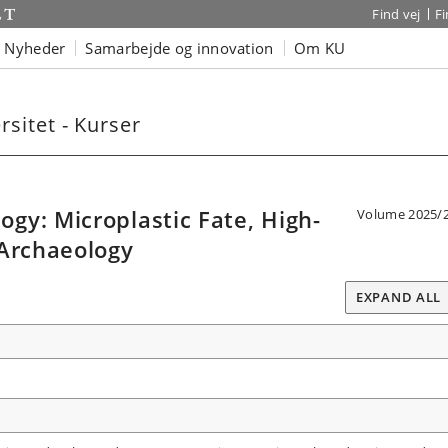
Find vej
F
Nyheder
Samarbejde og innovation
Om KU
sitet - Kurser
gy: Microplastic Fate, High-
Volume 2025/
 Archaeology
EXPAND ALL