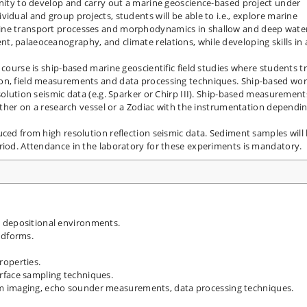
unity to develop and carry out a marine geoscience-based project under
idual and group projects, students will be able to i.e., explore marine
ine transport processes and morphodynamics in shallow and deep wate
, palaeoceanography, and climate relations, while developing skills in 
 course is ship-based marine geoscientific field studies where students t
ion, field measurements and data processing techniques. Ship-based wo
solution seismic data (e.g. Sparker or Chirp III). Ship-based measurement
either on a research vessel or a Zodiac with the instrumentation dependi
uced from high resolution reflection seismic data. Sediment samples will
riod. Attendance in the laboratory for these experiments is mandatory.
 depositional environments.
ndforms.
operties.
rface sampling techniques.
m imaging, echo sounder measurements, data processing techniques.