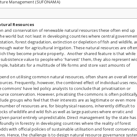
Nature Management (SUFONAMA)
atural Resources
sation and conservation of renewable natural resources these often end up
he world but not least in developing countries where central governme
tation, forest degradation, extinction or depletion of fish and wildlife, 
enough water for agricultural irrigation. These natural resources are ofte
ich they become private property. Another shared feature is that while
 subsistence value to people who 'harvest' them, they also represent wi
ample, habitats for a multitude of life forms and store vast amounts of
epend on utilising common natural resources, often share an overall inte
esources. Frequently, however, the combined effect of individual uses resu
e commons’ have led policy analysts to conclude that privatisation or
ource conservation. However, privatising the commons is often politicall
ude groups who feel that their interests are as legitimate or even more
number of resources are, for biophysical reasons, inherently difficult to
ocks of wildlife and wild fish as well as large pastures where erratic and
a given parcel entirely unpredictable. Direct management by the state has
undly in forestry in developing countries where the reality of forest
dds with official policies of sustainable utilisation and forest conservati
ions. Hence, the challenge is to design natural resource governance syst