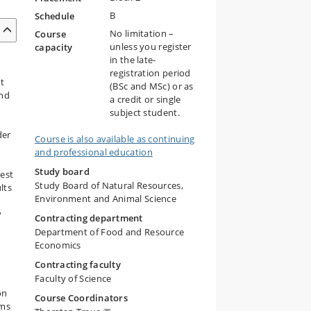
B
Schedule
No limitation –
Course
unless you register
capacity
in the late-
registration period
nt
(BSc and MSc) or as
and
a credit or single
n
subject student.
der
Course is also available as continuing
and professional education
Study board
rest
Study Board of Natural Resources,
lts
Environment and Animal Science
y
Contracting department
Department of Food and Resource
Economics
Contracting faculty
Faculty of Science
on
Course Coordinators
ems