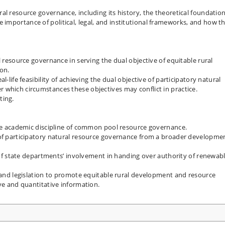
al resource governance, including its history, the theoretical foundatio
importance of political, legal, and institutional frameworks, and how t
l resource governance in serving the dual objective of equitable rural
on.
l-life feasibility of achieving the dual objective of participatory natural
 which circumstances these objectives may conflict in practice.
ting.
the academic discipline of common pool resource governance.
 of participatory natural resource governance from a broader developme
s of state departments’ involvement in handing over authority of renewab
y and legislation to promote equitable rural development and resource
ive and quantitative information.