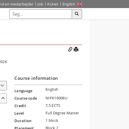
ind en medarbejder
Job
KUnet
English
2026
Course information
English
Language
NIFK16006U
Course code
7,5 ECTS
Credit
Full Degree Master
Level
1 block
Duration
Block 2
Placement