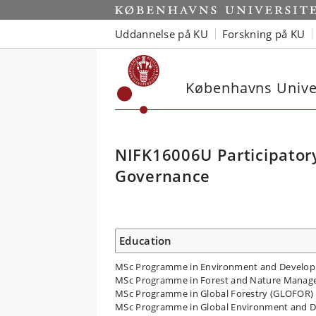
Uddannelse på KU
Forskning på KU
Københavns Univer
NIFK16006U Participator
Governance
Education
MSc Programme in Environment and Develo
MSc Programme in Forest and Nature Mana
MSc Programme in Global Forestry (GLOFOR)
MSc Programme in Global Environment and 