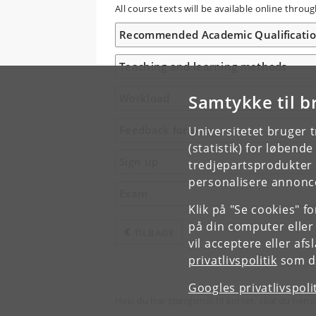
All course texts will be available online thr
Recommended Academic Qualificati
Teaching and learning methods
Samtykke til b
Workload
Feedback form
Universitetet bruger 
(statistik) for løbend
Sign up
tredjepartsprodukter t
personalisere annonce
Exam
Klik på "Se cookies" f
på din computer eller
TILBAGE
vil acceptere eller af
privatlivspolitik
som du
Googles privatlivspoli
Hvis du har spørgsmål til kurset, skal du henv