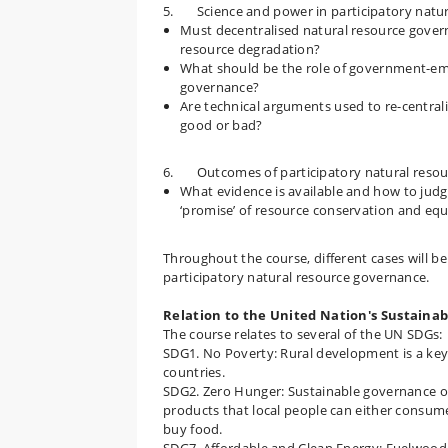
5. Science and power in participatory natur
Must decentralised natural resource gover
resource degradation?
What should be the role of government-empl
governance?
Are technical arguments used to re-centrali
good or bad?
6. Outcomes of participatory natural resou
What evidence is available and how to judg
‘promise’ of resource conservation and equ
Throughout the course, different cases will be
participatory natural resource governance.
Relation to the United Nation's Sustaina
The course relates to several of the UN SDGs:
SDG1. No Poverty: Rural development is a key
countries.
SDG2. Zero Hunger: Sustainable governance of
products that local people can either consume
buy food.
SDG7. Affordable and Clean Energy: Fuelwood i