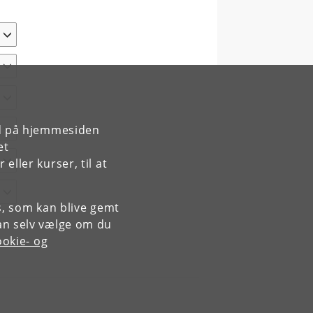
rd på hjemmesiden
et
ller kurser, til at
es, som kan blive gemt
an selv vælge om du
okie- og