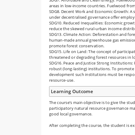
areas in low-income countries. Fuelwood from
SDG8. Decent Work and Economic Growth: A su
under decentralised governance offer employ
SDG10. Reduced Inequalities: Economic growth
reduce the skewed rural-urban income distrib
SDG13. Climate Action: Deforestation and fore
human-made annual greenhouse gas emissions.
promote forest conservation.
SDG15. Life on Land: The concept of participa
threatened or degrading forest resources in 
SDG16. Peace and Justice Strong Institutions: 
robust (long-lasting) institutions. To promote
development such institutions must be respon
resource-use.
Learning Outcome
The course’s main objective is to give the s
participatory natural resource governance ma
good local governance.
After completing the course, the student is ex