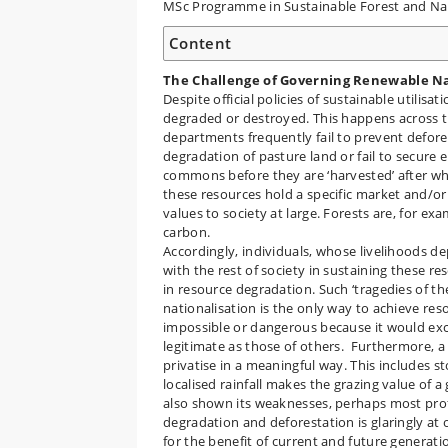
MSc Programme in Sustainable Forest and 
Content
The Challenge of Governing Renewable N
Despite official policies of sustainable utili
degraded or destroyed. This happens across t
departments frequently fail to prevent defores
degradation of pasture land or fail to secure 
commons before they are ‘harvested’ after wh
these resources hold a specific market and/or
values to society at large. Forests are, for ex
carbon.
Accordingly, individuals, whose livelihoods d
with the rest of society in sustaining these r
in resource degradation. Such ‘tragedies of th
nationalisation is the only way to achieve res
impossible or dangerous because it would excl
legitimate as those of others. Furthermore, a 
privatise in a meaningful way. This includes st
localised rainfall makes the grazing value of 
also shown its weaknesses, perhaps most profo
degradation and deforestation is glaringly at o
for the benefit of current and future generat