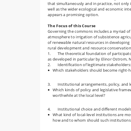
that simultaneously and in practice, not only i
well as the wider ecological and economic inte
appears a promising option.
The Focus of this Course
Governing the commons includes a myriad of 
atmosphere to irrigation of subsistence agric
of renewable natural resources in developin
rural development and resource conservation 
1. The theoretical foundation of participat
as developed in particular by Elinor Ostrom, N
2. Identification of legitimate stakeholders
Which stakeholders should become right-ho
3. Institutional arrangements, policy, and le
Which kinds of policy and legislative fram
worthwhile at the local level?
4. Institutional choice and different models
What kind of local-level institutions are mos
how and to whom should such institutions