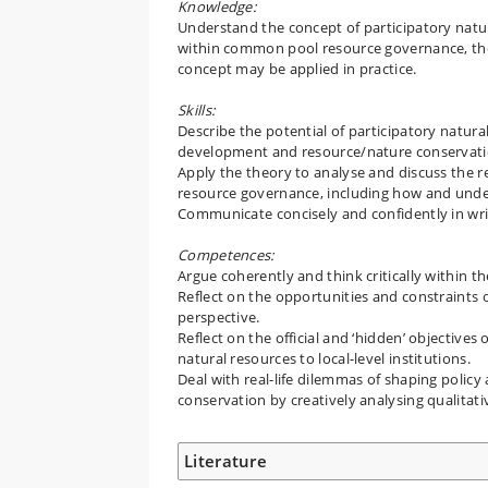
Knowledge:
Understand the concept of participatory natur
within common pool resource governance, the 
concept may be applied in practice.
Skills:
Describe the potential of participatory natura
development and resource/nature conservati
Apply the theory to analyse and discuss the rea
resource governance, including how and under
Communicate concisely and confidently in wri
Competences:
Argue coherently and think critically within 
Reflect on the opportunities and constraints
perspective.
Reflect on the official and ‘hidden’ objective
natural resources to local-level institutions.
Deal with real-life dilemmas of shaping polic
conservation by creatively analysing qualitat
Literature