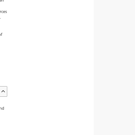
rces
.
of
and