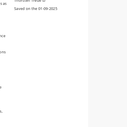
Thorsten Treue
s as
Saved on the 01-09-2025
ance
mons
e
s,