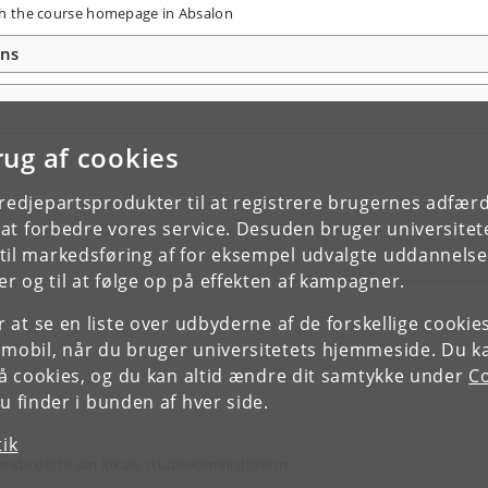
ough the course homepage in Absalon
ons
rug af cookies
tredjepartsprodukter til at registrere brugernes adfæ
e at forbedre vores service. Desuden bruger universitet
il markedsføring af for eksempel udvalgte uddannelser e
r og til at følge op på effekten af kampagner.
or at se en liste over udbyderne af de forskellige cooki
 mobil, når du bruger universitetets hjemmeside. Du k
slå cookies, og du kan altid ændre dit samtykke under
Co
 finder i bunden af hver side.
tik
ende dig til din lokale studieadministration.