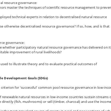
al resource governance:
nors master the techniques of scientific resource management to preve
oyed technical experts in relation to decentralised natural resource
se otherwise decentralised resource governance? If so, how, and is that
rce governance:
e whether participatory natural resource governance has delivered on it
itable improvement of rural livelihoods?
 used to illustrate theory and to evaluate practical outcomes of
ble Development Goals (SDGs)
 criterion for 'successful' common pool resource governance in low-inc
 renewable natural resources in low-income countries sustain streams 
 directly (fish, mushrooms) or sell (timber, charcoal) and use the income
s the most prevalent source of energy in rural and poor sections of ur