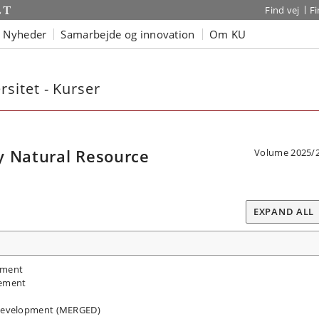
Find vej
F
Nyheder
Samarbejde og innovation
Om KU
sitet - Kurser
y Natural Resource
Volume 2025/
EXPAND ALL
pment
gement
Development (MERGED)