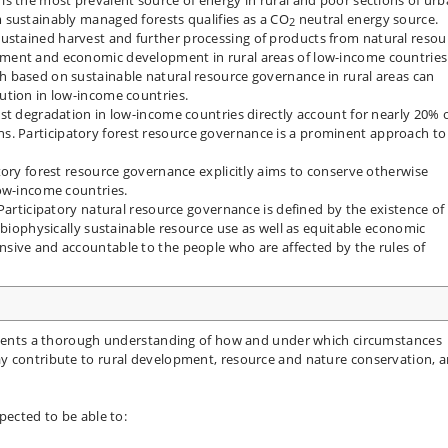
 sustainably managed forests qualifies as a CO
neutral energy source.
2
stained harvest and further processing of products from natural resou
ment and economic development in rural areas of low-income countries
 based on sustainable natural resource governance in rural areas can
ution in low-income countries.
st degradation in low-income countries directly account for nearly 20% 
 Participatory forest resource governance is a prominent approach to
tory forest resource governance explicitly aims to conserve otherwise
low-income countries.
Participatory natural resource governance is defined by the existence of
 biophysically sustainable resource use as well as equitable economic
sive and accountable to the people who are affected by the rules of
tudents a thorough understanding of how and under which circumstances
y contribute to rural development, resource and nature conservation, 
pected to be able to: