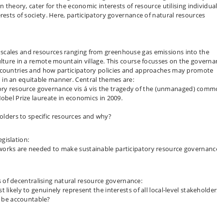
n theory, cater for the economic interests of resource utilising individual
rests of society. Here, participatory governance of natural resources
scales and resources ranging from greenhouse gas emissions into the
ulture in a remote mountain village. This course focusses on the govern
g countries and how participatory policies and approaches may promote
in an equitable manner. Central themes are:
ory resource governance vis á vis the tragedy of the (unmanaged) com
obel Prize laureate in economics in 2009.
:
lders to specific resources and why?
gislation:
eworks are needed to make sustainable participatory resource governanc
 of decentralising natural resource governance:
t likely to genuinely represent the interests of all local-level stakeholder
 be accountable?