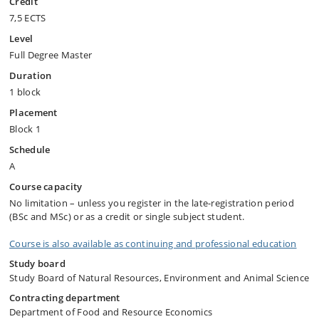
Credit
7,5 ECTS
Level
Full Degree Master
Duration
1 block
Placement
Block 1
Schedule
A
Course capacity
No limitation – unless you register in the late-registration period
(BSc and MSc) or as a credit or single subject student.
Course is also available as continuing and professional education
Study board
Study Board of Natural Resources, Environment and Animal Science
Contracting department
Department of Food and Resource Economics