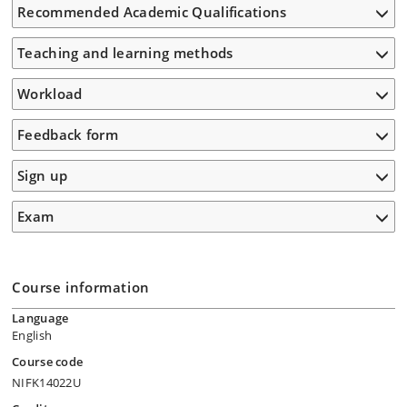
Recommended Academic Qualifications
Teaching and learning methods
Workload
Feedback form
Sign up
Exam
Course information
Language
English
Course code
NIFK14022U