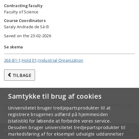
Contracting faculty
Faculty of Science
Course Coordinators
Saraly Andrade de Sá
Saved on the 23-02-2026
Se skema
26E-B1-1;Hold 01;;Industrial Organization
TILBAGE
Samtykke til brug af cookies
Hvis du har spørgsmål til kurset, skal du henvende dig til din lokale
Universitetet bruger tredjepartsprodukter til at
studieadministration.
registrere brugernes adfærd på hjemmesiden
(statistik) for løbende at forbedre vores service.
Desuden bruger universitetet tredjepartsprodukter til
KØBENHAVNS UNIVERSITET
markedsføring af for eksempel udvalgte uddannelser