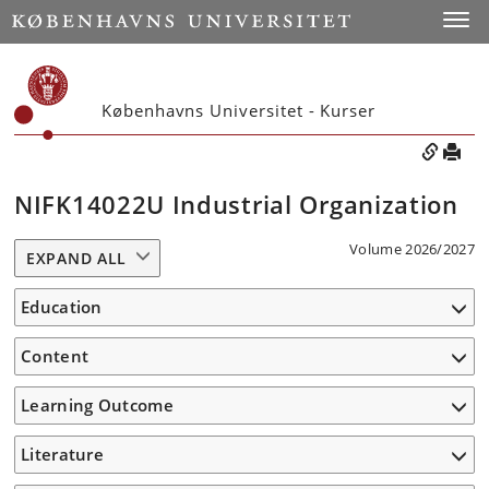
Toggle
Københavns Universitet - Kurser
NIFK14022U Industrial Organization
Volume 2026/2027
EXPAND ALL
Education
Content
Learning Outcome
Literature