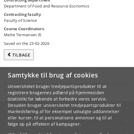
Contracting department
Department of Food and Resource Economics
Contracting faculty
Faculty of Science
Course Coordinators
Mette Termansen
Saved on the 23-02-2026
TILBAGE
Samtykke til brug af cookies
Hvis du har spørgsmål til kurset, skal du henvende dig til din lokale
Universitetet bruger tredjepartsprodukter til at
studieadministration.
registrere brugernes adfærd på hjemmesiden
(statistik) for løbende at forbedre vores service.
Desuden bruger universitetet tredjepartsprodukter til
KØBENHAVNS UNIVERSITET
markedsføring af for eksempel udvalgte uddannelser
eller kurser, til at personalisere annoncer og til at
KONTAKT
følge op på effekten af kampagner.
SERVICES