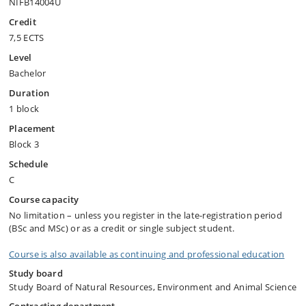
NIFB14004U
Credit
7,5 ECTS
Level
Bachelor
Duration
1 block
Placement
Block 3
Schedule
C
Course capacity
No limitation – unless you register in the late-registration period
(BSc and MSc) or as a credit or single subject student.
Course is also available as continuing and professional education
Study board
Study Board of Natural Resources, Environment and Animal Science