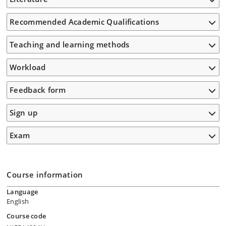
Recommended Academic Qualifications
Teaching and learning methods
Workload
Feedback form
Sign up
Exam
Course information
Language
English
Course code