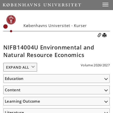
Toggle
Københavns Universitet - Kurser
NIFB14004U Environmental and
Natural Resource Economics
Volume 2026/2027
EXPAND ALL
Education
Content
Learning Outcome
Literature