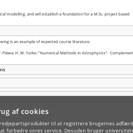
al modelling, and will establish a foundation for a M.Sc. project based
lowing is an example of expected course literature.
 T. Plewa, H. W. Yorke: “Numerical Methods in Astrophysics”. Compleme
ons
rug af cookies
tredjepartsprodukter til at registrere brugernes adfæ
e at forbedre vores service. Desuden bruger universitet