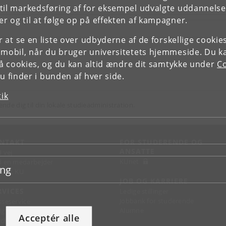
il markedsføring af for eksempel udvalgte uddannelser e
r og til at følge op på effekten af kampagner.
or at se en liste over udbyderne af de forskellige cooki
 mobil, når du bruger universitetets hjemmeside. Du k
slå cookies, og du kan altid ændre dit samtykke under
Co
 finder i bunden af hver side.
tik
ende dig til din lokale studieadministration.
NTAKT
FOR STUDERENDE OG
ANSATTE
d vej
KUnet
d en medarbejder
ing
takt KU
JOB OG KARRIERE
RVICES
Ledige stillinger
Jobbank for studerende
sseservice
Alumne
ignguide
Acceptér alle
chandise