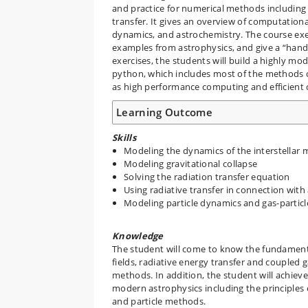
and practice for numerical methods including f
transfer. It gives an overview of computationa
dynamics, and astrochemistry. The course exe
examples from astrophysics, and give a “hand
exercises, the students will build a highly m
python, which includes most of the methods co
as high performance computing and efficient
Learning Outcome
Skills
Modeling the dynamics of the interstellar m
Modeling gravitational collapse
Solving the radiation transfer equation
Using radiative transfer in connection wit
Modeling particle dynamics and gas-particl
Knowledge
The student will come to know the fundamenta
fields, radiative energy transfer and coupled
methods. In addition, the student will achie
modern astrophysics including the principle
and particle methods.