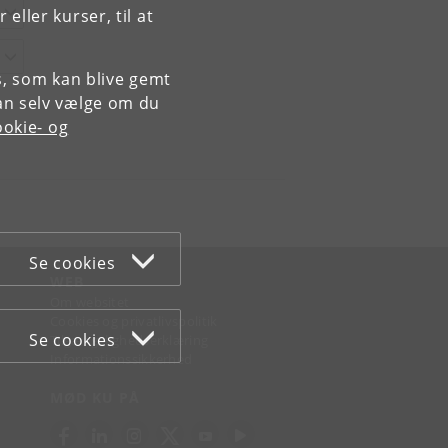
ller kurser, til at
es, som kan blive gemt
an selv vælge om du
okie- og
Se cookies
WEB
Om websitet
Cookies og privatlivspolitik
Se cookies
Tilgængelighedserklæring
Informationssikkerhed
MØD KU PÅ