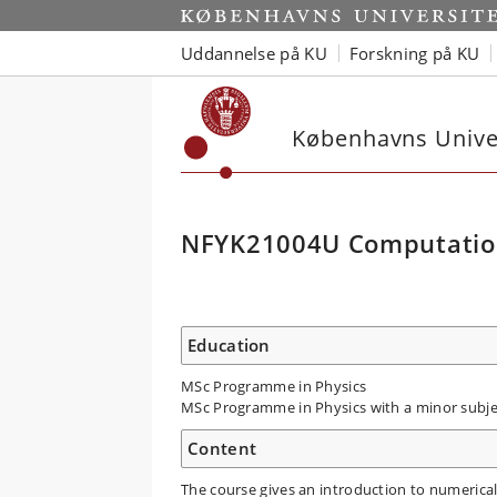
Uddannelse på KU
Forskning på KU
Københavns Univer
NFYK21004U Computation
Education
MSc Programme in Physics
MSc Programme in Physics with a minor subje
Content
The course gives an introduction to numerica