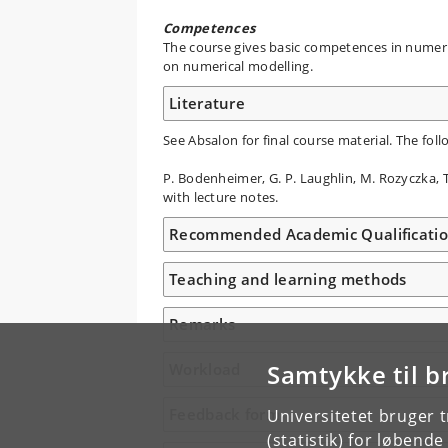
Competences
The course gives basic competences in numeric
on numerical modelling.
Literature
See Absalon for final course material. The fol
P. Bodenheimer, G. P. Laughlin, M. Rozyczka,
with lecture notes.
Recommended Academic Qualificati
Teaching and learning methods
Remarks
Samtykke til b
Workload
Feedback form
Universitetet bruger 
(statistik) for løbend