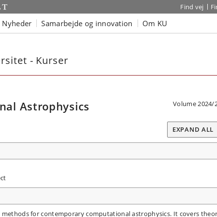
Find vej
F
Nyheder
Samarbejde og innovation
Om KU
sitet - Kurser
al Astrophysics
Volume 2024/
EXPAND ALL
ct
l methods for contemporary computational astrophysics. It covers theo