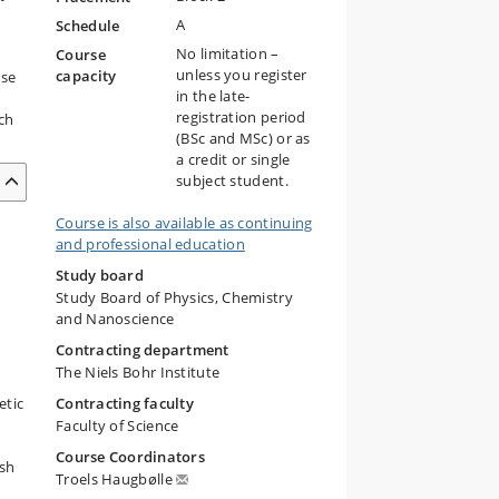
A
Schedule
No limitation –
Course
unless you register
capacity
rse
in the late-
registration period
ch
(BSc and MSc) or as
a credit or single
subject student.
Course is also available as continuing
and professional education
Study board
Study Board of Physics, Chemistry
and Nanoscience
Contracting department
The Niels Bohr Institute
etic
Contracting faculty
Faculty of Science
Course Coordinators
esh
Troels Haugbølle