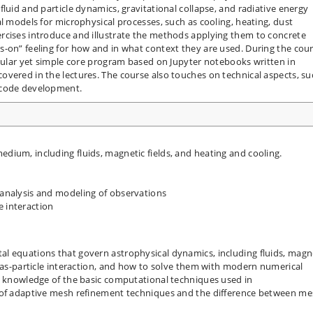
luid and particle dynamics, gravitational collapse, and radiative energy
l models for microphysical processes, such as cooling, heating, dust
rcises introduce and illustrate the methods applying them to concrete
s-on” feeling for how and in what context they are used. During the cou
odular yet simple core program based on Jupyter notebooks written in
vered in the lectures. The course also touches on technical aspects, su
 code development.
edium, including fluids, magnetic fields, and heating and cooling.
h analysis and modeling of observations
e interaction
l equations that govern astrophysical dynamics, including fluids, magn
 gas-particle interaction, and how to solve them with modern numerical
ve knowledge of the basic computational techniques used in
s of adaptive mesh refinement techniques and the difference between m