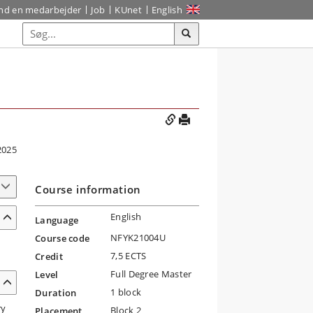
ind en medarbejder
Job
KUnet
English
2025
Course information
English
Language
NFYK21004U
Course code
7,5 ECTS
Credit
Full Degree Master
Level
1 block
Duration
ry
Block 2
Placement