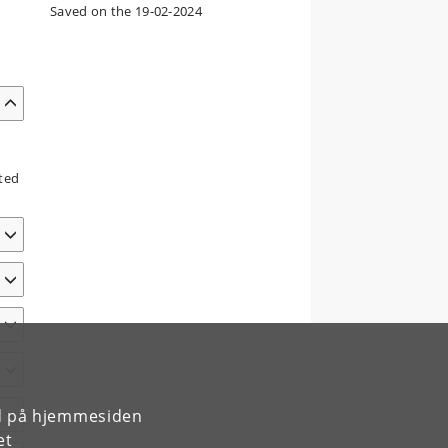
Saved on the 19-02-2024
nted
rd på hjemmesiden
et