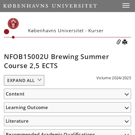
Toggle
Københavns Universitet - Kurser
NFOB15002U Brewing Summer
Course 2,5 ECTS
Volume 2024/2025
EXPAND ALL
Content
Learning Outcome
Literature
Recommended Academic Qualifications