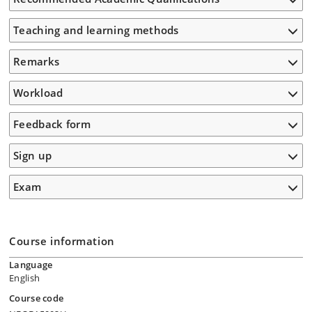
Teaching and learning methods
Remarks
Workload
Feedback form
Sign up
Exam
Course information
Language
English
Course code