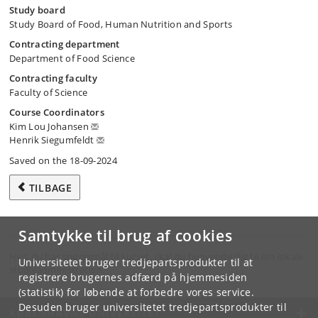
Study board
Study Board of Food, Human Nutrition and Sports
Contracting department
Department of Food Science
Contracting faculty
Faculty of Science
Course Coordinators
Kim Lou Johansen
Henrik Siegumfeldt
Saved on the 18-09-2024
TILBAGE
Samtykke til brug af cookies
Hvis du har spørgsmål til kurset, skal du henvende dig til din lokale
Universitetet bruger tredjepartsprodukter til at
studieadministration.
registrere brugernes adfærd på hjemmesiden
(statistik) for løbende at forbedre vores service.
Desuden bruger universitetet tredjepartsprodukter til
KØBENHAVNS UNIVERSITET