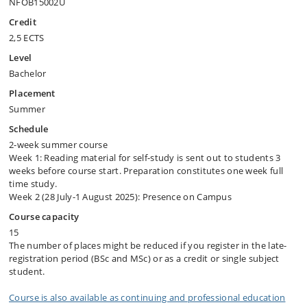
NFOB15002U
Credit
2,5 ECTS
Level
Bachelor
Placement
Summer
Schedule
2-week summer course
Week 1: Reading material for self-study is sent out to students 3
weeks before course start. Preparation constitutes one week full
time study.
Week 2 (28 July-1 August 2025): Presence on Campus
Course capacity
15
The number of places might be reduced if you register in the late-
registration period (BSc and MSc) or as a credit or single subject
student.
Course is also available as continuing and professional education