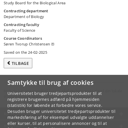
Study Board for the Biological Area
Contracting department
Department of Biology
Contracting faculty
Faculty of Science
Course Coordinators
Søren Tvorup Christensen
Saved on the 24-02-2025
TILBAGE
Samtykke til brug af cookies
Hvis du har spørgsmål til kurset, skal du henvende dig til din lokale
Universitetet bruger tredjepartsprodukter til at
studieadministration.
registrere brugernes adfærd på hjemmesiden
(statistik) for løbende at forbedre vores service.
Desuden bruger universitetet tredjepartsprodukter til
KØBENHAVNS UNIVERSITET
markedsføring af for eksempel udvalgte uddannelser
eller kurser, til at personalisere annoncer og til at
KONTAKT