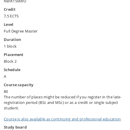
NBIK15009U
Credit
7,5 ECTS
Level
Full Degree Master
Duration
1 block
Placement
Block 2
Schedule
A
Course capacity
80
The number of places might be reduced if you register in the late-
registration period (BSc and MSc) or as a credit or single subject
student.
Course is also available as continuing and professional education
Study board