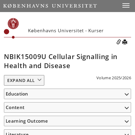
Toggle
Københavns Universitet - Kurser
NBIK15009U Cellular Signalling in
Health and Disease
Volume 2025/2026
EXPAND ALL
Education
Content
Learning Outcome
Literature