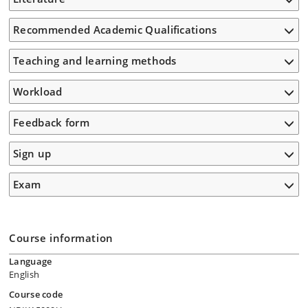
Recommended Academic Qualifications
Teaching and learning methods
Workload
Feedback form
Sign up
Exam
Course information
Language
English
Course code