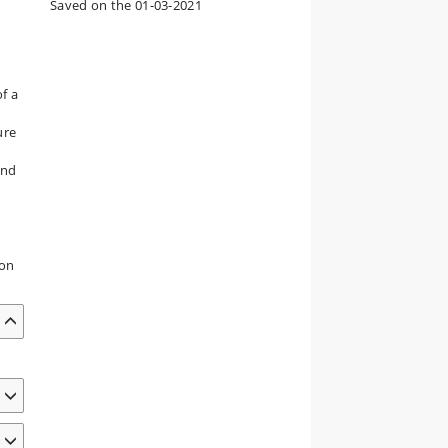
Saved on the 01-03-2021
of a
ure
and
ion