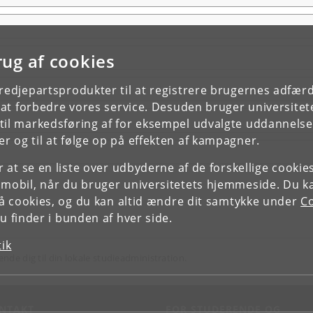
rug af cookies
tredjepartsprodukter til at registrere brugernes adfæ
e at forbedre vores service. Desuden bruger universitet
il markedsføring af for eksempel udvalgte uddannelser e
r og til at følge op på effekten af kampagner.
or at se en liste over udbyderne af de forskellige cooki
 mobil, når du bruger universitetets hjemmeside. Du k
slå cookies, og du kan altid ændre dit samtykke under
Co
 finder i bunden af hver side.
tik
ende dig til din lokale studieadministration.
NTAKT
FOR STUDERENDE OG