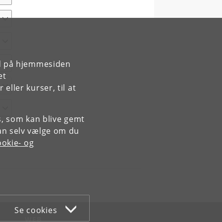
rd på hjemmesiden
et
ller kurser, til at
es, som kan blive gemt
an selv vælge om du
okie- og
Se cookies
WEB