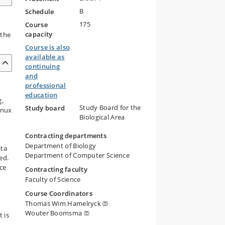
B
Schedule
175
Course
capacity
 the
Course is also
available as
continuing
and
professional
education
g,
Study Board for the
Study board
inux
Biological Area
Contracting departments
Department of Biology
ata
Department of Computer Science
ed.
ce
Contracting faculty
Faculty of Science
Course Coordinators
Thomas Wim Hamelryck
Wouter Boomsma
 is