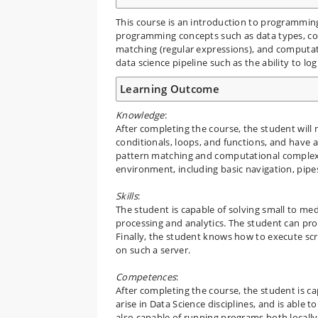
This course is an introduction to programming
programming concepts such as data types, con
matching (regular expressions), and computatio
data science pipeline such as the ability to log
Learning Outcome
Knowledge
:
After completing the course, the student will
conditionals, loops, and functions, and have 
pattern matching and computational complexit
environment, including basic navigation, pipe
Skills
:
The student is capable of solving small to me
processing and analytics. The student can pr
Finally, the student knows how to execute scr
on such a server.
Competences
:
After completing the course, the student is 
arise in Data Science disciplines, and is able
also capable of running programs both locally