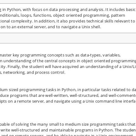
 in Python, with focus on data processing and analysis. It includes basic
ditionals, loops, functions, object oriented programming, pattern
nal complexity. In addition, it also provides technical skills relevant to
 on to an external server, and to navigate a Unix shell.
 master key programming concepts such as data-types, variables,
an understanding of the central concepts in object oriented programmin
y. Finally, the student will have acquired an understanding of a Unix/L
s, networking, and process control.
dium sized programming tasks in Python, in particular tasks related to d
oduce programs that are well-written, well-structured, and well-comment
ipts on a remote server, and navigate using a Unix command line interfa
capable of solving the many small to medium size programming tasks that
 to write well-structured and maintainable programs in Python. The student
 and on remote servers, and be able to navigate in a Unix environment.