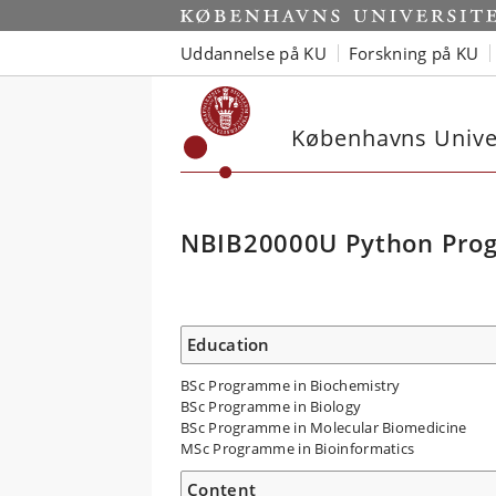
Uddannelse på KU
Forskning på KU
Københavns Univer
NBIB20000U Python Prog
Education
BSc Programme in Biochemistry
BSc Programme in Biology
BSc Programme in Molecular Biomedicine
MSc Programme in Bioinformatics
Content