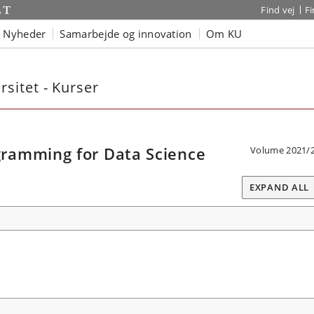
Find vej
F
Nyheder
Samarbejde og innovation
Om KU
sitet - Kurser
ramming for Data Science
Volume 2021/
EXPAND ALL