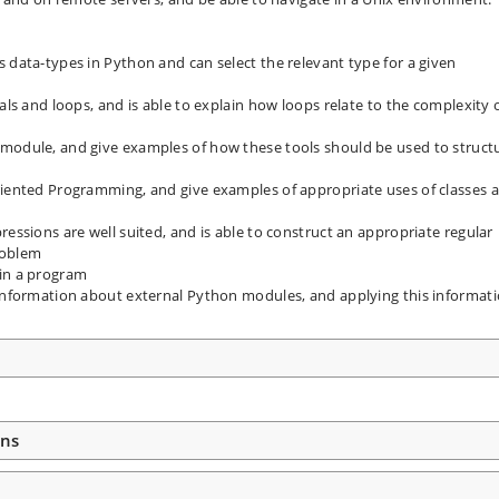
 data-types in Python and can select the relevant type for a given
als and loops, and is able to explain how loops relate to the complexity 
 module, and give examples of how these tools should be used to struct
riented Programming, and give examples of appropriate uses of classes 
ressions are well suited, and is able to construct an appropriate regular
roblem
 in a program
 information about external Python modules, and applying this informat
ons