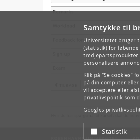
Remarks
Samtykke til b
Workload
Feedback form
Universitetet bruger 
(statistik) for løbend
Sign up
tredjepartsprodukter t
personalisere annonce
Exam
Klik på "Se cookies" f
på din computer eller
TILBAGE
vil acceptere eller af
privatlivspolitik
som du
Googles privatlivspoli
Hvis du har spørgsmål til kurset, skal du henv
Statistik
Acceptér eller afslå
KØBENHAVNS UNIVERSITET
KO