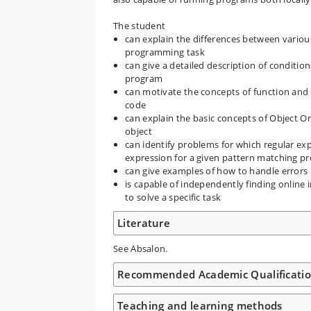
The student
can explain the differences between various
programming task
can give a detailed description of condition
program
can motivate the concepts of function and
code
can explain the basic concepts of Object O
object
can identify problems for which regular exp
expression for a given pattern matching p
can give examples of how to handle errors
is capable of independently finding online
to solve a specific task
Literature
See Absalon.
Recommended Academic Qualificati
Teaching and learning methods