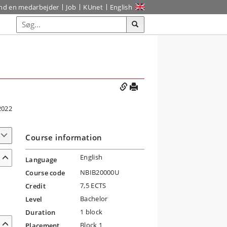
ind en medarbejder
Job
KUnet
English
2022
Course information
English
Language
NBIB20000U
Course code
7,5 ECTS
Credit
Bachelor
Level
1 block
Duration
Block 1
Placement