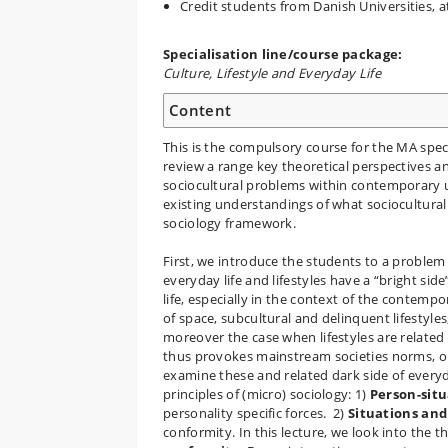
Credit students from Danish Universities, a
Specialisation line/course package:
Culture, Lifestyle and Everyday Life
Content
This is the compulsory course for the MA specia
review a range key theoretical perspectives an
sociocultural problems within contemporary u
existing understandings of what sociocultura
sociology framework.
First, we introduce the students to a problem 
everyday life and lifestyles have a “bright side
life, especially in the context of the contemp
of space, subcultural and delinquent lifestyles,
moreover the case when lifestyles are related 
thus provokes mainstream societies norms, or 
examine these and related dark side of everyda
principles of (micro) sociology: 1)
Person-situ
personality specific forces. 2)
Situations and 
conformity. In this lecture, we look into the