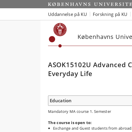
Uddannelse på KU
Forskning på KU
Københavns Univer
ASOK15102U Advanced Cul
Everyday Life
Education
Mandatory MA course 1. Semester
The course is open to:
Exchange and Guest students from abroad, 