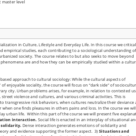
t master level
lization in Culture, Lifestyle and Everyday Life. In this course we critical
d empirical studies, each contributing to a sociological understanding o
rbanized society. The course relates to but also seeks to move beyond
l phenomena are and how they can be empirically studied within a cultur
based approach to cultural sociology: While the cultural aspects of
” of enjoyable sociality, the course will focus on “dark side” of sociocultur
orary city. Urban problems arises, for example, in relation to contested u
 street violence and cultures, and various criminal activities. This is
to transgressive risk behaviors, when cultures neutralize their deviance
when one finds pleasures in others pains and loss. In the course we wil
y urban life. Within this part of the course we will present five explana
ation interaction.
Social life is enacted in an interplay of situational a
solidarity.
Dense interaction generates emotions of solidarity and
 theory and evidence supporting the former aspect. 3)
Situations and