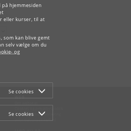
rd på hjemmesiden
et
ller kurser, til at
es, som kan blive gemt
an selv vælge om du
okie- og
Se cookies
WEB
Om websitet
Cookies og privatlivspolitik
Se cookies
Tilgængelighedserklæring
Informationssikkerhed
MØD KU PÅ