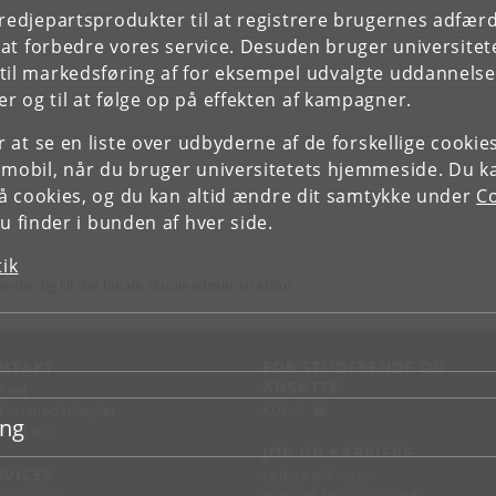
tredjepartsprodukter til at registrere brugernes adfæ
e at forbedre vores service. Desuden bruger universitet
il markedsføring af for eksempel udvalgte uddannelser e
r og til at følge op på effekten af kampagner.
or at se en liste over udbyderne af de forskellige cooki
 mobil, når du bruger universitetets hjemmeside. Du k
slå cookies, og du kan altid ændre dit samtykke under
Co
 finder i bunden af hver side.
tik
ende dig til din lokale studieadministration.
NTAKT
FOR STUDERENDE OG
ANSATTE
d vej
KUnet
d en medarbejder
ing
takt KU
JOB OG KARRIERE
RVICES
Ledige stillinger