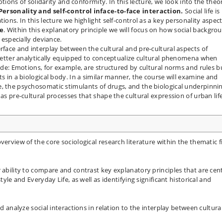
ons of solidarity and conformity. In this lecture, we look into the theo
Personality and self-control in
face-to-face interaction.
Social life is
ions. In this lecture we highlight self-control as a key personality aspect
le
. Within this explanatory principle we will focus on how social backgro
d especially deviance.
rface and interplay between the cultural and pre-cultural aspects of
e better analytically equipped to conceptualize cultural phenomena when
side: Emotions, for example, are structured by cultural norms and rules b
ts in a biological body. In a similar manner, the course will examine and
e, the psychosomatic stimulants of drugs, and the biological underpinni
as pre-cultural processes that shape the cultural expression of urban life
verview of the core sociological research literature within the thematic f
 ability to compare and contrast key explanatory principles that are cen
tyle and Everyday Life, as well as identifying significant historical and
nd analyze social interactions in relation to the interplay between cultura