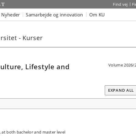
Find vej
F
Nyheder
Samarbejde og innovation
Om KU
sitet - Kurser
ture, Lifestyle and
Volume 2026/
EXPAND ALL
at both bachelor and master level