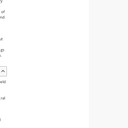
ry
 of
und
ut
ngs
,
ield
tral
l