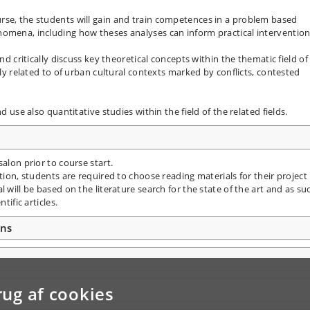
rse, the students will gain and train competences in a problem based
nomena, including how theses analyses can inform practical intervention
nd critically discuss key theoretical concepts within the thematic field of
rly related to of urban cultural contexts marked by conflicts, contested
d use also quantitative studies within the field of the related fields.
alon prior to course start.
ition, students are required to choose reading materials for their project
 will be based on the literature search for the state of the art and as su
tific articles.
ons
rug af cookies