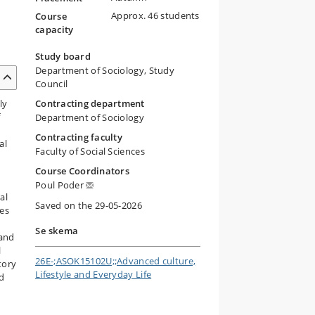
Approx. 46 students
Course
capacity
Study board
Department of Sociology, Study
Council
ly
Contracting department
f
Department of Sociology
Contracting faculty
al
Faculty of Social Sciences
Course Coordinators
Poul Poder
al
Saved on the 29-05-2026
ses
Se skema
 and
l
26E-;ASOK15102U;;Advanced culture,
tory
Lifestyle and Everyday Life
nd