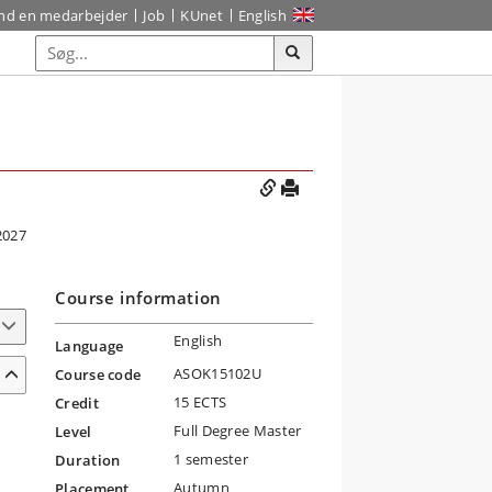
ind en medarbejder
Job
KUnet
English
2027
Course information
English
Language
ASOK15102U
Course code
15 ECTS
Credit
Full Degree Master
Level
1 semester
Duration
Autumn
Placement