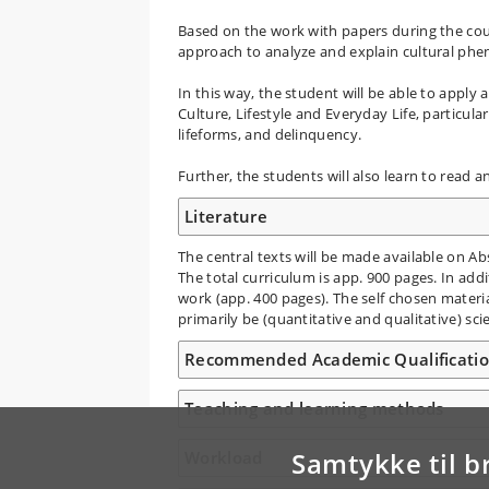
Based on the work with papers during the cou
approach to analyze and explain cultural phe
In this way, the student will be able to apply a
Culture, Lifestyle and Everyday Life, particula
lifeforms, and delinquency.
Further, the students will also learn to read an
Literature
The central texts will be made available on Abs
The total curriculum is app. 900 pages. In add
work (app. 400 pages). The self chosen material
primarily be (quantitative and qualitative) scien
Recommended Academic Qualificati
Teaching and learning methods
Samtykke til b
Workload