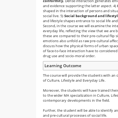
conformity.
Dense interaction generates emoti
and evidence supporting the latter aspect. 4)
shaped in the interaction of persons and situat
social live. 5)
Social background and lifesty
and lifestyle shapes entrance to social life an
Second, in the course we will examine the inte
everyday life, reflecting the view that we ar
these are compared to their pre-cultural flip 
emotions also unfold as raw pre-cultural affec
discuss how the physical forms of urban spac
of face-to-face interaction have to considered 
drug use and socio-moral order.
Learning Outcome
The course will provide the students with an o
of Culture, Lifestyle and Everyday Life.
Moreover, the students will have trained their
to the wider MA specialization in Culture, Lifes
contemporary developments in the field.
Further, the student will be able to identify a
and pre-cultural processes of social life.